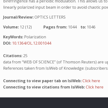
birefringence has a periodic modulation. This allows us t
linearly polarized input beam in order to avoid chaotic p
Journal/Review:
OPTICS LETTERS
Volume:
12 (12)
Pages from:
1044
to:
1046
KeyWords:
Polarization
DOI:
10.1364/OL.12.001044
Citations:
25
data from “WEB OF SCIENCE” (of Thomson Reuters) are up
References taken from IsiWeb of Knowledge: (subscribers
Connecting to view paper tab on IsiWeb:
Click here
Connecting to view citations from IsiWeb:
Click here