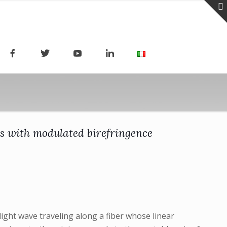
ers with modulated birefringence
ight wave traveling along a fiber whose linear