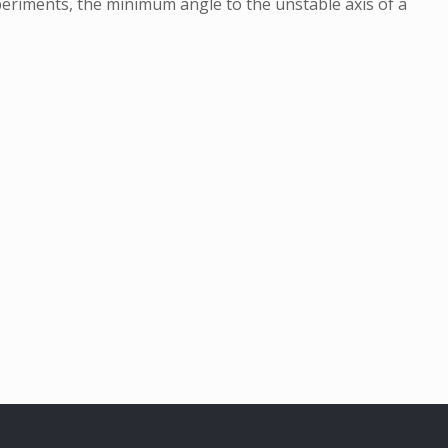
xperiments, the minimum angle to the unstable axis of a