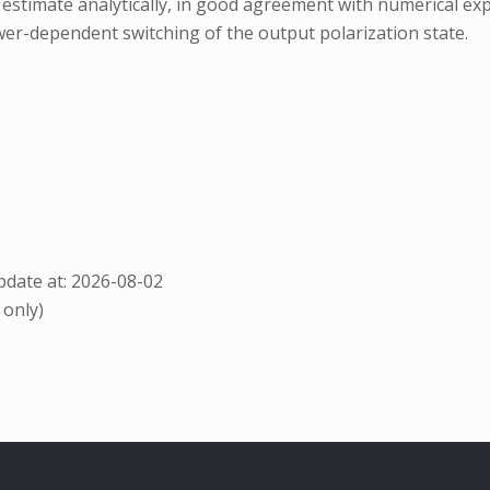
o estimate analytically, in good agreement with numerical e
ower-dependent switching of the output polarization state.
date at: 2026-08-02
 only)