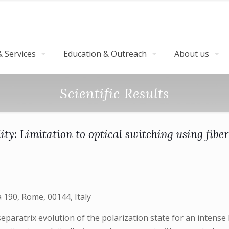
 Services
Education & Outreach
About us
Scientific Results
lity: Limitation to optical switching using fib
190, Rome, 00144, Italy
ratrix evolution of the polarization state for an intense l