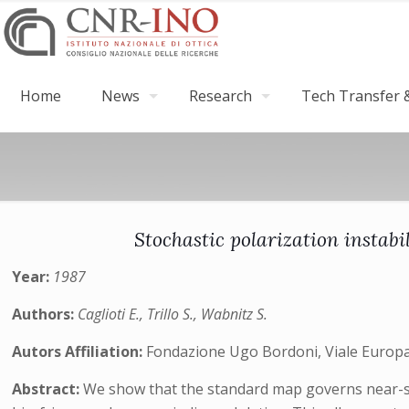
Home
News
Research
Tech Transfer &
Stochastic polarization instabi
Year:
1987
Authors:
Caglioti E., Trillo S., Wabnitz S.
Autors Affiliation:
Fondazione Ugo Bordoni, Viale Europa 
Abstract:
We show that the standard map governs near-sepa