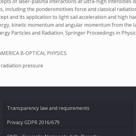
epts of laser-plasma interactions at ultra-high intensities i
s, including the ponderomotives force and classical radiation f
pt and its application to light sail acceleration and high har
nergy, kinetic momentum and angular momentum from the las
nergy Particles and Radiation. Springer Proceedings in Physi
AMERICA B-OPTICAL PHYSICS
 radiation pressure
Transparency law and requirements
Privacy GDPR 2016/679