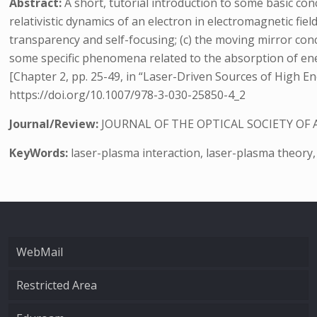
Abstract:
A short, tutorial introduction to some basic conc
relativistic dynamics of an electron in electromagnetic field
transparency and self-focusing; (c) the moving mirror conce
some specific phenomena related to the absorption of e
[Chapter 2, pp. 25-49, in “Laser-Driven Sources of High E
https://doi.org/10.1007/978-3-030-25850-4_2
Journal/Review:
JOURNAL OF THE OPTICAL SOCIETY OF 
KeyWords:
laser-plasma interaction, laser-plasma theory,
WebMail
Restricted Area