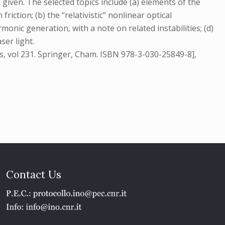
s given. The selected topics include (a) elements of the
riction; (b) the “relativistic” nonlinear optical
monic generation, with a note on related instabilities; (d)
er light.
cs, vol 231. Springer, Cham. ISBN 978-3-030-25849-8],
Contact Us