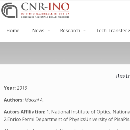
Home
News
Research
Tech Transfer &
Basic
Year:
2019
Authors:
Macchi A.
Autors Affiliation:
1. National Institute of Optics, Natio
2.Enrico Fermi Department of PhysicsUniversity of PisaPis