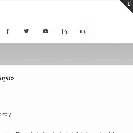
Topics
Italy