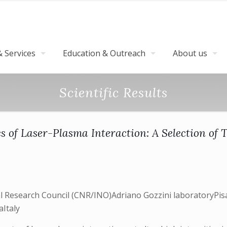
 Services
Education & Outreach
About us
Scientific Results
s of Laser-Plasma Interaction: A Selection of 
nal Research Council (CNR/INO)Adriano Gozzini laboratoryPisa
aItaly