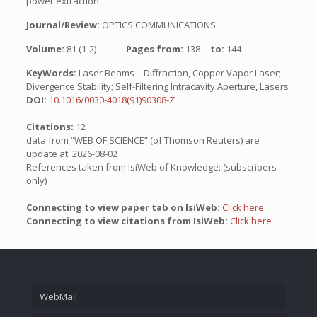
power extraction.
Journal/Review:
OPTICS COMMUNICATIONS
Volume:
81 (1-2)
Pages from:
138
to:
144
KeyWords:
Laser Beams – Diffraction, Copper Vapor Laser;
Divergence Stability; Self-Filtering Intracavity Aperture, Lasers
DOI:
10.1016/0030-4018(91)90308-Z
Citations:
12
data from “WEB OF SCIENCE” (of Thomson Reuters) are
update at: 2026-08-02
References taken from IsiWeb of Knowledge: (subscribers
only)
Connecting to view paper tab on IsiWeb:
Click here
Connecting to view citations from IsiWeb:
Click here
WebMail