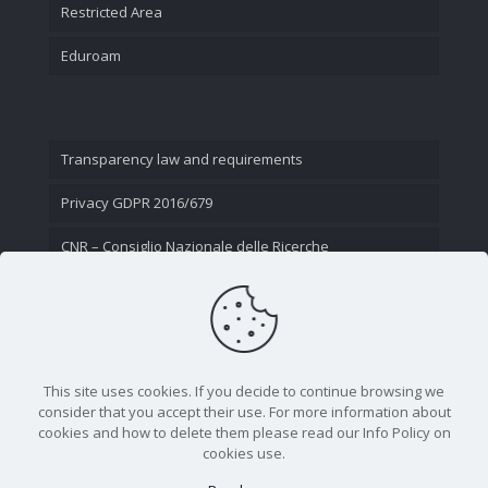
Restricted Area
Eduroam
Transparency law and requirements
Privacy GDPR 2016/679
CNR – Consiglio Nazionale delle Ricerche
Contact Us
This site uses cookies. If you decide to continue browsing we
consider that you accept their use. For more information about
cookies and how to delete them please read our Info Policy on
cookies use.