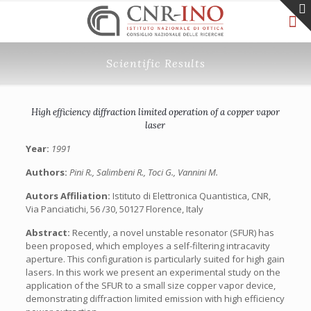
Scientific Results
High efficiency diffraction limited operation of a copper vapor
laser
Year:
1991
Authors:
Pini R., Salimbeni R., Toci G., Vannini M.
Autors Affiliation:
Istituto di Elettronica Quantistica, CNR,
Via Panciatichi, 56 /30, 50127 Florence, Italy
Abstract:
Recently, a novel unstable resonator (SFUR) has
been proposed, which employes a self-filtering intracavity
aperture. This configuration is particularly suited for high gain
lasers. In this work we present an experimental study on the
application of the SFUR to a small size copper vapor device,
demonstrating diffraction limited emission with high efficiency