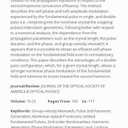
solution of the propagation equations in respect to the
second-harmonic conversion efficiency. The method
describes the self-phase and self-amplitude modulation
experienced by the fundamental pulse in single- and double-
pass (i.e., reinjecting into the nonlinear crystal the outgoing
pulses) interaction geometries, following better with respect
to a numerical analysis, the dependence from the
propagation parameters such as the crystal length, the pulse
duration, and the phase- and group-velocity mismatch. It
appears that it is possible to obtain an efficient self-phase
modulation on the fundamental field even in nonstationary
conditions. This paper describes the advantages of a double-
pass configuration, which, for a given crystal length, allows a
stronger nonlinear phase modulation of the fundamental
field and minimize its losses toward the second harmonic.
Journal/Review:
JOURNAL OF THE OPTICAL SOCIETY OF
AMERICA B-OPTICAL PHYSICS
Volume:
15 (1)
Pages from:
103
to:
117
KeyWords:
Group-velocity Mismatch; Pulse 2nd-harmonic
Generation; Nonlinear-optical Processes; Limited
Fundamental Pulses; 2nd-order Nonlinearities; Harmonic-
generation; Phase Modulation; Parametric Lens; Locking;