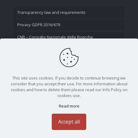
Transparency law and requirements
Privacy GDPR 2016/679
CNR – Consiglio Nazionale delle Ricerche
Contact Us
This site uses cookies. If you decide to continue browsing we
consider that you accept their use. For more information about
cookies and how to delete them please read our Info Policy on
cookies use.
Read more
CNR - Istituto Nazionale di Ottica - Largo Fermi 6, 50125
Firenze | Tel. 05523081 - P.IVA 02118311006
Accept all