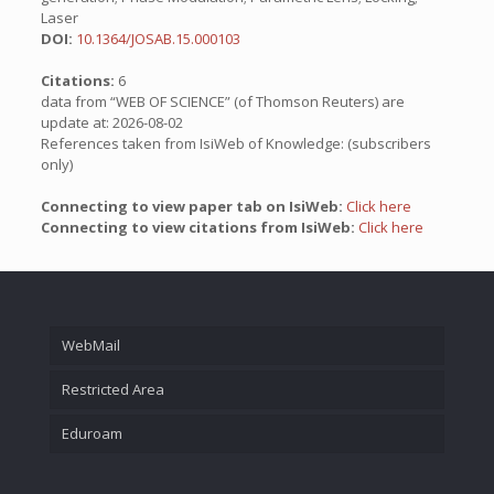
Laser
DOI:
10.1364/JOSAB.15.000103
Citations:
6
data from “WEB OF SCIENCE” (of Thomson Reuters) are
update at: 2026-08-02
References taken from IsiWeb of Knowledge: (subscribers
only)
Connecting to view paper tab on IsiWeb:
Click here
Connecting to view citations from IsiWeb:
Click here
WebMail
Restricted Area
Eduroam