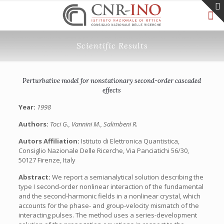
Scientific Results
Perturbative model for nonstationary second-order cascaded
effects
Year:
1998
Authors:
Toci G., Vannini M., Salimbeni R.
Autors Affiliation:
Istituto di Elettronica Quantistica,
Consiglio Nazionale Delle Ricerche, Via Panciatichi 56/30,
50127 Firenze, Italy
Abstract:
We report a semianalytical solution describing the
type I second-order nonlinear interaction of the fundamental
and the second-harmonic fields in a nonlinear crystal, which
accounts for the phase- and group-velocity mismatch of the
interacting pulses. The method uses a series-development