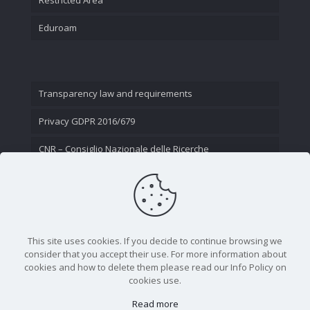
Eduroam
Transparency law and requirements
Privacy GDPR 2016/679
CNR – Consiglio Nazionale delle Ricerche
Contact Us
This site uses cookies. If you decide to continue browsing we
consider that you accept their use. For more information about
cookies and how to delete them please read our Info Policy on
cookies use.
Read more