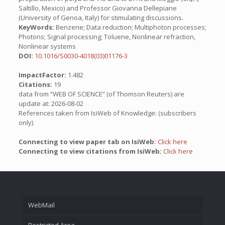
Saltillo, Mexico) and Professor Giovanna Dellepiane
(University of Genoa, Italy) for stimulating discussions.
KeyWords:
Benzene; Data reduction; Multiphoton processes;
Photons; Signal processing; Toluene, Nonlinear refraction,
Nonlinear systems
DOI:
10.1016/S0030-4018(03)01176-3
ImpactFactor:
1.482
Citations:
19
data from “WEB OF SCIENCE” (of Thomson Reuters) are
update at: 2026-08-02
References taken from IsiWeb of Knowledge: (subscribers
only)
Connecting to view paper tab on IsiWeb:
Click here
Connecting to view citations from IsiWeb:
Click here
WebMail
Restricted Area