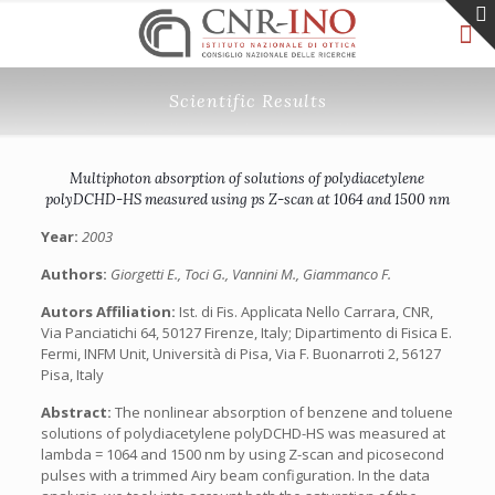
Scientific Results
Multiphoton absorption of solutions of polydiacetylene
polyDCHD-HS measured using ps Z-scan at 1064 and 1500 nm
Year:
2003
Authors:
Giorgetti E., Toci G., Vannini M., Giammanco F.
Autors Affiliation:
Ist. di Fis. Applicata Nello Carrara, CNR,
Via Panciatichi 64, 50127 Firenze, Italy; Dipartimento di Fisica E.
Fermi, INFM Unit, Università di Pisa, Via F. Buonarroti 2, 56127
Pisa, Italy
Abstract:
The nonlinear absorption of benzene and toluene
solutions of polydiacetylene polyDCHD-HS was measured at
lambda = 1064 and 1500 nm by using Z-scan and picosecond
pulses with a trimmed Airy beam configuration. In the data