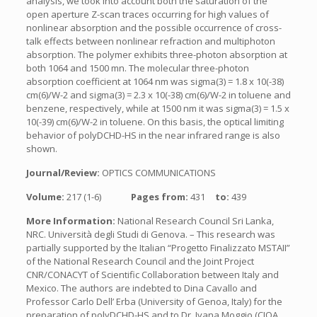
analysis, we took into account both the saturation of the
open aperture Z-scan traces occurring for high values of
nonlinear absorption and the possible occurrence of cross-
talk effects between nonlinear refraction and multiphoton
absorption. The polymer exhibits three-photon absorption at
both 1064 and 1500 mn. The molecular three-photon
absorption coefficient at 1064 nm was sigma(3) = 1.8 x 10(-38)
cm(6)/W-2 and sigma(3) = 2.3 x 10(-38) cm(6)/W-2 in toluene and
benzene, respectively, while at 1500 nm it was sigma(3) = 1.5 x
10(-39) cm(6)/W-2 in toluene. On this basis, the optical limiting
behavior of polyDCHD-HS in the near infrared range is also
shown.
Journal/Review:
OPTICS COMMUNICATIONS
Volume:
217 (1-6)
Pages from:
431
to:
439
More Information:
National Research Council Sri Lanka,
NRC. Università degli Studi di Genova. – This research was
partially supported by the Italian “Progetto Finalizzato MSTAII”
of the National Research Council and the Joint Project
CNR/CONACYT of Scientific Collaboration between Italy and
Mexico. The authors are indebted to Dina Cavallo and
Professor Carlo Dell’ Erba (University of Genoa, Italy) for the
preparation of polyDCHD-HS and to Dr. Ivana Moggio (CIQA,