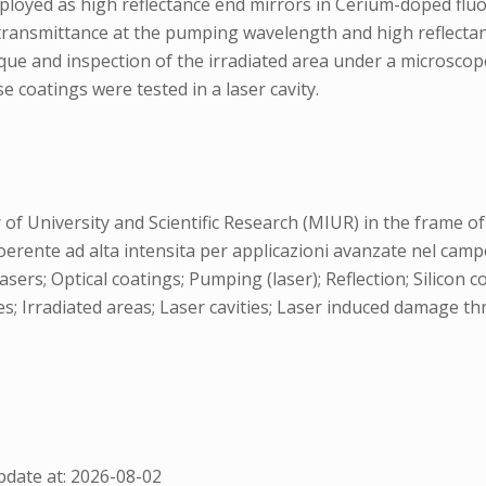
loyed as high reflectance end mirrors in Cerium-doped fluo
ransmittance at the pumping wavelength and high reflectan
que and inspection of the irradiated area under a microsco
 coatings were tested in a laser cavity.
f University and Scientific Research (MIUR) in the frame of 
oerente ad alta intensita per applicazioni avanzate nel campo 
s; Optical coatings; Pumping (laser); Reflection; Silicon 
ces; Irradiated areas; Laser cavities; Laser induced damage 
date at: 2026-08-02