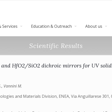
 Services
Education & Outreach
About us
Scientific Results
and HfO2/SiO2 dichroic mirrors for UV solid-
G., Vannini M.
ologies and Materials Division, ENEA, Via Anguillarese 301,