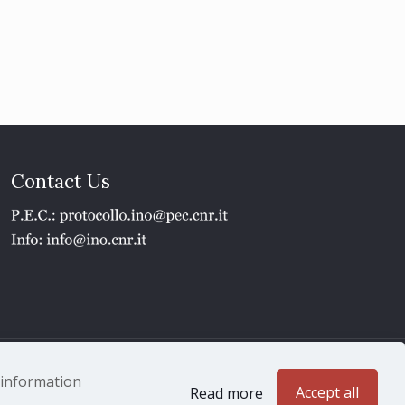
Contact Us
1 - P.IVA 02118311006
e information
Accept all
Read more