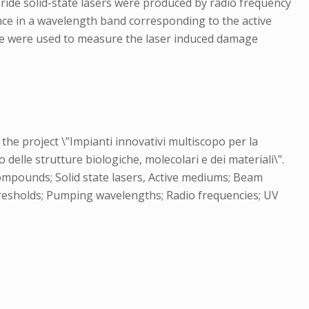
ride solid-state lasers were produced by radio frequency
ce in a wavelength band corresponding to the active
pe were used to measure the laser induced damage
the project \”Impianti innovativi multiscopo per la
delle strutture biologiche, molecolari e dei materiali\”.
compounds; Solid state lasers, Active mediums; Beam
thresholds; Pumping wavelengths; Radio frequencies; UV