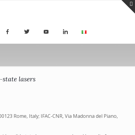
state lasers
 00123 Rome, Italy; IFAC-CNR, Via Madonna del Piano,