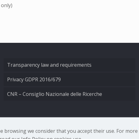
 only)
Transparency law and requirements
Privacy GDPR 2016/679
CNR – Consiglio Nazionale delle Ricerche
nale di Ottica - Largo Fermi 6, 50125 Firenze | Tel. 0552308
nue browsing we consider that you accept their use. For mor
ead our Info Policy on cookies use.