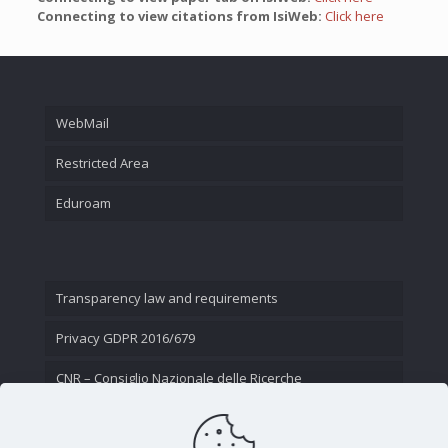
Connecting to view citations from IsiWeb:
Click here
WebMail
Restricted Area
Eduroam
Transparency law and requirements
Privacy GDPR 2016/679
CNR – Consiglio Nazionale delle Ricerche