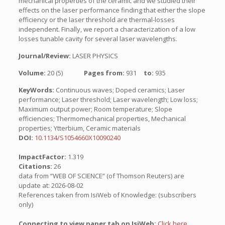
mechanical properties of the ceramic and we studied their
effects on the laser performance finding that either the slope
efficiency or the laser threshold are thermal-losses
independent. Finally, we report a characterization of a low
losses tunable cavity for several laser wavelengths.
Journal/Review:
LASER PHYSICS
Volume:
20 (5)
Pages from:
931
to:
935
KeyWords:
Continuous waves; Doped ceramics; Laser
performance; Laser threshold; Laser wavelength; Low loss;
Maximum output power; Room temperature; Slope
efficiencies; Thermomechanical properties, Mechanical
properties; Ytterbium, Ceramic materials
DOI:
10.1134/S1054660X10090240
ImpactFactor:
1.319
Citations:
26
data from “WEB OF SCIENCE” (of Thomson Reuters) are
update at: 2026-08-02
References taken from IsiWeb of Knowledge: (subscribers
only)
Connecting to view paper tab on IsiWeb:
Click here