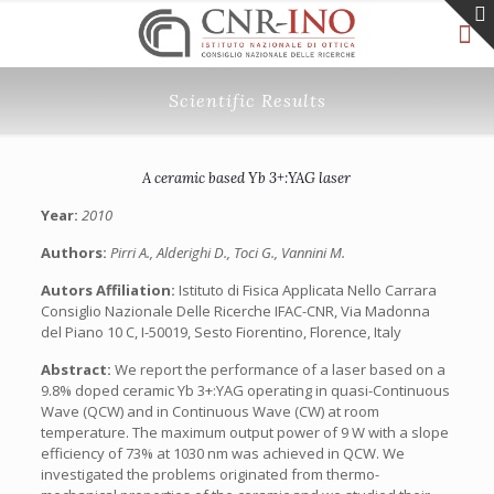
Scientific Results
A ceramic based Yb 3+:YAG laser
Year:
2010
Authors:
Pirri A., Alderighi D., Toci G., Vannini M.
Autors Affiliation:
Istituto di Fisica Applicata Nello Carrara
Consiglio Nazionale Delle Ricerche IFAC-CNR, Via Madonna
del Piano 10 C, I-50019, Sesto Fiorentino, Florence, Italy
Abstract:
We report the performance of a laser based on a
9.8% doped ceramic Yb 3+:YAG operating in quasi-Continuous
Wave (QCW) and in Continuous Wave (CW) at room
temperature. The maximum output power of 9 W with a slope
efficiency of 73% at 1030 nm was achieved in QCW. We
investigated the problems originated from thermo-