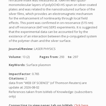
refractive index was measured at 1064 nm with quasi-
monomolecular layers of polyDCHD-HS spun on silver-coated
plates and was related to the nanostructured surface of the
silver films, which provides an electromagnetic mechanism
for the enhancement of nonlinearity through local field
effects. This point was confirmed in on-resonance (515 nm)
and off-resonance (647 nm) SERS experiments. It is suggested
that the experimental data can be accounted for by the
existence of an interaction between the p-conjugated system
of the polymer chain and the silver surface.
Journal/Review:
LASER PHYSICS
Volume:
13 (2)
Pages from:
293
to:
297
KeyWords:
Surface plasmon
ImpactFactor:
0.765
Citations:
2
data from “WEB OF SCIENCE” (of Thomson Reuters) are
update at: 2026-08-02
References taken from IsiWeb of Knowledge: (subscribers
only)
Connecting to view paper tab on IsiWeb:
Click here