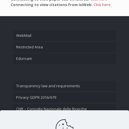
Connecting to view citations from IsiWeb:
Click here
WebMail
Restricted Area
Eduroam
Transparency law and requirements
Privacy GDPR 2016/679
CNR – Consiglio Nazionale delle Ricerche