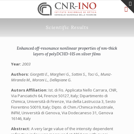
Scientific Results
Enhanced off-resonance nonlinear properties of nm-thick
layers of polyDCHD-HS on silver films
Year:
2003
Authors:
Giorgetti E., Margheri G., Sottini S., Toci G., Muniz-
Miranda M., Moroni L., Dellepiane G.
Autors Affiliation:
Ist. di Fis. Applicata Nello Carrara, CNR,
Via Panciatichi 64, Firenze 50127, Italy; Dipartimento di
Chimica, Università di Firenze, Via della Lastruccia 3, Sesto
Fiorentino 50019, Italy; Dipto. di Chim./Chimica Industriale,
INFM, Università di Genova, Via Dodecaneso 31, Genova
16146, Italy
Abstract:
A very large value of the intensity dependent