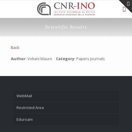
Scientific Results
Back
Author:
Voliani Mauro
Category:
Papers Journals
WebMail
Restricted Area
Eduroam