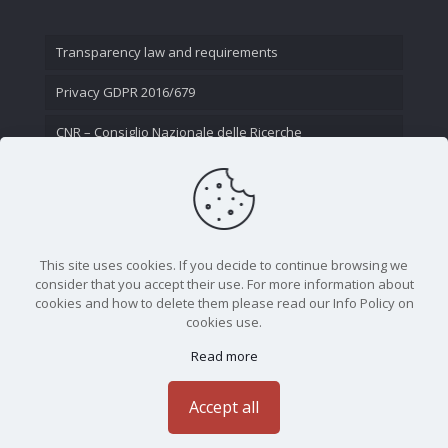
Transparency law and requirements
Privacy GDPR 2016/679
CNR – Consiglio Nazionale delle Ricerche
Contact Us
This site uses cookies. If you decide to continue browsing we
consider that you accept their use. For more information about
cookies and how to delete them please read our Info Policy on
cookies use.
Read more
CNR - Istituto Nazionale di Ottica - Largo Fermi 6, 50125
Firenze | Tel. 05523081 - P.IVA 02118311006
Accept all