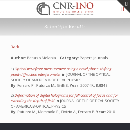
Scientific Results
Back
Author:
Paturzo Melania
Category:
Papers Journals
1)
Optical wavefront measurement using a novel phase-shifting
point-diffraction interferometer
in
JOURNAL OF THE OPTICAL
SOCIETY OF AMERICA B-OPTICAL PHYSICS
By:
Ferraro P., Paturzo M., Grilli S.
Year:
2007 (IF.:
3.934
)
2)
Deformation of digital holograms for full control of focus and for
extending the depth of field
in
JOURNAL OF THE OPTICAL SOCIETY
OF AMERICA B-OPTICAL PHYSICS
By:
Paturzo M., Memmolo P., Finizio A., Ferraro P.
Year:
2010