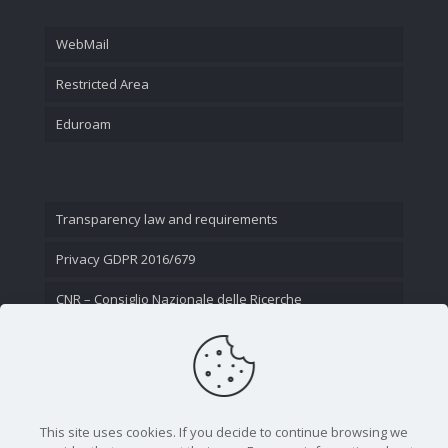
WebMail
Restricted Area
Eduroam
Transparency law and requirements
Privacy GDPR 2016/679
CNR – Consiglio Nazionale delle Ricerche
Contact Us
This site uses cookies. If you decide to continue browsing we