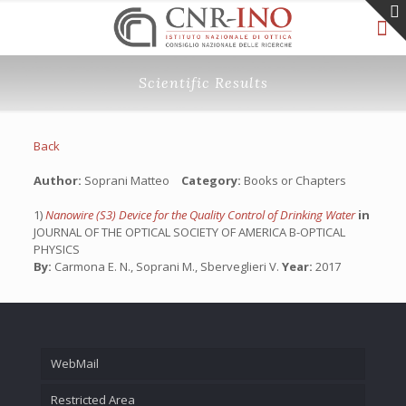
Scientific Results
Back
Author:
Soprani Matteo
Category:
Books or Chapters
1)
Nanowire (S3) Device for the Quality Control of Drinking Water
in
JOURNAL OF THE OPTICAL SOCIETY OF AMERICA B-OPTICAL
PHYSICS
By:
Carmona E. N., Soprani M., Sberveglieri V.
Year:
2017
WebMail
Restricted Area