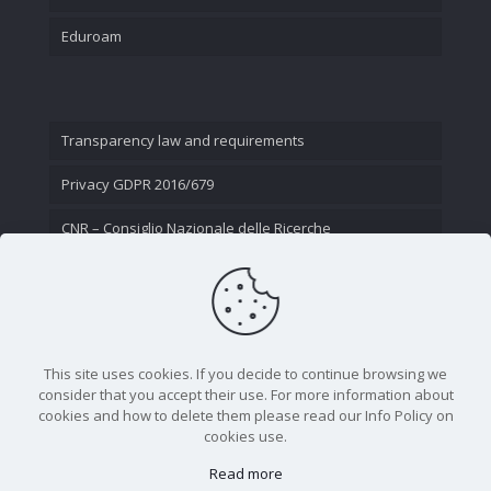
Eduroam
Transparency law and requirements
Privacy GDPR 2016/679
CNR – Consiglio Nazionale delle Ricerche
Contact Us
This site uses cookies. If you decide to continue browsing we
consider that you accept their use. For more information about
cookies and how to delete them please read our Info Policy on
cookies use.
Read more