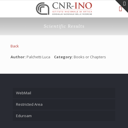
Scientific Results
Back
Author:
Palchetti Luca
Category:
Books or Chapters
WebMail
Restricted Area
Eduroam