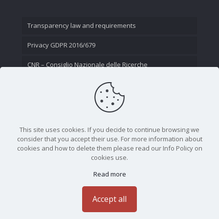
Transparency law and requirements
Privacy GDPR 2016/679
CNR – Consiglio Nazionale delle Ricerche
Contact Us
This site uses cookies. If you decide to continue browsing we
consider that you accept their use. For more information about
cookies and how to delete them please read our Info Policy on
cookies use.
Read more
CNR - Istituto Nazionale di Ottica - Largo Fermi 6, 50125
Firenze | Tel. 05523081 - P.IVA 02118311006
Accept all