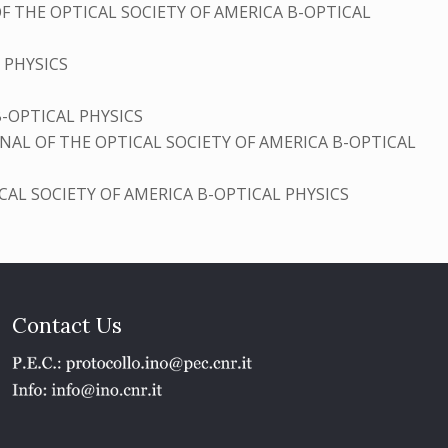
F THE OPTICAL SOCIETY OF AMERICA B-OPTICAL
 PHYSICS
B-OPTICAL PHYSICS
NAL OF THE OPTICAL SOCIETY OF AMERICA B-OPTICAL
CAL SOCIETY OF AMERICA B-OPTICAL PHYSICS
Contact Us