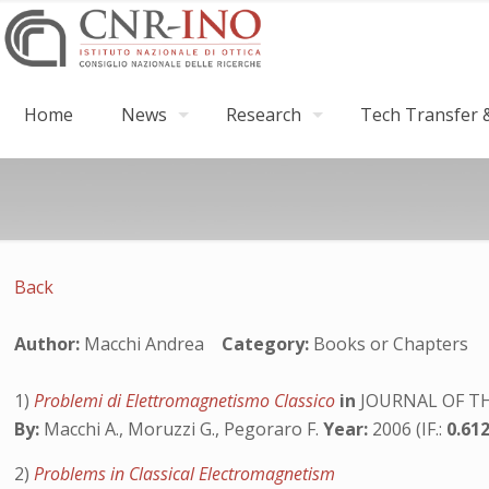
Home
News
Research
Tech Transfer &
Back
Author:
Macchi Andrea
Category:
Books or Chapters
1)
Problemi di Elettromagnetismo Classico
in
JOURNAL OF TH
By:
Macchi A., Moruzzi G., Pegoraro F.
Year:
2006 (IF.:
0.61
2)
Problems in Classical Electromagnetism