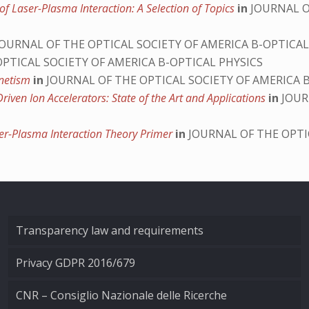
of Laser-Plasma Interaction: A Selection of Topics
in
JOURNAL O
OURNAL OF THE OPTICAL SOCIETY OF AMERICA B-OPTICAL
PTICAL SOCIETY OF AMERICA B-OPTICAL PHYSICS
gnetism
in
JOURNAL OF THE OPTICAL SOCIETY OF AMERICA 
riven Ion Accelerators: State of the Art and Applications
in
JOUR
er-Plasma Interaction Theory Primer
in
JOURNAL OF THE OPTI
Transparency law and requirements
Privacy GDPR 2016/679
CNR – Consiglio Nazionale delle Ricerche