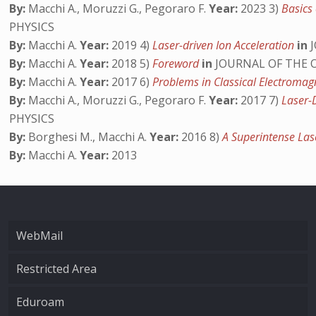
By:
Macchi A., Moruzzi G., Pegoraro F.
Year:
2023 3)
Basics 
PHYSICS
By:
Macchi A.
Year:
2019 4)
Laser-driven Ion Acceleration
in
J
By:
Macchi A.
Year:
2018 5)
Foreword
in
JOURNAL OF THE O
By:
Macchi A.
Year:
2017 6)
Problems in Classical Electroma
By:
Macchi A., Moruzzi G., Pegoraro F.
Year:
2017 7)
Laser-D
PHYSICS
By:
Borghesi M., Macchi A.
Year:
2016 8)
A Superintense Las
By:
Macchi A.
Year:
2013
WebMail
Restricted Area
Eduroam