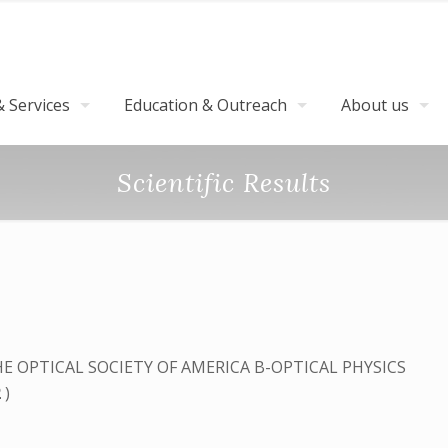
 Services
Education & Outreach
About us
Scientific Results
E OPTICAL SOCIETY OF AMERICA B-OPTICAL PHYSICS
2
)