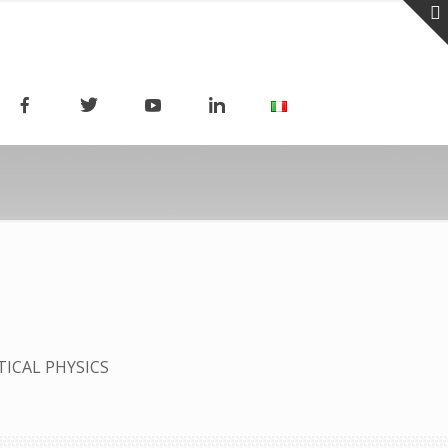
TICAL PHYSICS