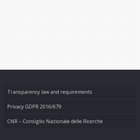
Transparency law and requirements
Privacy GDPR 2016/679
CNR – Consiglio Nazionale delle Ricerche