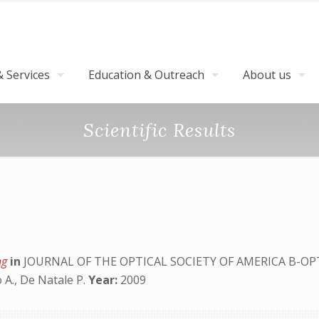
 Services
Education & Outreach
About us
Scientific Results
ing
in
JOURNAL OF THE OPTICAL SOCIETY OF AMERICA B-OP
 A., De Natale P.
Year:
2009