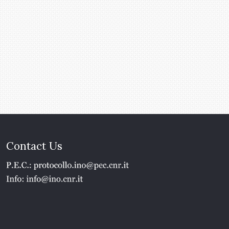
Contact Us