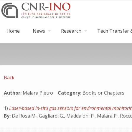
Home
News
Research
Tech Transfer &
Back
Author:
Malara Pietro
Category:
Books or Chapters
1)
Laser-based in-situ gas sensors for environmental monitor
By:
De Rosa M., Gagliardi G., Maddaloni P., Malara P., Rocco