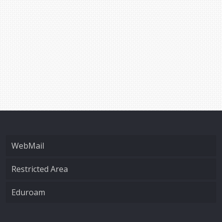
WebMail
Restricted Area
Eduroam