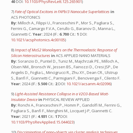
40
DOI:
10.1103/PhysRevLett.125.265901
)
7)
Fate of Optical Excitons in FAPbI3 Nanocube Superlattices
in
ACS PHOTONICS
By:
Milloch A., Filippi U., Franceschini P., Mor S., Pagliara S.,
Ferrini G., Camargo F.V.A., Cerullo G., Baranov D., Manna L.,
Giannetti C.
Year:
2024 (IF.:
6.700
Cit.:
1
DOI:
10.1021/acsphotonics.4c00105
)
8)
Impact of MoS2 Monolayers on the Thermoelastic Response of
Silicon Heterostructures
in
ACS APPLIED NANO MATERIALS
By:
Soranzio D., Puntel D., Tuniz M., Majchrzak PE., Milloch A.,
Olsen NM., Bronsch W., Jessen BS., Fainozzi D., Cresi JSP., De
Angelis D., Foglia L., Mincigrucci R., Zhu XY., Dean CR., Ulstrup
S., Banfi F., Giannetti C., Parmigiani F., Bencivenga F., Cilento F.
Year:
2024 (IF.:
5.500
Cit.:
2
DOI:
10.1021/acsanm.4c02096
)
9)
Light-Assisted Resistance Collapse in a V2O3-Based Mott-
Insulator Device
in
PHYSICAL REVIEW APPLIED
By:
Ronchi A., Franceschini P., Homm P., Gandolfi M., Ferrini G.,
Pagliara S., Banfi F., Menghini M., Locquet J-P, Giannetti C.
Year:
2021 (IF.:
4.931
Cit.:
17
DOI:
10.1103/PhysRevApplied.15.044023
)
10)
Discrimination of nano-objects via cluster analysis techniques