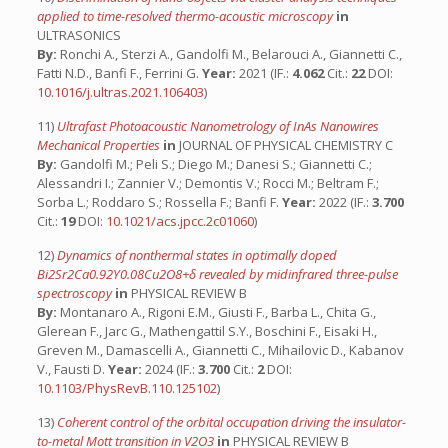
applied to time-resolved thermo-acoustic microscopy
in
ULTRASONICS
By:
Ronchi A., Sterzi A., Gandolfi M., Belarouci A., Giannetti C.,
Fatti N.D., Banfi F., Ferrini G.
Year:
2021 (IF.:
4.062
Cit.:
22
DOI:
10.1016/j.ultras.2021.106403
)
11)
Ultrafast Photoacoustic Nanometrology of InAs Nanowires
Mechanical Properties
in
JOURNAL OF PHYSICAL CHEMISTRY C
By:
Gandolfi M.; Peli S.; Diego M.; Danesi S.; Giannetti C.;
Alessandri I.; Zannier V.; Demontis V.; Rocci M.; Beltram F.;
Sorba L.; Roddaro S.; Rossella F.; Banfi F.
Year:
2022 (IF.:
3.700
Cit.:
19
DOI:
10.1021/acs.jpcc.2c01060
)
12)
Dynamics of nonthermal states in optimally doped
Bi2Sr2Ca0.92Y0.08Cu2O8+δ revealed by midinfrared three-pulse
spectroscopy
in
PHYSICAL REVIEW B
By:
Montanaro A., Rigoni E.M., Giusti F., Barba L., Chita G.,
Glerean F., Jarc G., Mathengattil S.Y., Boschini F., Eisaki H.,
Greven M., Damascelli A., Giannetti C., Mihailovic D., Kabanov
V., Fausti D.
Year:
2024 (IF.:
3.700
Cit.:
2
DOI:
10.1103/PhysRevB.110.125102
)
13)
Coherent control of the orbital occupation driving the insulator-
to-metal Mott transition in V2O3
in
PHYSICAL REVIEW B