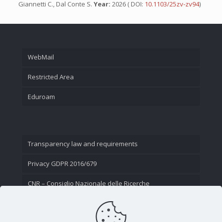
Giannetti C., Dal Conte S.
Year:
2026 ( DOI:
10.1103/25zv-zv94
)
WebMail
Restricted Area
Eduroam
Transparency law and requirements
Privacy GDPR 2016/679
CNR – Consiglio Nazionale delle Ricerche