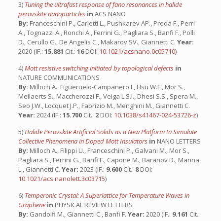
3)
Tuning the ultrafast response of fano resonances in halide
perovskite nanoparticles
in
ACS NANO
By:
Franceschini P., Carletti L., Pushkarev AP., Preda F., Perri
A., Tognazzi A., Ronchi A., Ferrini G., Pagliara S., Banfi F., Polli
D., Cerullo G., De Angelis C., Makarov SV., Giannetti C.
Year:
2020 (IF.:
15.881
Cit.:
16
DOI:
10.1021/acsnano.0c05710
)
4)
Mott resistive switching initiated by topological defects
in
NATURE COMMUNICATIONS
By:
Milloch A., Figueruelo-Campanero I., Hsu W.F., Mor S.,
Mellaerts S., Maccherozzi F., Veiga L.S.I., Dhesi S.S., Spera M.,
Seo J.W., Locquet J.P., Fabrizio M., Menghini M., Giannetti C.
Year:
2024 (IF.:
15.700
Cit.:
2
DOI:
10.1038/s41467-024-53726-z
)
5)
Halide Perovskite Artificial Solids as a New Platform to Simulate
Collective Phenomena in Doped Mott Insulators
in
NANO LETTERS
By:
Milloch A., Filippi U., Franceschini P., Galvani M., Mor S.,
Pagliara S., Ferrini G., Banfi F., Capone M., Baranov D., Manna
L., Giannetti C.
Year:
2023 (IF.:
9.600
Cit.:
8
DOI:
10.1021/acs.nanolett.3c03715
)
6)
Temperonic Crystal: A Superlattice for Temperature Waves in
Graphene
in
PHYSICAL REVIEW LETTERS
By:
Gandolfi M., Giannetti C., Banfi F.
Year:
2020 (IF.:
9.161
Cit.: