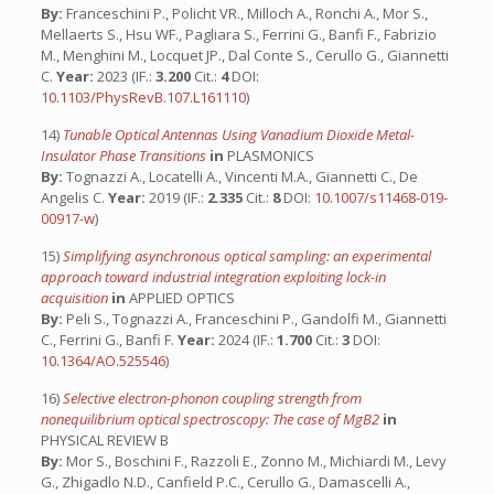
By:
Franceschini P., Policht VR., Milloch A., Ronchi A., Mor S.,
Mellaerts S., Hsu WF., Pagliara S., Ferrini G., Banfi F., Fabrizio
M., Menghini M., Locquet JP., Dal Conte S., Cerullo G., Giannetti
C.
Year:
2023 (IF.:
3.200
Cit.:
4
DOI:
10.1103/PhysRevB.107.L161110
)
14)
Tunable Optical Antennas Using Vanadium Dioxide Metal-
Insulator Phase Transitions
in
PLASMONICS
By:
Tognazzi A., Locatelli A., Vincenti M.A., Giannetti C., De
Angelis C.
Year:
2019 (IF.:
2.335
Cit.:
8
DOI:
10.1007/s11468-019-
00917-w
)
15)
Simplifying asynchronous optical sampling: an experimental
approach toward industrial integration exploiting lock-in
acquisition
in
APPLIED OPTICS
By:
Peli S., Tognazzi A., Franceschini P., Gandolfi M., Giannetti
C., Ferrini G., Banfi F.
Year:
2024 (IF.:
1.700
Cit.:
3
DOI:
10.1364/AO.525546
)
16)
Selective electron-phonon coupling strength from
nonequilibrium optical spectroscopy: The case of MgB2
in
PHYSICAL REVIEW B
By:
Mor S., Boschini F., Razzoli E., Zonno M., Michiardi M., Levy
G., Zhigadlo N.D., Canfield P.C., Cerullo G., Damascelli A.,