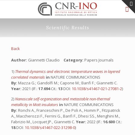
Scientific Results
Back
Author:
Giannetti Claudio
Category:
Papers Journals
1)
Thermal dynamics and electronic temperature waves in layered
correlated materials
in
NATURE COMMUNICATIONS
By:
Mazza G.; Gandolfi M.; Capone M.; Banfi F.; Giannetti C.
Year:
2021 (IF.:
17.694
Cit.:
13
DOI:
10.1038/s41467-021-27081-2
)
2)
Nanoscale self-organization and metastable non-thermal
metallicity in Mott insulators
in
NATURE COMMUNICATIONS
By:
Ronchi A., Franceschini P., De Poli A., Homm P., Fitzpatrick
A., Maccherozzi F., Ferrini G., Banfi F., Dhesi SS., Menghini M.,
Fabrizio M., Locquet JP., Giannetti C.
Year:
2022 (IF.:
16.600
Cit.:
18
DOI:
10.1038/s41467-022-31298-0
)