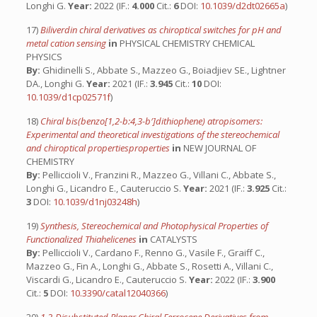
Longhi G.
Year:
2022 (IF.:
4.000
Cit.:
6
DOI:
10.1039/d2dt02665a
)
17)
Biliverdin chiral derivatives as chiroptical switches for pH and
metal cation sensing
in
PHYSICAL CHEMISTRY CHEMICAL
PHYSICS
By:
Ghidinelli S., Abbate S., Mazzeo G., Boiadjiev SE., Lightner
DA., Longhi G.
Year:
2021 (IF.:
3.945
Cit.:
10
DOI:
10.1039/d1cp02571f
)
18)
Chiral bis(benzo[1,2-b:4,3-b′]dithiophene) atropisomers:
Experimental and theoretical investigations of the stereochemical
and chiroptical propertiesproperties
in
NEW JOURNAL OF
CHEMISTRY
By:
Pelliccioli V., Franzini R., Mazzeo G., Villani C., Abbate S.,
Longhi G., Licandro E., Cauteruccio S.
Year:
2021 (IF.:
3.925
Cit.:
3
DOI:
10.1039/d1nj03248h
)
19)
Synthesis, Stereochemical and Photophysical Properties of
Functionalized Thiahelicenes
in
CATALYSTS
By:
Pelliccioli V., Cardano F., Renno G., Vasile F., Graiff C.,
Mazzeo G., Fin A., Longhi G., Abbate S., Rosetti A., Villani C.,
Viscardi G., Licandro E., Cauteruccio S.
Year:
2022 (IF.:
3.900
Cit.:
5
DOI:
10.3390/catal12040366
)