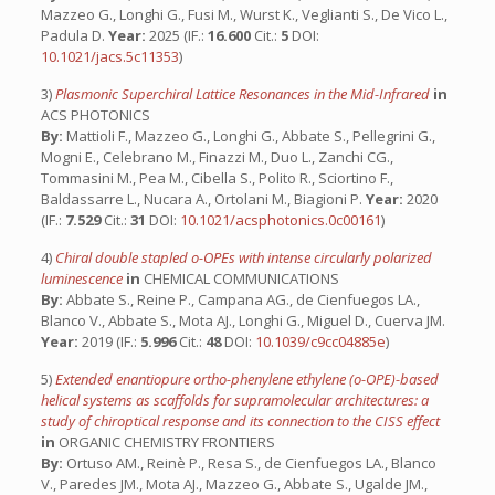
Mazzeo G., Longhi G., Fusi M., Wurst K., Veglianti S., De Vico L.,
Padula D.
Year:
2025 (IF.:
16.600
Cit.:
5
DOI:
10.1021/jacs.5c11353
)
3)
Plasmonic Superchiral Lattice Resonances in the Mid-Infrared
in
ACS PHOTONICS
By:
Mattioli F., Mazzeo G., Longhi G., Abbate S., Pellegrini G.,
Mogni E., Celebrano M., Finazzi M., Duo L., Zanchi CG.,
Tommasini M., Pea M., Cibella S., Polito R., Sciortino F.,
Baldassarre L., Nucara A., Ortolani M., Biagioni P.
Year:
2020
(IF.:
7.529
Cit.:
31
DOI:
10.1021/acsphotonics.0c00161
)
4)
Chiral double stapled o-OPEs with intense circularly polarized
luminescence
in
CHEMICAL COMMUNICATIONS
By:
Abbate S., Reine P., Campana AG., de Cienfuegos LA.,
Blanco V., Abbate S., Mota AJ., Longhi G., Miguel D., Cuerva JM.
Year:
2019 (IF.:
5.996
Cit.:
48
DOI:
10.1039/c9cc04885e
)
5)
Extended enantiopure ortho-phenylene ethylene (o-OPE)-based
helical systems as scaffolds for supramolecular architectures: a
study of chiroptical response and its connection to the CISS effect
in
ORGANIC CHEMISTRY FRONTIERS
By:
Ortuso AM., Reinè P., Resa S., de Cienfuegos LA., Blanco
V., Paredes JM., Mota AJ., Mazzeo G., Abbate S., Ugalde JM.,