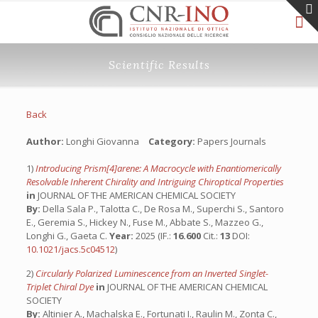
Scientific Results
Back
Author:
Longhi Giovanna
Category:
Papers Journals
1)
Introducing Prism[4]arene: A Macrocycle with Enantiomerically
Resolvable Inherent Chirality and Intriguing Chiroptical Properties
in
JOURNAL OF THE AMERICAN CHEMICAL SOCIETY
By:
Della Sala P., Talotta C., De Rosa M., Superchi S., Santoro
E., Geremia S., Hickey N., Fuse M., Abbate S., Mazzeo G.,
Longhi G., Gaeta C.
Year:
2025 (IF.:
16.600
Cit.:
13
DOI:
10.1021/jacs.5c04512
)
2)
Circularly Polarized Luminescence from an Inverted Singlet-
Triplet Chiral Dye
in
JOURNAL OF THE AMERICAN CHEMICAL
SOCIETY
By:
Altinier A., Machalska E., Fortunati I., Raulin M., Zonta C.,