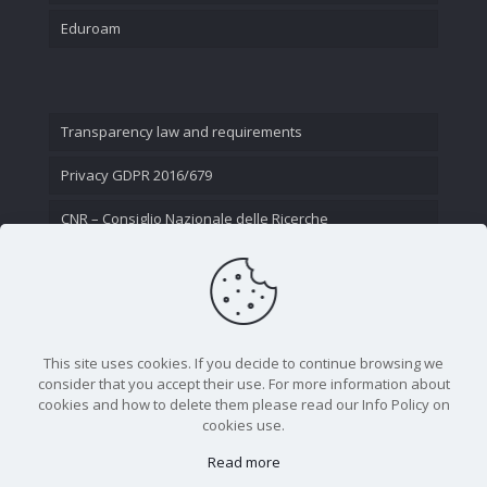
Eduroam
Transparency law and requirements
Privacy GDPR 2016/679
CNR – Consiglio Nazionale delle Ricerche
Contact Us
This site uses cookies. If you decide to continue browsing we
consider that you accept their use. For more information about
cookies and how to delete them please read our Info Policy on
cookies use.
Read more
CNR - Istituto Nazionale di Ottica - Largo Fermi 6, 50125