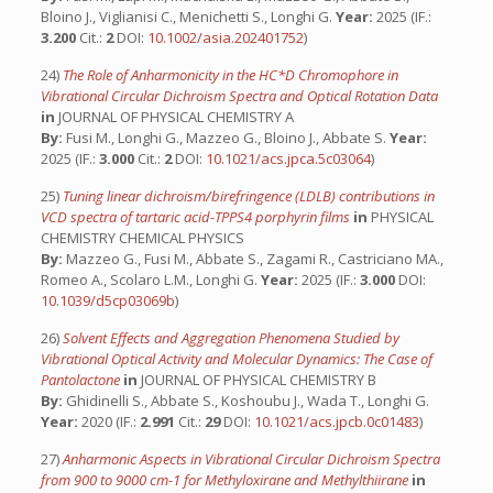
Bloino J., Viglianisi C., Menichetti S., Longhi G.
Year:
2025 (IF.:
3.200
Cit.:
2
DOI:
10.1002/asia.202401752
)
24)
The Role of Anharmonicity in the HC*D Chromophore in
Vibrational Circular Dichroism Spectra and Optical Rotation Data
in
JOURNAL OF PHYSICAL CHEMISTRY A
By:
Fusi M., Longhi G., Mazzeo G., Bloino J., Abbate S.
Year:
2025 (IF.:
3.000
Cit.:
2
DOI:
10.1021/acs.jpca.5c03064
)
25)
Tuning linear dichroism/birefringence (LDLB) contributions in
VCD spectra of tartaric acid-TPPS4 porphyrin films
in
PHYSICAL
CHEMISTRY CHEMICAL PHYSICS
By:
Mazzeo G., Fusi M., Abbate S., Zagami R., Castriciano MA.,
Romeo A., Scolaro L.M., Longhi G.
Year:
2025 (IF.:
3.000
DOI:
10.1039/d5cp03069b
)
26)
Solvent Effects and Aggregation Phenomena Studied by
Vibrational Optical Activity and Molecular Dynamics: The Case of
Pantolactone
in
JOURNAL OF PHYSICAL CHEMISTRY B
By:
Ghidinelli S., Abbate S., Koshoubu J., Wada T., Longhi G.
Year:
2020 (IF.:
2.991
Cit.:
29
DOI:
10.1021/acs.jpcb.0c01483
)
27)
Anharmonic Aspects in Vibrational Circular Dichroism Spectra
from 900 to 9000 cm-1 for Methyloxirane and Methylthiirane
in