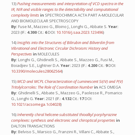
13)
Pushing measurements and interpretation of VCD spectra in the
IR, NIR and visible ranges to the detectability and computational
complexity limits
in
SPECTROCHIMICA ACTA PART A-MOLECULAR
AND BIOMOLECULAR SPECTROSCOPY
By:
Fuse M., Mazzeo G., Bloino J., Longhi G., Abbate S.
Year:
2023 (IF.:
4.300
Cit.:
6
DOI:
10.1016/j.saa.2023.123496
)
14)
Insights into the Structures of Bilirubin and Biliverdin from
Vibrational and Electronic Circular Dichroism: History and
Perspectives
in
MOLECULES
By:
Longhi G., Ghidinelli S., Abbate S., Mazzeo G., Fusi M.,
Boiadjiev S.E., Lightner D.A.
Year:
2023 (IF.:
4.200
Cit.:
9
DOI:
10.3390/molecules28062564
)
15)
MCD and MCPL Characterization of Luminescent Si(IV) and P(V)
Tritolylcorroles: The Role of Coordination Number
in
ACS OMEGA
By:
Ghidinelli S., Abbate S., Mazzeo G., Paolesse R., Pomarico
G., Longhi G.
Year:
2021 (IF.:
4.132
Cit.:
17
DOI:
10.1021/acsomega.1c04028
)
16)
Inherently chiral helicene-substituted thioalkyl porphyrazine
complexes: synthesis and electronic and chiroptical properties
in
DALTON TRANSACTIONS
By:
Belviso S., Marsico G., Franzini R., Villani C., Abbate S.,