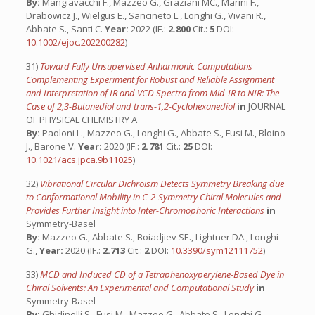
By:
Mangiavacchi F., Mazzeo G., Graziani MC., Marini F.,
Drabowicz J., Wielgus E., Sancineto L., Longhi G., Vivani R.,
Abbate S., Santi C.
Year:
2022 (IF.:
2.800
Cit.:
5
DOI:
10.1002/ejoc.202200282
)
31)
Toward Fully Unsupervised Anharmonic Computations
Complementing Experiment for Robust and Reliable Assignment
and Interpretation of IR and VCD Spectra from Mid-IR to NIR: The
Case of 2,3-Butanediol and trans-1,2-Cyclohexanediol
in
JOURNAL
OF PHYSICAL CHEMISTRY A
By:
Paoloni L., Mazzeo G., Longhi G., Abbate S., Fusi M., Bloino
J., Barone V.
Year:
2020 (IF.:
2.781
Cit.:
25
DOI:
10.1021/acs.jpca.9b11025
)
32)
Vibrational Circular Dichroism Detects Symmetry Breaking due
to Conformational Mobility in C-2-Symmetry Chiral Molecules and
Provides Further Insight into Inter-Chromophoric Interactions
in
Symmetry-Basel
By:
Mazzeo G., Abbate S., Boiadjiev SE., Lightner DA., Longhi
G.,
Year:
2020 (IF.:
2.713
Cit.:
2
DOI:
10.3390/sym12111752
)
33)
MCD and Induced CD of a Tetraphenoxyperylene-Based Dye in
Chiral Solvents: An Experimental and Computational Study
in
Symmetry-Basel
By:
Ghidinelli S., Fusi M., Mazzeo G., Abbate S., Longhi G.