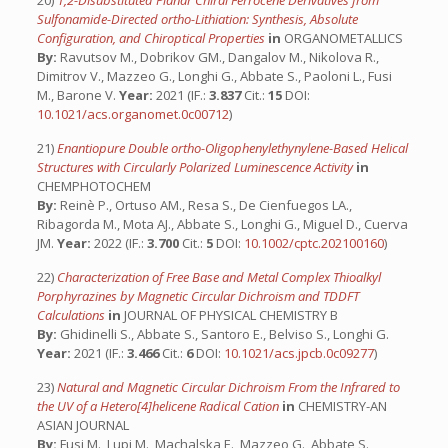
20)
1,2-Disubstituted Planar Chiral Ferrocene Derivatives from
Sulfonamide-Directed ortho-Lithiation: Synthesis, Absolute
Configuration, and Chiroptical Properties
in
ORGANOMETALLICS
By:
Ravutsov M., Dobrikov GM., Dangalov M., Nikolova R.,
Dimitrov V., Mazzeo G., Longhi G., Abbate S., Paoloni L., Fusi
M., Barone V.
Year:
2021 (IF.:
3.837
Cit.:
15
DOI:
10.1021/acs.organomet.0c00712
)
21)
Enantiopure Double ortho-Oligophenylethynylene-Based Helical
Structures with Circularly Polarized Luminescence Activity
in
CHEMPHOTOCHEM
By:
Reinè P., Ortuso AM., Resa S., De Cienfuegos LA.,
Ribagorda M., Mota AJ., Abbate S., Longhi G., Miguel D., Cuerva
JM.
Year:
2022 (IF.:
3.700
Cit.:
5
DOI:
10.1002/cptc.202100160
)
22)
Characterization of Free Base and Metal Complex Thioalkyl
Porphyrazines by Magnetic Circular Dichroism and TDDFT
Calculations
in
JOURNAL OF PHYSICAL CHEMISTRY B
By:
Ghidinelli S., Abbate S., Santoro E., Belviso S., Longhi G.
Year:
2021 (IF.:
3.466
Cit.:
6
DOI:
10.1021/acs.jpcb.0c09277
)
23)
Natural and Magnetic Circular Dichroism From the Infrared to
the UV of a Hetero[4]helicene Radical Cation
in
CHEMISTRY-AN
ASIAN JOURNAL
By:
Fusi M., Lupi M., Machalska E., Mazzeo G., Abbate S.,