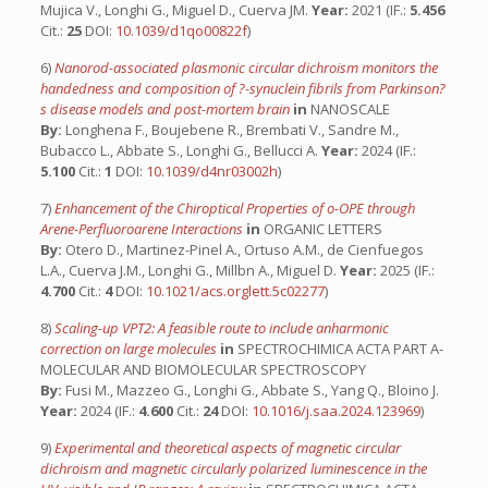
Mujica V., Longhi G., Miguel D., Cuerva JM.
Year:
2021 (IF.:
5.456
Cit.:
25
DOI:
10.1039/d1qo00822f
)
6)
Nanorod-associated plasmonic circular dichroism monitors the
handedness and composition of ?-synuclein fibrils from Parkinson?
s disease models and post-mortem brain
in
NANOSCALE
By:
Longhena F., Boujebene R., Brembati V., Sandre M.,
Bubacco L., Abbate S., Longhi G., Bellucci A.
Year:
2024 (IF.:
5.100
Cit.:
1
DOI:
10.1039/d4nr03002h
)
7)
Enhancement of the Chiroptical Properties of o-OPE through
Arene-Perfluoroarene Interactions
in
ORGANIC LETTERS
By:
Otero D., Martinez-Pinel A., Ortuso A.M., de Cienfuegos
L.A., Cuerva J.M., Longhi G., Millbn A., Miguel D.
Year:
2025 (IF.:
4.700
Cit.:
4
DOI:
10.1021/acs.orglett.5c02277
)
8)
Scaling-up VPT2: A feasible route to include anharmonic
correction on large molecules
in
SPECTROCHIMICA ACTA PART A-
MOLECULAR AND BIOMOLECULAR SPECTROSCOPY
By:
Fusi M., Mazzeo G., Longhi G., Abbate S., Yang Q., Bloino J.
Year:
2024 (IF.:
4.600
Cit.:
24
DOI:
10.1016/j.saa.2024.123969
)
9)
Experimental and theoretical aspects of magnetic circular
dichroism and magnetic circularly polarized luminescence in the