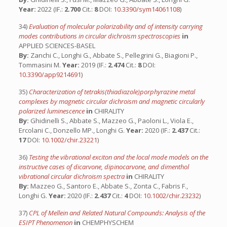
Year:
2022 (IF.:
2.700
Cit.:
8
DOI:
10.3390/sym14061108
)
34)
Evaluation of molecular polarizability and of intensity carrying
modes contributions in circular dichroism spectroscopies
in
APPLIED SCIENCES-BASEL
By:
Zanchi C., Longhi G., Abbate S., Pellegrini G., Biagioni P.,
Tommasini M.
Year:
2019 (IF.:
2.474
Cit.:
8
DOI:
10.3390/app9214691
)
35)
Characterization of tetrakis(thiadiazole)porphyrazine metal
complexes by magnetic circular dichroism and magnetic circularly
polarized luminescence
in
CHIRALITY
By:
Ghidinelli S., Abbate S., Mazzeo G., Paoloni L., Viola E.,
Ercolani C., Donzello MP., Longhi G.
Year:
2020 (IF.:
2.437
Cit.:
17
DOI:
10.1002/chir.23221
)
36)
Testing the vibrational exciton and the local mode models on the
instructive cases of dicarvone, dipinocarvone, and dimenthol
vibrational circular dichroism spectra
in
CHIRALITY
By:
Mazzeo G., Santoro E., Abbate S., Zonta C., Fabris F.,
Longhi G.
Year:
2020 (IF.:
2.437
Cit.:
4
DOI:
10.1002/chir.23232
)
37)
CPL of Mellein and Related Natural Compounds: Analysis of the
ESIPT Phenomenon
in
CHEMPHYSCHEM