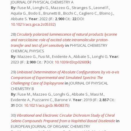
JOURNAL OF PHYSICAL CHEMISTRY A
By:
Fuse M., Longhi G., Mazzeo G., Stranges S., Leonel F.,
Aquila G., Bodo E., Brunetti B., Bicchi C., Cagliero C., Bloino J.,
Abbate S.
Year:
2022 (IF.:
2.900
Cit.:
22
DOI:
10.1021/acs.jpca.2c05332
)
28)
Circularly polarized luminescence of natural products lycorine
and narciclasine: role of excited-state intramolecular proton-
transfer and test of pH sensitivity
in
PHYSICAL CHEMISTRY
CHEMICAL PHYSICS
By:
Mazzeo G., Fusi M., Evidente A., Abbate S., Longhi G.
Year:
2023 (IF.:
2.900
Cit.:
7
DOI:
10.1039/d3cp02600k
)
29)
Unbiased Determination of Absolute Configurations by vis-a-vis
Comparison of Experimental and Simulated Spectra: The
Challenging Case of Diplopyrone
in
JOURNAL OF PHYSICAL
CHEMISTRY B
By:
Fuse M., Mazzeo G., Longhi G., Abbate S., Masi M.,
Evidente A., Puzzarini C., Barone V.
Year:
2019 (IF.:
2.857
Cit.:
31
DOI:
10.1021/acs.jpcb.9b08375
)
30)
Vibrational and Electronic Circular Dichroism Study of Chiral
Seleno Compounds Prepared from a Naphthol Based Diselenide
in
EUROPEAN JOURNAL OF ORGANIC CHEMISTRY