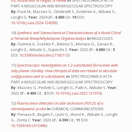
UV, visible and IR ranges: A review
in
SPECTROCHIMICA ACTA
PART A-MOLECULAR AND BIOMOLECULAR SPECTROSCOPY
By:
Fusè M., Mazzeo G., Ghidinelli S., Evidente A., Abbate S.,
Longhi G.
Year:
2024 (IF.:
4.600
Cit.:
10
DOI:
10.1016/j.saa.2024.124583
)
10)
Synthesis and Stereochemical Characterization of a Novel Chiral
α-Tetrazole Binaphthylazepine Organocatalyst
in
MOLECULES
By:
Summa A., Scafato P., Belviso S., Monaco G., Zanasi R.,
Longhi G., Abbate S., Superchi S.
Year:
2022 (IF.:
4.600
Cit.:
5
DOI:
10.3390/molecules27165113
)
11)
Spectroscopic investigation on 1,2-substituted ferrocenes with
only planar chirality: How chiroptical data are related to absolute
configuration and to substituents
in
SPECTROCHIMICA ACTA
PART A-MOLECULAR AND BIOMOLECULAR SPECTROSCOPY
By:
Mazzeo G., Pedotti S., Longhi G., Patti A., Abbate S.
Year:
2022 (IF.:
4.400
Cit.:
2
DOI:
10.1016/j.saa.2022.121010
)
12)
Fluorescence detected circular dichroism (FDCD) of a
stereodynamic probe
in
CHEMICAL COMMUNICATIONS
By:
Penasa R., Begato F., Licini G., Wurst K., Abbate S., Longhi
G., Zonta C.
Year:
2023 (IF.:
4.300
Cit.:
11
DOI:
10.1039/d3cc01249b
)