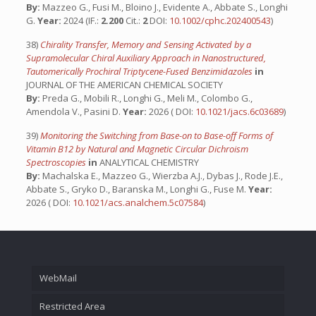
By:
Mazzeo G., Fusi M., Bloino J., Evidente A., Abbate S., Longhi
G.
Year:
2024 (IF.:
2.200
Cit.:
2
DOI:
10.1002/cphc.202400543
)
38)
Chirality Transfer, Memory and Sensing Activated by a
Supramolecular Chiral Auxiliary Approach in Nanostructured,
Tautomerically Prochiral Triptycene-Fused Benzimidazoles
in
JOURNAL OF THE AMERICAN CHEMICAL SOCIETY
By:
Preda G., Mobili R., Longhi G., Meli M., Colombo G.,
Amendola V., Pasini D.
Year:
2026 ( DOI:
10.1021/jacs.6c03689
)
39)
Monitoring the Switching from Base-on to Base-off Forms of
Vitamin B12 by Natural and Magnetic Circular Dichroism
Spectroscopies
in
ANALYTICAL CHEMISTRY
By:
Machalska E., Mazzeo G., Wierzba A.J., Dybas J., Rode J.E.,
Abbate S., Gryko D., Baranska M., Longhi G., Fuse M.
Year:
2026 ( DOI:
10.1021/acs.analchem.5c07584
)
WebMail
Restricted Area