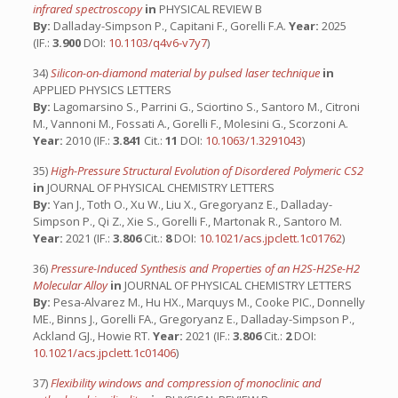
infrared spectroscopy
in
PHYSICAL REVIEW B
By:
Dalladay-Simpson P., Capitani F., Gorelli F.A.
Year:
2025
(IF.:
3.900
DOI:
10.1103/q4v6-v7y7
)
34)
Silicon-on-diamond material by pulsed laser technique
in
APPLIED PHYSICS LETTERS
By:
Lagomarsino S., Parrini G., Sciortino S., Santoro M., Citroni
M., Vannoni M., Fossati A., Gorelli F., Molesini G., Scorzoni A.
Year:
2010 (IF.:
3.841
Cit.:
11
DOI:
10.1063/1.3291043
)
35)
High-Pressure Structural Evolution of Disordered Polymeric CS2
in
JOURNAL OF PHYSICAL CHEMISTRY LETTERS
By:
Yan J., Toth O., Xu W., Liu X., Gregoryanz E., Dalladay-
Simpson P., Qi Z., Xie S., Gorelli F., Martonak R., Santoro M.
Year:
2021 (IF.:
3.806
Cit.:
8
DOI:
10.1021/acs.jpclett.1c01762
)
36)
Pressure-Induced Synthesis and Properties of an H2S-H2Se-H2
Molecular Alloy
in
JOURNAL OF PHYSICAL CHEMISTRY LETTERS
By:
Pesa-Alvarez M., Hu HX., Marquys M., Cooke PIC., Donnelly
ME., Binns J., Gorelli FA., Gregoryanz E., Dalladay-Simpson P.,
Ackland GJ., Howie RT.
Year:
2021 (IF.:
3.806
Cit.:
2
DOI:
10.1021/acs.jpclett.1c01406
)
37)
Flexibility windows and compression of monoclinic and