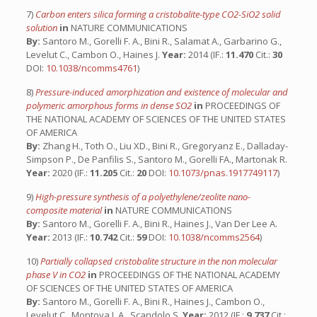
7)
Carbon enters silica forming a cristobalite-type CO2-SiO2 solid
solution
in
NATURE COMMUNICATIONS
By:
Santoro M., Gorelli F. A., Bini R., Salamat A., Garbarino G.,
Levelut C., Cambon O., Haines J.
Year:
2014 (IF.:
11.470
Cit.:
30
DOI:
10.1038/ncomms4761
)
8)
Pressure-induced amorphization and existence of molecular and
polymeric amorphous forms in dense SO2
in
PROCEEDINGS OF
THE NATIONAL ACADEMY OF SCIENCES OF THE UNITED STATES
OF AMERICA
By:
Zhang H., Toth O., Liu XD., Bini R., Gregoryanz E., Dalladay-
Simpson P., De Panfilis S., Santoro M., Gorelli FA., Martonak R.
Year:
2020 (IF.:
11.205
Cit.:
20
DOI:
10.1073/pnas.1917749117
)
9)
High-pressure synthesis of a polyethylene/zeolite nano-
composite material
in
NATURE COMMUNICATIONS
By:
Santoro M., Gorelli F. A., Bini R., Haines J., Van Der Lee A.
Year:
2013 (IF.:
10.742
Cit.:
59
DOI:
10.1038/ncomms2564
)
10)
Partially collapsed cristobalite structure in the non molecular
phase V in CO2
in
PROCEEDINGS OF THE NATIONAL ACADEMY
OF SCIENCES OF THE UNITED STATES OF AMERICA
By:
Santoro M., Gorelli F. A., Bini R., Haines J., Cambon O.,
Levelut C., Montoya J. A., Scandolo S.
Year:
2012 (IF.:
9.737
Cit.: