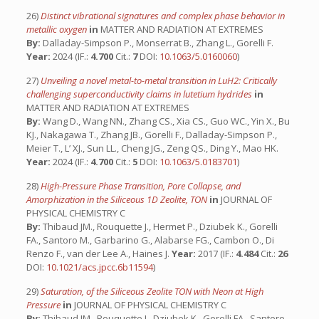
26)
Distinct vibrational signatures and complex phase behavior in
metallic oxygen
in
MATTER AND RADIATION AT EXTREMES
By:
Dalladay-Simpson P., Monserrat B., Zhang L., Gorelli F.
Year:
2024 (IF.:
4.700
Cit.:
7
DOI:
10.1063/5.0160060
)
27)
Unveiling a novel metal-to-metal transition in LuH2: Critically
challenging superconductivity claims in lutetium hydrides
in
MATTER AND RADIATION AT EXTREMES
By:
Wang D., Wang NN., Zhang CS., Xia CS., Guo WC., Yin X., Bu
KJ., Nakagawa T., Zhang JB., Gorelli F., Dalladay-Simpson P.,
Meier T., L’ XJ., Sun LL., Cheng JG., Zeng QS., Ding Y., Mao HK.
Year:
2024 (IF.:
4.700
Cit.:
5
DOI:
10.1063/5.0183701
)
28)
High-Pressure Phase Transition, Pore Collapse, and
Amorphization in the Siliceous 1D Zeolite, TON
in
JOURNAL OF
PHYSICAL CHEMISTRY C
By:
Thibaud JM., Rouquette J., Hermet P., Dziubek K., Gorelli
FA., Santoro M., Garbarino G., Alabarse FG., Cambon O., Di
Renzo F., van der Lee A., Haines J.
Year:
2017 (IF.:
4.484
Cit.:
26
DOI:
10.1021/acs.jpcc.6b11594
)
29)
Saturation, of the Siliceous Zeolite TON with Neon at High
Pressure
in
JOURNAL OF PHYSICAL CHEMISTRY C
By:
Thibaud JM., Rouquette J., Dziubek K., Gorelli FA., Santoro