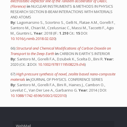
electrostatic-deflector line of the Tandem accelerator of LABEC
(Florence)
in
NUCLEAR INSTRUMENTS & METHODS IN PHYSICS
RESEARCH SECTION B-BEAM INTERACTIONS WITH MATERIALS
AND ATOMS
By:
Lagomarsino S., Sciortino S., Gelli N., Flatae A.M., Gorelli F.,
Santoro M., Chiari M., Czelusniac C., Massi M., Taccetti F., Agio
M., Giuntini L.
Year:
2018 (IF.:
1.210
Cit.:
15
DOI:
10.1016/j.nimb.2018.02.020
)
66)
Structural and Chemical Modifications of Carbon Dioxide on
Transport to the Deep Earth
in
CARBON IN EARTH´S INTERIOR
By:
Santoro M., Gorelli F.A., Dziubek K., Scelta D., Bini R.
Year:
2020 (Cit.:
2
DOI:
10.1002/9781119508229.ch6
)
67)
High pressure synthesis of novel, zeolite based nano-composite
materials
in
JOURNAL OF PHYSICS. CONFERENCE SERIES
By:
Santoro M., Gorelli F.A., Bini R., Haines J., Cambon O.,
Levelut C., Van Der Lee A., Garbarino G.
Year:
2014 ( DOI:
10.1088/1742-6596/500/2/022010
)
WebMail