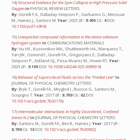
14)
Structural Evidence for the Spin Collapse in High Pressure Solid
Oxygen
in
PHYSICAL REVIEW LETTERS
By:
Gorelli F.A., Dalladay-Simpson P., Garbarino G., Mezouar
M., Haines J., Santoro M.
Year:
2025 (IF.:
9.400
Cit.:
4
DOI:
10.1103/jvd7-v9h9
)
15)
Unexpected compound reformation in the dense selenium-
hydrogen system
in
COMMUNICATIONS MATERIALS
By:
Hu HX., Kuzovnikov MA., Shuttleworth HA., Marqueso T.,
Yan JW., Osmond I., Gorelli FA., Gregoryanz E., Dalladay-
Simpson P., Ackland GJ., Pesa-Alvarez M., Howie RT.
Year:
2025 (IF.:
9.100
DOI:
10.1038/s43246-025-00899-9
)
16)
Behavior of Supercritical Fluids across the “Frenkel Line”
in
JOURNAL OF PHYSICAL CHEMISTRY LETTERS
By:
Bryk T., Gorelli FA., Mryglod I., Ruocco G., Santoro M.,
Scopigno T.
Year:
2017 (IF.:
8.709
Cit.:
62
DOI:
10.1021/acs.jpclett.7b02176
)
17)
Intermolecular Interactions in Highly Disordered, Confined
Dense N-2
in
JOURNAL OF PHYSICAL CHEMISTRY LETTERS
By:
Santoro M., Gorelli FA., Bini R., Haines J.
Year:
2017 (IF.:
8.709
Cit.:
10
DOI:
10.1021/acs.jpclett.7b00902
)