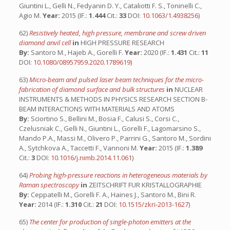
Giuntini L., Gelli N., Fedyanin D. Y., Cataliotti F. S., Toninelli C.,
Agio M.
Year:
2015 (IF.:
1.444
Cit.:
33
DOI:
10.1063/1.4938256
)
62)
Resistively heated, high pressure, membrane and screw driven
diamond anvil cell
in
HIGH PRESSURE RESEARCH
By:
Santoro M., Hajeb A., Gorelli F.
Year:
2020 (IF.:
1.431
Cit.:
11
DOI:
10.1080/08957959.2020.1789619
)
63)
Micro-beam and pulsed laser beam techniques for the micro-
fabrication of diamond surface and bulk structures
in
NUCLEAR
INSTRUMENTS & METHODS IN PHYSICS RESEARCH SECTION B-
BEAM INTERACTIONS WITH MATERIALS AND ATOMS
By:
Sciortino S., Bellini M., Bosia F., Calusi S., Corsi C.,
Czelusniak C., Gelli N., Giuntini L., Gorelli F., Lagomarsino S.,
Mando P.A., Massi M., Olivero P., Parrini G., Santoro M., Sordini
A., Sytchkova A., Taccetti F., Vannoni M.
Year:
2015 (IF.:
1.389
Cit.:
3
DOI:
10.1016/j.nimb.2014.11.061
)
64)
Probing high-pressure reactions in heterogeneous materials by
Raman spectroscopy
in
ZEITSCHRIFT FUR KRISTALLOGRAPHIE
By:
Ceppatelli M., Gorelli F. A., Haines J., Santoro M., Bini R.
Year:
2014 (IF.:
1.310
Cit.:
21
DOI:
10.1515/zkri-2013-1627
)
65)
The center for production of single-photon emitters at the