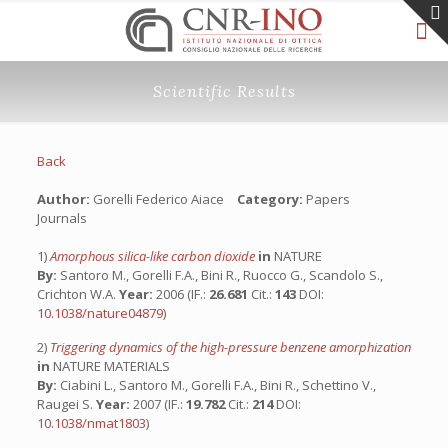
Scientific Results
Back
Author:
Gorelli Federico Aiace
Category:
Papers
Journals
1)
Amorphous silica-like carbon dioxide
in
NATURE
By:
Santoro M., Gorelli F.A., Bini R., Ruocco G., Scandolo S.,
Crichton W.A.
Year:
2006 (IF.:
26.681
Cit.:
143
DOI:
10.1038/nature04879
)
2)
Triggering dynamics of the high-pressure benzene amorphization
in
NATURE MATERIALS
By:
Ciabini L., Santoro M., Gorelli F.A., Bini R., Schettino V.,
Raugei S.
Year:
2007 (IF.:
19.782
Cit.:
214
DOI:
10.1038/nmat1803
)