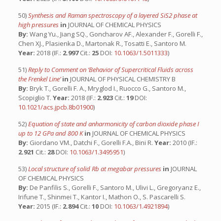
50)
Synthesis and Raman spectroscopy of a layered SiS2 phase at
high pressures
in
JOURNAL OF CHEMICAL PHYSICS
By:
Wang Yu., Jiang SQ., Goncharov AF., Alexander F., Gorelli F.,
Chen XJ., Plasienka D., Martonak R., Tosatti E., Santoro M.
Year:
2018 (IF.:
2.997
Cit.:
25
DOI:
10.1063/1.5011333
)
51)
Reply to Comment on ‘Behavior of Supercritical Fluids across
the Frenkel Line’
in
JOURNAL OF PHYSICAL CHEMISTRY B
By:
Bryk T., Gorelli F. A., Mryglod I., Ruocco G., Santoro M.,
Scopiglio T.
Year:
2018 (IF.:
2.923
Cit.:
19
DOI:
10.1021/acs.jpcb.8b01900
)
52)
Equation of state and anharmonicity of carbon dioxide phase I
up to 12 GPa and 800 K
in
JOURNAL OF CHEMICAL PHYSICS
By:
Giordano VM., Datchi F., Gorelli F.A., Bini R.
Year:
2010 (IF.:
2.921
Cit.:
28
DOI:
10.1063/1.3495951
)
53)
Local structure of solid Rb at megabar pressures
in
JOURNAL
OF CHEMICAL PHYSICS
By:
De Panfilis S., Gorelli F., Santoro M., Ulivi L., Gregoryanz E.,
Irifune T., Shinmei T., Kantor I., Mathon O., S. Pascarelli S.
Year:
2015 (IF.:
2.894
Cit.:
10
DOI:
10.1063/1.4921894
)