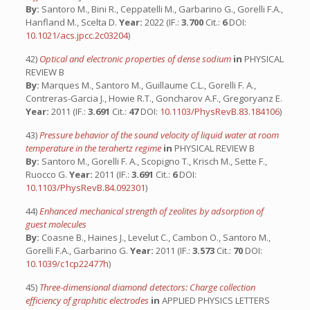
By:
Santoro M., Bini R., Ceppatelli M., Garbarino G., Gorelli F.A.,
Hanfland M., Scelta D.
Year:
2022 (IF.:
3.700
Cit.:
6
DOI:
10.1021/acs.jpcc.2c03204
)
42)
Optical and electronic properties of dense sodium
in
PHYSICAL
REVIEW B
By:
Marques M., Santoro M., Guillaume C.L., Gorelli F. A.,
Contreras-Garcia J., Howie R.T., Goncharov A.F., Gregoryanz E.
Year:
2011 (IF.:
3.691
Cit.:
47
DOI:
10.1103/PhysRevB.83.184106
)
43)
Pressure behavior of the sound velocity of liquid water at room
temperature in the terahertz regime
in
PHYSICAL REVIEW B
By:
Santoro M., Gorelli F. A., Scopigno T., Krisch M., Sette F.,
Ruocco G.
Year:
2011 (IF.:
3.691
Cit.:
6
DOI:
10.1103/PhysRevB.84.092301
)
44)
Enhanced mechanical strength of zeolites by adsorption of
guest molecules
By:
Coasne B., Haines J., Levelut C., Cambon O., Santoro M.,
Gorelli F.A., Garbarino G.
Year:
2011 (IF.:
3.573
Cit.:
70
DOI:
10.1039/c1cp22477h
)
45)
Three-dimensional diamond detectors: Charge collection
efficiency of graphitic electrodes
in
APPLIED PHYSICS LETTERS