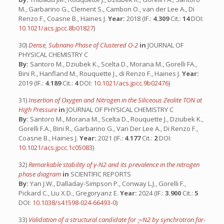
M., Garbarino G., Clement S., Cambon O., van der Lee A., Di
Renzo F., Coasne B., Haines J.
Year:
2018 (IF.:
4.309
Cit.:
14
DOI:
10.1021/acs.jpcc.8b01827
)
30)
Dense, Subnano Phase of Clustered O-2
in
JOURNAL OF
PHYSICAL CHEMISTRY C
By:
Santoro M., Dziubek K., Scelta D., Morana M., Gorelli FA.,
Bini R., Hanfland M., Rouquette J., di Renzo F., Haines J.
Year:
2019 (IF.:
4.189
Cit.:
4
DOI:
10.1021/acs.jpcc.9b02476
)
31)
Insertion of Oxygen and Nitrogen in the Siliceous Zeolite TON at
High Pressure
in
JOURNAL OF PHYSICAL CHEMISTRY C
By:
Santoro M., Morana M., Scelta D., Rouquette J., Dziubek K.,
Gorelli F.A., Bini R., Garbarino G., Van Der Lee A., Di Renzo F.,
Coasne B., Haines J.
Year:
2021 (IF.:
4.177
Cit.:
2
DOI:
10.1021/acs.jpcc.1c05083
)
32)
Remarkable stability of γ-N2 and its prevalence in the nitrogen
phase diagram
in
SCIENTIFIC REPORTS
By:
Yan J.W., Dalladay-Simpson P., Conway L.J., Gorelli F.,
Pickard C., Liu X.D., Gregoryanz E.
Year:
2024 (IF.:
3.900
Cit.:
5
DOI:
10.1038/s41598-024-66493-0
)
33)
Validation of a structural candidate for 𝛾-N2 by synchrotron far-