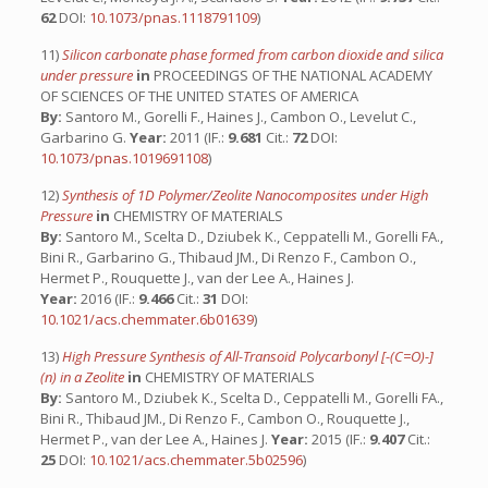
62
DOI:
10.1073/pnas.1118791109
)
11)
Silicon carbonate phase formed from carbon dioxide and silica
under pressure
in
PROCEEDINGS OF THE NATIONAL ACADEMY
OF SCIENCES OF THE UNITED STATES OF AMERICA
By:
Santoro M., Gorelli F., Haines J., Cambon O., Levelut C.,
Garbarino G.
Year:
2011 (IF.:
9.681
Cit.:
72
DOI:
10.1073/pnas.1019691108
)
12)
Synthesis of 1D Polymer/Zeolite Nanocomposites under High
Pressure
in
CHEMISTRY OF MATERIALS
By:
Santoro M., Scelta D., Dziubek K., Ceppatelli M., Gorelli FA.,
Bini R., Garbarino G., Thibaud JM., Di Renzo F., Cambon O.,
Hermet P., Rouquette J., van der Lee A., Haines J.
Year:
2016 (IF.:
9.466
Cit.:
31
DOI:
10.1021/acs.chemmater.6b01639
)
13)
High Pressure Synthesis of All-Transoid Polycarbonyl [-(C=O)-]
(n) in a Zeolite
in
CHEMISTRY OF MATERIALS
By:
Santoro M., Dziubek K., Scelta D., Ceppatelli M., Gorelli FA.,
Bini R., Thibaud JM., Di Renzo F., Cambon O., Rouquette J.,
Hermet P., van der Lee A., Haines J.
Year:
2015 (IF.:
9.407
Cit.:
25
DOI:
10.1021/acs.chemmater.5b02596
)