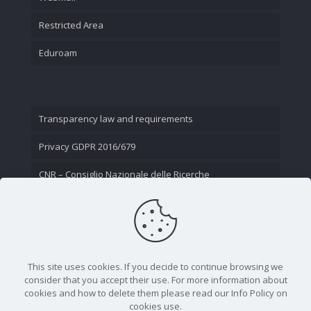
Restricted Area
Eduroam
Transparency law and requirements
Privacy GDPR 2016/679
CNR – Consiglio Nazionale delle Ricerche
Contact Us
This site uses cookies. If you decide to continue browsing we
consider that you accept their use. For more information about
cookies and how to delete them please read our Info Policy on
cookies use.