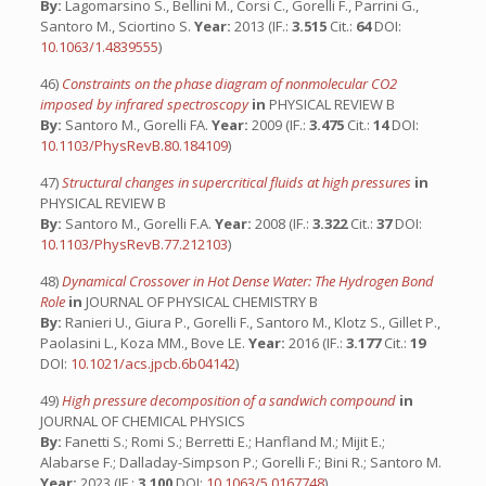
By:
Lagomarsino S., Bellini M., Corsi C., Gorelli F., Parrini G.,
Santoro M., Sciortino S.
Year:
2013 (IF.:
3.515
Cit.:
64
DOI:
10.1063/1.4839555
)
46)
Constraints on the phase diagram of nonmolecular CO2
imposed by infrared spectroscopy
in
PHYSICAL REVIEW B
By:
Santoro M., Gorelli FA.
Year:
2009 (IF.:
3.475
Cit.:
14
DOI:
10.1103/PhysRevB.80.184109
)
47)
Structural changes in supercritical fluids at high pressures
in
PHYSICAL REVIEW B
By:
Santoro M., Gorelli F.A.
Year:
2008 (IF.:
3.322
Cit.:
37
DOI:
10.1103/PhysRevB.77.212103
)
48)
Dynamical Crossover in Hot Dense Water: The Hydrogen Bond
Role
in
JOURNAL OF PHYSICAL CHEMISTRY B
By:
Ranieri U., Giura P., Gorelli F., Santoro M., Klotz S., Gillet P.,
Paolasini L., Koza MM., Bove LE.
Year:
2016 (IF.:
3.177
Cit.:
19
DOI:
10.1021/acs.jpcb.6b04142
)
49)
High pressure decomposition of a sandwich compound
in
JOURNAL OF CHEMICAL PHYSICS
By:
Fanetti S.; Romi S.; Berretti E.; Hanfland M.; Mijit E.;
Alabarse F.; Dalladay-Simpson P.; Gorelli F.; Bini R.; Santoro M.
Year:
2023 (IF.:
3.100
DOI:
10.1063/5.0167748
)