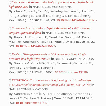
3)
Synthesis and superconductivity in yttrium-cerium hydrides at
high pressures
in
NATURE COMMUNICATIONS
By:
Chen LC., Luo T., Cao ZY., Dalladay-Simpson P., Huang G.,
Peng D., Zhang LL., Gorelli FA., Zhong GH., Lin HQ., Chen XJ.
Year:
2024 (IF.:
15.700
Cit.:
48
DOI:
10.1038/s41467-024-46133-x
)
4)
Crossover from gas-like to liquid-like molecular diffusion in a
simple supercritical fluid
in
NATURE COMMUNICATIONS
By:
Ranieri U., Formisano F., Gorelli F.A., Santoro M., Koza
M.M., De Francesco A., Bove L.E.
Year:
2024 (IF.:
15.700
Cit.:
22
DOI:
10.1038/s41467-024-47961-7
)
5)
Reply to ‘Strongly-driven Re + CO2 redox reaction at high-
pressure and high-temperature’
in
NATURE COMMUNICATIONS
By:
Santoro M., Gorelli FA., Bini R., Salamat A., Garbarino G.,
Levelut C., Cambon O., Haines J.
Year:
2016 (IF.:
12.124
Cit.:
6
DOI:
10.1038/ncomms13538
)
6)
RETRACTION: Carbon enters silica forming a cristobalite-type
CO2-SiO2 solid solution (Retraction of Vol 5, art no 3761, 2014)
in
NATURE COMMUNICATIONS
By:
Santoro M., Gorelli FA., Bini R., Salamat A., Garbarino G.,
Levelut C., Cambon O., Haines J.
Year:
2016 (IF.:
12.124
Cit.:
1
DOI:
10.1038/ncomms13417
)