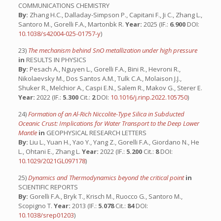
COMMUNICATIONS CHEMISTRY
By:
Zhang H.C., Dalladay-Simpson P., Capitani F., Ji C., Zhang L.,
Santoro M., Gorelli F.A., Martonbk R.
Year:
2025 (IF.:
6.900
DOI:
10.1038/s42004-025-01757-y
)
23)
The mechanism behind SnO metallization under high pressure
in
RESULTS IN PHYSICS
By:
Pesach A., Nguyen L., Gorelli F.A., Bini R., Hevroni R.,
Nikolaevsky M., Dos Santos A.M., Tulk C.A., Molaison J.J.,
Shuker R., Melchior A., Caspi E.N., Salem R., Makov G., Sterer E.
Year:
2022 (IF.:
5.300
Cit.:
2
DOI:
10.1016/j.rinp.2022.105750
)
24)
Formation of an Al-Rich Niccolite-Type Silica in Subducted
Oceanic Crust: Implications for Water Transport to the Deep Lower
Mantle
in
GEOPHYSICAL RESEARCH LETTERS
By:
Liu L., Yuan H., Yao Y., Yang Z., Gorelli F.A., Giordano N., He
L., Ohtani E., Zhang L.
Year:
2022 (IF.:
5.200
Cit.:
8
DOI:
10.1029/2021GL097178
)
25)
Dynamics and Thermodynamics beyond the critical point
in
SCIENTIFIC REPORTS
By:
Gorelli F.A., Bryk T., Krisch M., Ruocco G., Santoro M.,
Scopigno T.
Year:
2013 (IF.:
5.078
Cit.:
84
DOI:
10.1038/srep01203
)