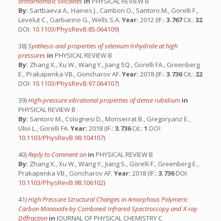
orthorhombic silicalites
in
PHYSICAL REVIEW B
By:
Sartbaeva A., Haines J., Cambon O., Santoro M., Gorelli F.,
Levelut C., Garbarino G., Wells S.A.
Year:
2012 (IF.:
3.767
Cit.:
32
DOI:
10.1103/PhysRevB.85.064109
)
38)
Synthesis and properties of selenium trihydride at high
pressures
in
PHYSICAL REVIEW B
By:
Zhang X., Xu W., Wang Y., Jiang SQ., Gorelli FA., Greenberg
E., Prakapenka VB., Goncharov AF.
Year:
2018 (IF.:
3.736
Cit.:
22
DOI:
10.1103/PhysRevB.97.064107
)
39)
High-pressure vibrational properties of dense rubidium
in
PHYSICAL REVIEW B
By:
Santoro M., Colognesi D., Monserrat B., Gregoryanz E.,
Ulivi L., Gorelli FA.
Year:
2018 (IF.:
3.736
Cit.:
1
DOI:
10.1103/PhysRevB.98.104107
)
40)
Reply to Comment on
in
PHYSICAL REVIEW B
By:
Zhang X., Xu W., Wang Y., Jiang S., Gorelli F., Greenberg E.,
Prakapenka VB., Goncharov AF.
Year:
2018 (IF.:
3.736
DOI:
10.1103/PhysRevB.98.106102
)
41)
High Pressure Structural Changes in Amorphous Polymeric
Carbon Monoxide by Combined Infrared Spectroscopy and X-ray
Diffraction
in
JOURNAL OF PHYSICAL CHEMISTRY C