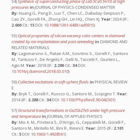
54)
Synthesis of superconducting phase of La0.5Ce0.5H10 at high
pressures
in
JOURNAL OF PHYSICS-CONDENSED MATTER
By:
Huang G., Peng D., Luo T., Chen LC., Dalladay-Simpson P.,
Cao ZY., Gorelli FA., Zhong GH., Lin HQ., Chen XJ.
Year:
2024 (IF.:
2.600
Cit.:
15
DOI:
10.1088/1361-648X/ad0915
)
55)
Optical properties of silicon-vacancy color centers in diamond
created by ion implantation and post-annealing
in
DIAMOND AND
RELATED MATERIALS
By:
Lagomarsino S., Flatae A.M., Sciortino S., Gorelli F., Santoro
M., Tantussi F., De Angelis F., Gelli N., Taccetti F., Giuntini L.,
Agio M.
Year:
2018 (IF.:
2.290
Cit.:
34
DOI:
10.1016/j.diamond.2018.03.010
)
56)
Collective excitations in soft-sphere fluids
in
PHYSICAL REVIEW
E
By:
Bryk T., Gorelli F., Ruocco G., Santoro M., Scopigno T.
Year:
2014 (IF.:
2.288
Cit.:
34
DOI:
10.1103/PhysRevE.90.042301
)
57)
Structural transformations in Ge2Sb2Te5 under high pressure
and temperature
in
JOURNAL OF APPLIED PHYSICS
By:
Mio A. M., Privitera S., D’Arrigo, G., Ceppatelli M., Gorelli F.,
Santoro M., Miritello M., Bini R., Rimini E.
Year:
2015 (IF.:
2.101
Cit.:
5
DOI:
10.1063/1.4928561
)