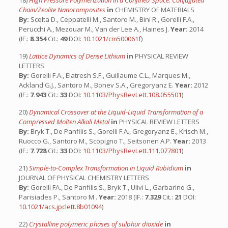
18)
High Pressure Polymerization in a Confined Space: Conjugated
Chain/Zeolite Nanocomposites
in
CHEMISTRY OF MATERIALS
By:
Scelta D., Ceppatelli M., Santoro M., Bini R., Gorelli F.A.,
Perucchi A., Mezouar M., Van der Lee A., Haines J.
Year:
2014
(IF.:
8.354
Cit.:
49
DOI:
10.1021/cm500061f
)
19)
Lattice Dynamics of Dense Lithium
in
PHYSICAL REVIEW
LETTERS
By:
Gorelli F.A., Elatresh S.F., Guillaume C.L., Marques M.,
Ackland G.J., Santoro M., Bonev S.A., Gregoryanz E.
Year:
2012
(IF.:
7.943
Cit.:
33
DOI:
10.1103/PhysRevLett.108.055501
)
20)
Dynamical Crossover at the Liquid-Liquid Transformation of a
Compressed Molten Alkali Metal
in
PHYSICAL REVIEW LETTERS
By:
Bryk T., De Panfilis S., Gorelli F.A., Gregoryanz E., Krisch M.,
Ruocco G., Santoro M., Scopigno T., Seitsonen A.P.
Year:
2013
(IF.:
7.728
Cit.:
33
DOI:
10.1103/PhysRevLett.111.077801
)
21)
Simple-to-Complex Transformation in Liquid Rubidium
in
JOURNAL OF PHYSICAL CHEMISTRY LETTERS
By:
Gorelli FA., De Panfilis S., Bryk T., Ulivi L., Garbarino G.,
Parisiades P., Santoro M .
Year:
2018 (IF.:
7.329
Cit.:
21
DOI:
10.1021/acs.jpclett.8b01094
)
22)
Crystalline polymeric phases of sulphur dioxide
in