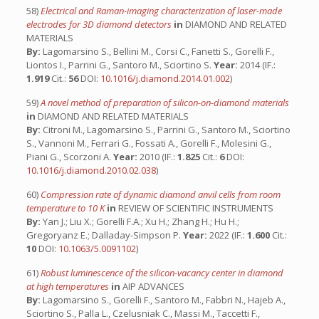
58)
Electrical and Raman-imaging characterization of laser-made
electrodes for 3D diamond detectors
in
DIAMOND AND RELATED
MATERIALS
By:
Lagomarsino S., Bellini M., Corsi C., Fanetti S., Gorelli F.,
Liontos I., Parrini G., Santoro M., Sciortino S.
Year:
2014 (IF.:
1.919
Cit.:
56
DOI:
10.1016/j.diamond.2014.01.002
)
59)
A novel method of preparation of silicon-on-diamond materials
in
DIAMOND AND RELATED MATERIALS
By:
Citroni M., Lagomarsino S., Parrini G., Santoro M., Sciortino
S., Vannoni M., Ferrari G., Fossati A., Gorelli F., Molesini G.,
Piani G., Scorzoni A.
Year:
2010 (IF.:
1.825
Cit.:
6
DOI:
10.1016/j.diamond.2010.02.038
)
60)
Compression rate of dynamic diamond anvil cells from room
temperature to 10 K
in
REVIEW OF SCIENTIFIC INSTRUMENTS
By:
Yan J.; Liu X.; Gorelli F.A.; Xu H.; Zhang H.; Hu H.;
Gregoryanz E.; Dalladay-Simpson P.
Year:
2022 (IF.:
1.600
Cit.:
10
DOI:
10.1063/5.0091102
)
61)
Robust luminescence of the silicon-vacancy center in diamond
at high temperatures
in
AIP ADVANCES
By:
Lagomarsino S., Gorelli F., Santoro M., Fabbri N., Hajeb A.,
Sciortino S., Palla L., Czelusniak C., Massi M., Taccetti F.,