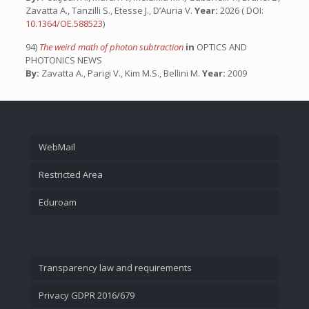
Zavatta A., Tanzilli S., Etesse J., D’Auria V.
Year:
2026 ( DOI:
10.1364/OE.588523
)
94)
The weird math of photon subtraction
in
OPTICS AND
PHOTONICS NEWS
By:
Zavatta A., Parigi V., Kim M.S., Bellini M.
Year:
2009
WebMail
Restricted Area
Eduroam
Transparency law and requirements
Privacy GDPR 2016/679