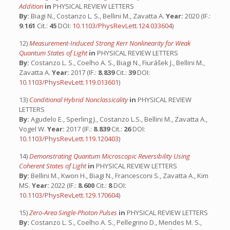
Addition
in
PHYSICAL REVIEW LETTERS
By:
Biagi N., Costanzo L. S., Bellini M., Zavatta A.
Year:
2020 (IF.:
9.161
Cit.:
45
DOI:
10.1103/PhysRevLett.124.033604
)
12)
Measurement-Induced Strong Kerr Nonlinearity for Weak
Quantum States of Light
in
PHYSICAL REVIEW LETTERS
By:
Costanzo L. S., Coelho A. S., Biagi N., Fiurášek J., Bellini M.,
Zavatta A.
Year:
2017 (IF.:
8.839
Cit.:
39
DOI:
10.1103/PhysRevLett.119.013601
)
13)
Conditional Hybrid Nonclassicality
in
PHYSICAL REVIEW
LETTERS
By:
Agudelo E., Sperling J., Costanzo L.S., Bellini M., Zavatta A.,
Vogel W.
Year:
2017 (IF.:
8.839
Cit.:
26
DOI:
10.1103/PhysRevLett.119.120403
)
14)
Demonstrating Quantum Microscopic Reversibility Using
Coherent States of Light
in
PHYSICAL REVIEW LETTERS
By:
Bellini M., Kwon H., Biagi N., Francesconi S., Zavatta A., Kim
MS.
Year:
2022 (IF.:
8.600
Cit.:
8
DOI:
10.1103/PhysRevLett.129.170604
)
15)
Zero-Area Single-Photon Pulses
in
PHYSICAL REVIEW LETTERS
By:
Costanzo L. S., Coelho A. S., Pellegrino D., Mendes M. S.,