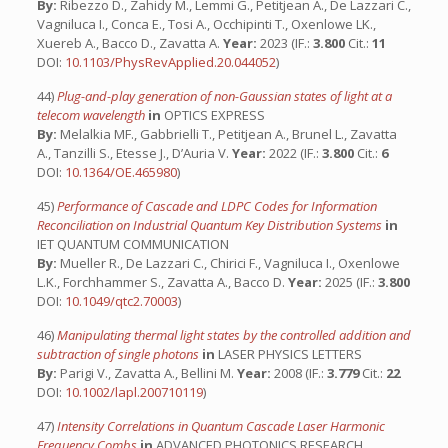
By:
Ribezzo D., Zahidy M., Lemmi G., Petitjean A., De Lazzari C.,
Vagniluca I., Conca E., Tosi A., Occhipinti T., Oxenlowe LK.,
Xuereb A., Bacco D., Zavatta A.
Year:
2023 (IF.:
3.800
Cit.:
11
DOI:
10.1103/PhysRevApplied.20.044052
)
44)
Plug-and-play generation of non-Gaussian states of light at a
telecom wavelength
in
OPTICS EXPRESS
By:
Melalkia MF., Gabbrielli T., Petitjean A., Brunel L., Zavatta
A., Tanzilli S., Etesse J., D’Auria V.
Year:
2022 (IF.:
3.800
Cit.:
6
DOI:
10.1364/OE.465980
)
45)
Performance of Cascade and LDPC Codes for Information
Reconciliation on Industrial Quantum Key Distribution Systems
in
IET QUANTUM COMMUNICATION
By:
Mueller R., De Lazzari C., Chirici F., Vagniluca I., Oxenlowe
L.K., Forchhammer S., Zavatta A., Bacco D.
Year:
2025 (IF.:
3.800
DOI:
10.1049/qtc2.70003
)
46)
Manipulating thermal light states by the controlled addition and
subtraction of single photons
in
LASER PHYSICS LETTERS
By:
Parigi V., Zavatta A., Bellini M.
Year:
2008 (IF.:
3.779
Cit.:
22
DOI:
10.1002/lapl.200710119
)
47)
Intensity Correlations in Quantum Cascade Laser Harmonic
Frequency Combs
in
ADVANCED PHOTONICS RESEARCH