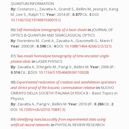
QUANTUM INFORMATION
By:
Costanzo L., Zavatta A., Grandi S., Bellini M., Jeong H., Kang
M., Lee S., Ralph T.C.
Year:
2014 (IF.:
0.877
Cit.:
5
DOI:
10.1142/S0219749915600151
)
86)
Self-homodyne tomography of a laser diode
in
JOURNAL OF
OPTICS B-QUANTUM AND SEMICLASSICAL OPTICS
By:
Fiorentino M., Conti A., Zavatta A., Giacomelli G., Marin F.
Year:
2000 (IF.:
0.598
Cit.:
4
DOI:
10.1088/1464-4266/2/2/321
)
87)
Two-mode homodyne tomography of time-encoded single-
photon ebits
in
LASER PHYSICS
By:
Zavatta A., D’Angelo M., Parigi V., Bellini M.
Year:
2006 (IF.:
0.516
Cit.:
2
DOI:
10.1134/S1054660X06110028
)
88)
Experimental realization of creation and annihilation operators
and direct proof of the bosonic commutation relation
in
NUOVO
CIMENTO DELLA SOCIETA’ ITALIANA DI FISICA B – Basic Topics in
Physics
By:
Zavatta A., Parigi V., Bellini M.
Year:
2010 (IF.:
0.286
Cit.:
2
DOI:
10.1393/ncb/i2010-10841-3
)
89)
Identifying nonclassicality from experimental data using
artificial neural networks
in
PHYSICAL REVIEW RESEARCH