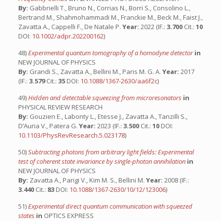
By:
Gabbrielli T., Bruno N., Corrias N., Borri S., Consolino L.,
Bertrand M., Shahmohammadi M., Franckie M., Beck M., Faist J.,
Zavatta A., Cappelli F., De Natale P.
Year:
2022 (IF.:
3.700
Cit.:
10
DOI:
10.1002/adpr.202200162
)
48)
Experimental quantum tomography of a homodyne detector
in
NEW JOURNAL OF PHYSICS
By:
Grandi S., Zavatta A., Bellini M., Paris M. G. A.
Year:
2017
(IF.:
3.579
Cit.:
35
DOI:
10.1088/1367-2630/aa6f2c
)
49)
Hidden and detectable squeezing from microresonators
in
PHYSICAL REVIEW RESEARCH
By:
Gouzien E., Labonty L., Etesse J., Zavatta A., Tanzilli S.,
D’Auria V., Patera G.
Year:
2023 (IF.:
3.500
Cit.:
10
DOI:
10.1103/PhysRevResearch.5.023178
)
50)
Subtracting photons from arbitrary light fields: Experimental
test of coherent state invariance by single-photon annihilation
in
NEW JOURNAL OF PHYSICS
By:
Zavatta A., Parigi V., Kim M. S., Bellini M.
Year:
2008 (IF.:
3.440
Cit.:
83
DOI:
10.1088/1367-2630/10/12/123006
)
51)
Experimental direct quantum communication with squeezed
states
in
OPTICS EXPRESS