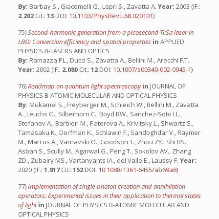
By:
Barbay S., Giacomelli G., Lepri S., Zavatta A.
Year:
2003 (IF.:
2.202
Cit.:
13
DOI:
10.1103/PhysRevE.68.020101
)
75)
Second-harmonic generation from a picosecond Ti:Sa laser in
LBO: Conversion efficiency and spatial properties
in
APPLIED
PHYSICS B-LASERS AND OPTICS
By:
Ramazza PL., Ducci S., Zavatta A., Bellini M., Arecchi F.T.
Year:
2002 (IF.:
2.080
Cit.:
12
DOI:
10.1007/s00340-002-0945-1
)
76)
Roadmap on quantum light spectroscopy
in
JOURNAL OF
PHYSICS B-ATOMIC MOLECULAR AND OPTICAL PHYSICS
By:
Mukamel S., Freyberger M., Schleich W., Bellini M., Zavatta
A., Leuchs G., Silberhorn C., Boyd RW., Sanchez-Soto LL.,
Stefanov A., Barbieri M., Paterova A., Krivitsky L., Shwartz S.,
Tamasaku K., Dorfman K., Schlawin F., Sandoghdar V., Raymer
M., Marcus A., Varnavski O., Goodson T., Zhou ZY., Shi BS.,
Asban S., Scully M., Agarwal G., Peng T., Sokolov AV., Zhang
ZD., Zubairy MS., Vartanyants IA., del Valle E., Laussy F.
Year:
2020 (IF.:
1.917
Cit.:
152
DOI:
10.1088/1361-6455/ab69a8
)
77)
Implementation of single-photon creation and annihilation
operators: Experimental issues in their application to thermal states
of light
in
JOURNAL OF PHYSICS B-ATOMIC MOLECULAR AND
OPTICAL PHYSICS