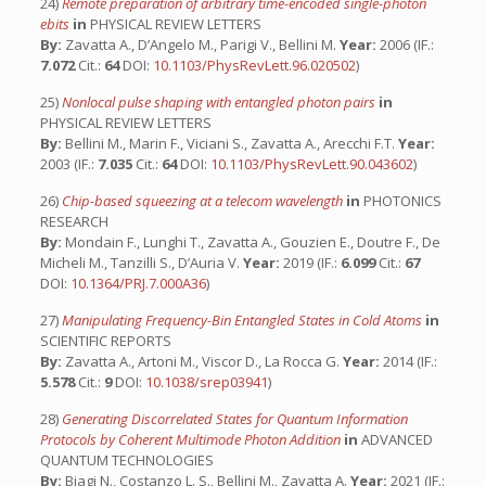
24)
Remote preparation of arbitrary time-encoded single-photon
ebits
in
PHYSICAL REVIEW LETTERS
By:
Zavatta A., D’Angelo M., Parigi V., Bellini M.
Year:
2006 (IF.:
7.072
Cit.:
64
DOI:
10.1103/PhysRevLett.96.020502
)
25)
Nonlocal pulse shaping with entangled photon pairs
in
PHYSICAL REVIEW LETTERS
By:
Bellini M., Marin F., Viciani S., Zavatta A., Arecchi F.T.
Year:
2003 (IF.:
7.035
Cit.:
64
DOI:
10.1103/PhysRevLett.90.043602
)
26)
Chip-based squeezing at a telecom wavelength
in
PHOTONICS
RESEARCH
By:
Mondain F., Lunghi T., Zavatta A., Gouzien E., Doutre F., De
Micheli M., Tanzilli S., D’Auria V.
Year:
2019 (IF.:
6.099
Cit.:
67
DOI:
10.1364/PRJ.7.000A36
)
27)
Manipulating Frequency-Bin Entangled States in Cold Atoms
in
SCIENTIFIC REPORTS
By:
Zavatta A., Artoni M., Viscor D., La Rocca G.
Year:
2014 (IF.:
5.578
Cit.:
9
DOI:
10.1038/srep03941
)
28)
Generating Discorrelated States for Quantum Information
Protocols by Coherent Multimode Photon Addition
in
ADVANCED
QUANTUM TECHNOLOGIES
By:
Biagi N., Costanzo L. S., Bellini M., Zavatta A.
Year:
2021 (IF.: