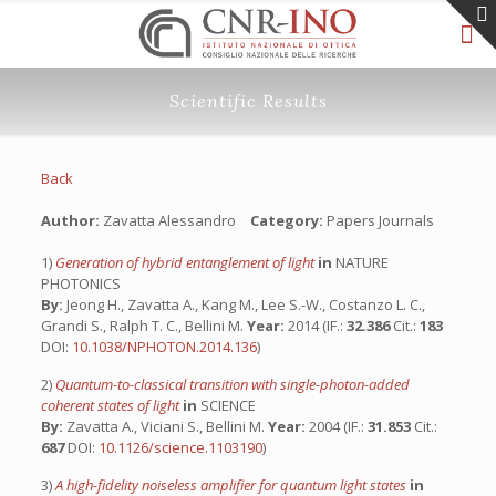
Scientific Results
Back
Author:
Zavatta Alessandro
Category:
Papers Journals
1)
Generation of hybrid entanglement of light
in
NATURE
PHOTONICS
By:
Jeong H., Zavatta A., Kang M., Lee S.-W., Costanzo L. C.,
Grandi S., Ralph T. C., Bellini M.
Year:
2014 (IF.:
32.386
Cit.:
183
DOI:
10.1038/NPHOTON.2014.136
)
2)
Quantum-to-classical transition with single-photon-added
coherent states of light
in
SCIENCE
By:
Zavatta A., Viciani S., Bellini M.
Year:
2004 (IF.:
31.853
Cit.:
687
DOI:
10.1126/science.1103190
)
3)
A high-fidelity noiseless amplifier for quantum light states
in