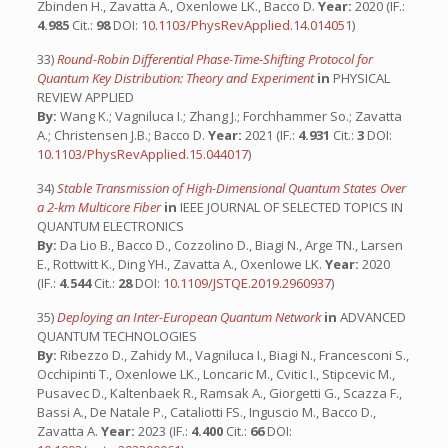
Zbinden H., Zavatta A., Oxenlowe LK., Bacco D.
Year:
2020 (IF.:
4.985
Cit.:
98
DOI:
10.1103/PhysRevApplied.14.014051
)
33)
Round-Robin Differential Phase-Time-Shifting Protocol for
Quantum Key Distribution: Theory and Experiment
in
PHYSICAL
REVIEW APPLIED
By:
Wang K.; Vagniluca I.; Zhang J.; Forchhammer So.; Zavatta
A.; Christensen J.B.; Bacco D.
Year:
2021 (IF.:
4.931
Cit.:
3
DOI:
10.1103/PhysRevApplied.15.044017
)
34)
Stable Transmission of High-Dimensional Quantum States Over
a 2-km Multicore Fiber
in
IEEE JOURNAL OF SELECTED TOPICS IN
QUANTUM ELECTRONICS
By:
Da Lio B., Bacco D., Cozzolino D., Biagi N., Arge TN., Larsen
E., Rottwitt K., Ding YH., Zavatta A., Oxenlowe LK.
Year:
2020
(IF.:
4.544
Cit.:
28
DOI:
10.1109/JSTQE.2019.2960937
)
35)
Deploying an Inter-European Quantum Network
in
ADVANCED
QUANTUM TECHNOLOGIES
By:
Ribezzo D., Zahidy M., Vagniluca I., Biagi N., Francesconi S.,
Occhipinti T., Oxenlowe LK., Loncaric M., Cvitic I., Stipcevic M.,
Pusavec D., Kaltenbaek R., Ramsak A., Giorgetti G., Scazza F.,
Bassi A., De Natale P., Cataliotti FS., Inguscio M., Bacco D.,
Zavatta A.
Year:
2023 (IF.:
4.400
Cit.:
66
DOI: