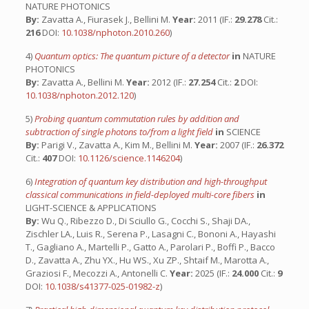
NATURE PHOTONICS
By:
Zavatta A., Fiurasek J., Bellini M.
Year:
2011 (IF.:
29.278
Cit.:
216
DOI:
10.1038/nphoton.2010.260
)
4)
Quantum optics: The quantum picture of a detector
in
NATURE
PHOTONICS
By:
Zavatta A., Bellini M.
Year:
2012 (IF.:
27.254
Cit.:
2
DOI:
10.1038/nphoton.2012.120
)
5)
Probing quantum commutation rules by addition and
subtraction of single photons to/from a light field
in
SCIENCE
By:
Parigi V., Zavatta A., Kim M., Bellini M.
Year:
2007 (IF.:
26.372
Cit.:
407
DOI:
10.1126/science.1146204
)
6)
Integration of quantum key distribution and high-throughput
classical communications in field-deployed multi-core fibers
in
LIGHT-SCIENCE & APPLICATIONS
By:
Wu Q., Ribezzo D., Di Sciullo G., Cocchi S., Shaji DA.,
Zischler LA., Luis R., Serena P., Lasagni C., Bononi A., Hayashi
T., Gagliano A., Martelli P., Gatto A., Parolari P., Boffi P., Bacco
D., Zavatta A., Zhu YX., Hu WS., Xu ZP., Shtaif M., Marotta A.,
Graziosi F., Mecozzi A., Antonelli C.
Year:
2025 (IF.:
24.000
Cit.:
9
DOI:
10.1038/s41377-025-01982-z
)