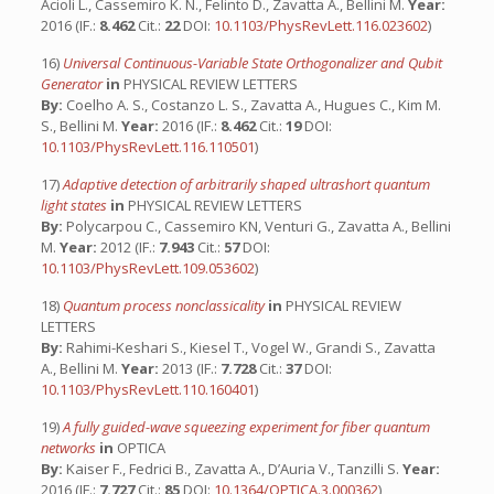
Acioli L., Cassemiro K. N., Felinto D., Zavatta A., Bellini M.
Year:
2016 (IF.:
8.462
Cit.:
22
DOI:
10.1103/PhysRevLett.116.023602
)
16)
Universal Continuous-Variable State Orthogonalizer and Qubit
Generator
in
PHYSICAL REVIEW LETTERS
By:
Coelho A. S., Costanzo L. S., Zavatta A., Hugues C., Kim M.
S., Bellini M.
Year:
2016 (IF.:
8.462
Cit.:
19
DOI:
10.1103/PhysRevLett.116.110501
)
17)
Adaptive detection of arbitrarily shaped ultrashort quantum
light states
in
PHYSICAL REVIEW LETTERS
By:
Polycarpou C., Cassemiro KN, Venturi G., Zavatta A., Bellini
M.
Year:
2012 (IF.:
7.943
Cit.:
57
DOI:
10.1103/PhysRevLett.109.053602
)
18)
Quantum process nonclassicality
in
PHYSICAL REVIEW
LETTERS
By:
Rahimi-Keshari S., Kiesel T., Vogel W., Grandi S., Zavatta
A., Bellini M.
Year:
2013 (IF.:
7.728
Cit.:
37
DOI:
10.1103/PhysRevLett.110.160401
)
19)
A fully guided-wave squeezing experiment for fiber quantum
networks
in
OPTICA
By:
Kaiser F., Fedrici B., Zavatta A., D’Auria V., Tanzilli S.
Year:
2016 (IF.:
7.727
Cit.:
85
DOI:
10.1364/OPTICA.3.000362
)