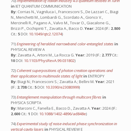
70)
Implementation of Italian industry 4.0 quantum testbed in Turin
in
IET QUANTUM COMMUNICATION
By:
Corrias N., Vagniluca I., Francesconi S., De Lazzari C., Biagi
N., Menchetti M., Lombardi G., Scordato A., Gionco V.,
Mercinelli R., Pagano A., Valvo M., Tovar O., Giacalone G.,
Brizzi P., Occhipinti T., Zavatta A., Bacco D.
Year:
2024 (IF.:
2.800
Cit.:
5
DOI:
10.1049/qtc2.12074
)
71)
Engineering of heralded narrowband color-entangled states
in
PHYSICAL REVIEW A
By:
Zavatta A., Artoni M., La Rocca G.
Year:
2019 (IF.:
2.777
Cit.:
10
DOI:
10.1103/PhysRevA.99.031802
)
72)
Coherent superpositions of photon creation operations and
their application to multimode states of light
in
ENTROPY
By:
Biagi N.; Francesconi S.; Zavatta A.; Bellini M.
Year:
2021
(IF.:
2.738
Cit.:
5
DOI:
10.3390/e23080999
)
73)
Entanglement manipulation through multicore fibres
in
PHYSICA SCRIPTA
By:
Marconi C., Fanella E., Bacco D., Zavatta A.
Year:
2024 (IF.:
2.600
Cit.:
1
DOI:
10.1088/1402-4896/ad848e
)
74)
Experimental study of noise-induced phase synchronization in
vertical-cavity lasers
in
PHYSICAL REVIEW E