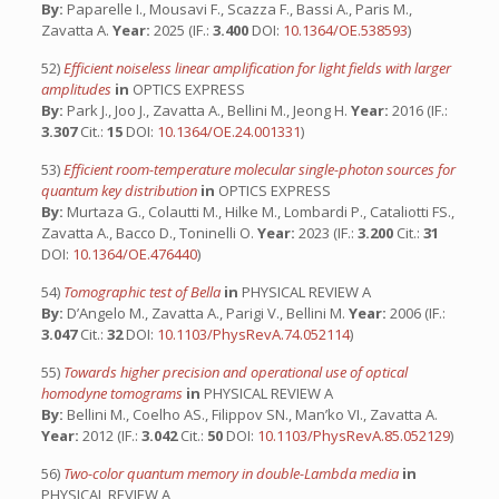
By:
Paparelle I., Mousavi F., Scazza F., Bassi A., Paris M.,
Zavatta A.
Year:
2025 (IF.:
3.400
DOI:
10.1364/OE.538593
)
52)
Efficient noiseless linear amplification for light fields with larger
amplitudes
in
OPTICS EXPRESS
By:
Park J., Joo J., Zavatta A., Bellini M., Jeong H.
Year:
2016 (IF.:
3.307
Cit.:
15
DOI:
10.1364/OE.24.001331
)
53)
Efficient room-temperature molecular single-photon sources for
quantum key distribution
in
OPTICS EXPRESS
By:
Murtaza G., Colautti M., Hilke M., Lombardi P., Cataliotti FS.,
Zavatta A., Bacco D., Toninelli O.
Year:
2023 (IF.:
3.200
Cit.:
31
DOI:
10.1364/OE.476440
)
54)
Tomographic test of Bella
in
PHYSICAL REVIEW A
By:
D’Angelo M., Zavatta A., Parigi V., Bellini M.
Year:
2006 (IF.:
3.047
Cit.:
32
DOI:
10.1103/PhysRevA.74.052114
)
55)
Towards higher precision and operational use of optical
homodyne tomograms
in
PHYSICAL REVIEW A
By:
Bellini M., Coelho AS., Filippov SN., Man’ko VI., Zavatta A.
Year:
2012 (IF.:
3.042
Cit.:
50
DOI:
10.1103/PhysRevA.85.052129
)
56)
Two-color quantum memory in double-Lambda media
in
PHYSICAL REVIEW A