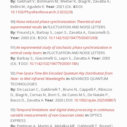
By:
Gebhart V.; Bohmann M.; Weiher K.; Biagi N.; Zavatta A.;
Bellini M.; Agudelo E.
Year:
2021 (Cit.:
6
DOI:
10.1103/PhysRevResearch.3.023229
)
90)
Noise-induced phase synchronization: Theoretical and
experimental results
in
FLUCTUATION AND NOISE LETTERS
By:
Freund J.A., Barbay S., Lepri S., Zavatta A., Giacomelli G.
Year:
2003 (Cit.:
5
DOI:
10.1142/S0219477503001269
)
91)
An experimental study of stochastic phase synchronization in
vertical cavity lasers
in
FLUCTUATION AND NOISE LETTERS
By:
Barbay S., Giacomelli G., Lepri S., Zavatta A.
Year:
2003
(Cit.:
1
DOI:
10.1142/S021947750300118X
)
92)
Free-Space Time-Bin Encoded Quantum Key Distribution from
Near- to Mid-Infrared Wavelengths
in
ADVANCED QUANTUM
TECHNOLOGIES
By:
De Lazzari C., Gabbrielli T., Bruno N., Cappelli F., Ribezzo
D., Biagi N., Corrias N., Borri S., de Cumis M.S., De Natale P.,
Bacco D., Zavatta A.
Year:
2026 ( DOI:
10.1002/qute.202500867
)
93)
Temporal limitations and digital data processing in continuous
variable measurements of non-Gaussian states
in
OPTICS
EXPRESS
By:
Petitjean A., Martin A., Melalkia MF., Gabbrielli T., Brunel L.,