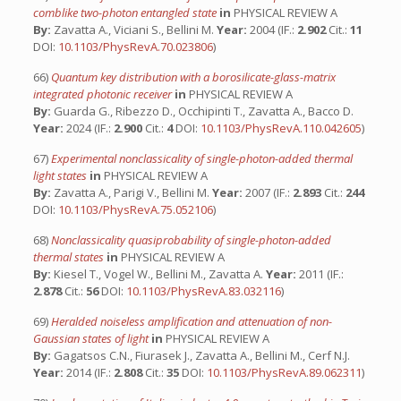
comblike two-photon entangled state
in
PHYSICAL REVIEW A
By:
Zavatta A., Viciani S., Bellini M.
Year:
2004 (IF.:
2.902
Cit.:
11
DOI:
10.1103/PhysRevA.70.023806
)
66)
Quantum key distribution with a borosilicate-glass-matrix
integrated photonic receiver
in
PHYSICAL REVIEW A
By:
Guarda G., Ribezzo D., Occhipinti T., Zavatta A., Bacco D.
Year:
2024 (IF.:
2.900
Cit.:
4
DOI:
10.1103/PhysRevA.110.042605
)
67)
Experimental nonclassicality of single-photon-added thermal
light states
in
PHYSICAL REVIEW A
By:
Zavatta A., Parigi V., Bellini M.
Year:
2007 (IF.:
2.893
Cit.:
244
DOI:
10.1103/PhysRevA.75.052106
)
68)
Nonclassicality quasiprobability of single-photon-added
thermal states
in
PHYSICAL REVIEW A
By:
Kiesel T., Vogel W., Bellini M., Zavatta A.
Year:
2011 (IF.:
2.878
Cit.:
56
DOI:
10.1103/PhysRevA.83.032116
)
69)
Heralded noiseless amplification and attenuation of non-
Gaussian states of light
in
PHYSICAL REVIEW A
By:
Gagatsos C.N., Fiurasek J., Zavatta A., Bellini M., Cerf N.J.
Year:
2014 (IF.:
2.808
Cit.:
35
DOI:
10.1103/PhysRevA.89.062311
)