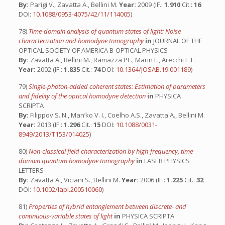
By:
Parigi V., Zavatta A., Bellini M.
Year:
2009 (IF.:
1.910
Cit.:
16
DOI:
10.1088/0953-4075/42/11/114005
)
78)
Time-domain analysis of quantum states of light: Noise
characterization and homodyne tomography
in
JOURNAL OF THE
OPTICAL SOCIETY OF AMERICA B-OPTICAL PHYSICS
By:
Zavatta A., Bellini M., Ramazza PL., Marin F., Arecchi F.T.
Year:
2002 (IF.:
1.835
Cit.:
74
DOI:
10.1364/JOSAB.19.001189
)
79)
Single-photon-added coherent states: Estimation of parameters
and fidelity of the optical homodyne detection
in
PHYSICA
SCRIPTA
By:
Filippov S. N., Man’ko V. I., Coelho A.S., Zavatta A., Bellini M.
Year:
2013 (IF.:
1.296
Cit.:
15
DOI:
10.1088/0031-
8949/2013/T153/014025
)
80)
Non-classical field characterization by high-frequency, time-
domain quantum homodyne tomography
in
LASER PHYSICS
LETTERS
By:
Zavatta A., Viciani S., Bellini M.
Year:
2006 (IF.:
1.225
Cit.:
32
DOI:
10.1002/lapl.200510060
)
81)
Properties of hybrid entanglement between discrete- and
continuous-variable states of light
in
PHYSICA SCRIPTA