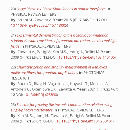
20)
Large Phase-by-Phase Modulations in Atomic Interfaces
in
PHYSICAL REVIEW LETTERS
By:
Artoni M., Zavatta A.
Year:
2015 (IF.:
7.645
Cit.:
12
DOI:
10.1103/PhysRevLett.115.113005
)
21)
Experimental demonstration of the bosonic commutation
relation via superpositions of quantum operations on thermal light
fields
in
PHYSICAL REVIEW LETTERS
By:
Zavatta A., Parigi V., Kim M.S., Jeong H., Bellini M.
Year:
2009 (IF.:
7.328
Cit.:
128
DOI:
10.1103/PhysRevLett.103.140406
)
22)
Characterization and stability measurement of deployed
multicore fibers for quantum applications
in
PHOTONICS
RESEARCH
By:
Bacco D., Biagi N., Vagniluca I., Hayashi T., Mecozzi A.,
Antonelli C., Oxenlowe L.K., Zavatta A.
Year:
2021 (IF.:
7.254
Cit.:
12
DOI:
10.1364/PRJ.425890
)
23)
Scheme for proving the bosonic commutation relation using
single-photon interference
in
PHYSICAL REVIEW LETTERS
By:
Kim M. S., Jeong H., Zavatta A., Parigi V., Bellini M.
Year:
2008 (IF.:
7.180
Cit.:
88
DOI:
10.1103/PhysRevLett.101.260401
)