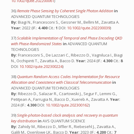
10.1002/qute.202200061
)
36)
Remote Phase Sensing by Coherent Single Photon Addition
in
ADVANCED QUANTUM TECHNOLOGIES
By:
Biagi N., Francesconi S., Gessner M., Bellini M., Zavatta A.
Year:
2022 (IF.:
4.400
Cit.:
1
DOI:
10.1002/qute.202200039
)
37)
Scalable Implementation of Temporal and Phase Encoding QKD
with Phase-Randomized States
in
ADVANCED QUANTUM
TECHNOLOGIES
By:
Francesconi S., De Lazzari C., Ribezzo D., Vagniluca I., Biagi
N., Occhipinti T., Zavatta A., Bacco D.
Year:
2024 (IF.:
4.300
Cit.:
8
DOI:
10.1002/qute.202300224
)
38)
Quantum Random Access Codes Implementation for Resource
Allocation and Coexistence with Classical Telecommunication
in
ADVANCED QUANTUM TECHNOLOGIES
By:
Ribezzo D., Salazar R., Czartowski J., Segur F., Lemmi G.,
Petitjean A., Farrugia N., Bacco D., Xuereb A., Zavatta A.
Year:
2024 (IF.:
4.300
DOI:
10.1002/qute.202300162
)
39)
Single-photon-based clock analysis and recovery in quantum
key distribution
in
AVS QUANTUM SCIENCE
By:
Zahidy M., Ribezzo D., M’ller R., Riebesehl J., Zavatta A.,
Galili M., Oxenlowe LK., Bacco D.
Year:
2023 (IF.:
4.200
Cit.:
7