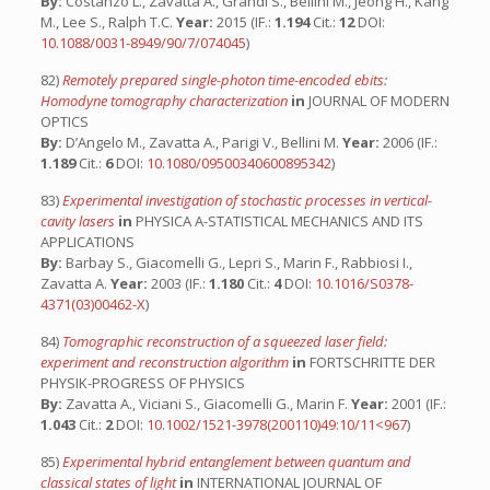
By:
Costanzo L., Zavatta A., Grandi S., Bellini M., Jeong H., Kang
M., Lee S., Ralph T.C.
Year:
2015 (IF.:
1.194
Cit.:
12
DOI:
10.1088/0031-8949/90/7/074045
)
82)
Remotely prepared single-photon time-encoded ebits:
Homodyne tomography characterization
in
JOURNAL OF MODERN
OPTICS
By:
D’Angelo M., Zavatta A., Parigi V., Bellini M.
Year:
2006 (IF.:
1.189
Cit.:
6
DOI:
10.1080/09500340600895342
)
83)
Experimental investigation of stochastic processes in vertical-
cavity lasers
in
PHYSICA A-STATISTICAL MECHANICS AND ITS
APPLICATIONS
By:
Barbay S., Giacomelli G., Lepri S., Marin F., Rabbiosi I.,
Zavatta A.
Year:
2003 (IF.:
1.180
Cit.:
4
DOI:
10.1016/S0378-
4371(03)00462-X
)
84)
Tomographic reconstruction of a squeezed laser field:
experiment and reconstruction algorithm
in
FORTSCHRITTE DER
PHYSIK-PROGRESS OF PHYSICS
By:
Zavatta A., Viciani S., Giacomelli G., Marin F.
Year:
2001 (IF.:
1.043
Cit.:
2
DOI:
10.1002/1521-3978(200110)49:10/11<967
)
85)
Experimental hybrid entanglement between quantum and
classical states of light
in
INTERNATIONAL JOURNAL OF