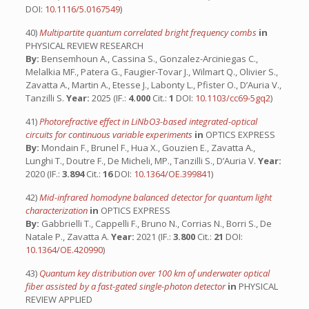
DOI:
10.1116/5.0167549
)
40)
Multipartite quantum correlated bright frequency combs
in
PHYSICAL REVIEW RESEARCH
By:
Bensemhoun A., Cassina S., Gonzalez-Arciniegas C.,
Melalkia MF., Patera G., Faugier-Tovar J., Wilmart Q., Olivier S.,
Zavatta A., Martin A., Etesse J., Labonty L., Pfister O., D’Auria V.,
Tanzilli S.
Year:
2025 (IF.:
4.000
Cit.:
1
DOI:
10.1103/cc69-5gq2
)
41)
Photorefractive effect in LiNbO3-based integrated-optical
circuits for continuous variable experiments
in
OPTICS EXPRESS
By:
Mondain F., Brunel F., Hua X., Gouzien E., Zavatta A.,
Lunghi T., Doutre F., De Micheli, MP., Tanzilli S., D’Auria V.
Year:
2020 (IF.:
3.894
Cit.:
16
DOI:
10.1364/OE.399841
)
42)
Mid-infrared homodyne balanced detector for quantum light
characterization
in
OPTICS EXPRESS
By:
Gabbrielli T., Cappelli F., Bruno N., Corrias N., Borri S., De
Natale P., Zavatta A.
Year:
2021 (IF.:
3.800
Cit.:
21
DOI:
10.1364/OE.420990
)
43)
Quantum key distribution over 100 km of underwater optical
fiber assisted by a fast-gated single-photon detector
in
PHYSICAL
REVIEW APPLIED