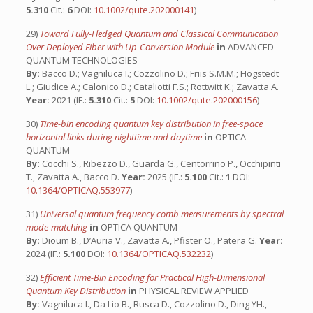
5.310
Cit.:
6
DOI:
10.1002/qute.202000141
)
29)
Toward Fully-Fledged Quantum and Classical Communication
Over Deployed Fiber with Up-Conversion Module
in
ADVANCED
QUANTUM TECHNOLOGIES
By:
Bacco D.; Vagniluca I.; Cozzolino D.; Friis S.M.M.; Hogstedt
L.; Giudice A.; Calonico D.; Cataliotti F.S.; Rottwitt K.; Zavatta A.
Year:
2021 (IF.:
5.310
Cit.:
5
DOI:
10.1002/qute.202000156
)
30)
Time-bin encoding quantum key distribution in free-space
horizontal links during nighttime and daytime
in
OPTICA
QUANTUM
By:
Cocchi S., Ribezzo D., Guarda G., Centorrino P., Occhipinti
T., Zavatta A., Bacco D.
Year:
2025 (IF.:
5.100
Cit.:
1
DOI:
10.1364/OPTICAQ.553977
)
31)
Universal quantum frequency comb measurements by spectral
mode-matching
in
OPTICA QUANTUM
By:
Dioum B., D’Auria V., Zavatta A., Pfister O., Patera G.
Year:
2024 (IF.:
5.100
DOI:
10.1364/OPTICAQ.532232
)
32)
Efficient Time-Bin Encoding for Practical High-Dimensional
Quantum Key Distribution
in
PHYSICAL REVIEW APPLIED
By:
Vagniluca I., Da Lio B., Rusca D., Cozzolino D., Ding YH.,