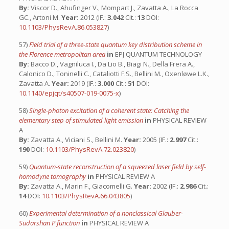
By:
Viscor D., Ahufinger V., Mompart J., Zavatta A., La Rocca
GC., Artoni M.
Year:
2012 (IF.:
3.042
Cit.:
13
DOI:
10.1103/PhysRevA.86.053827
)
57)
Field trial of a three-state quantum key distribution scheme in
the Florence metropolitan area
in
EPJ QUANTUM TECHNOLOGY
By:
Bacco D., Vagniluca I., Da Lio B., Biagi N., Della Frera A.,
Calonico D., Toninelli C., Cataliotti F.S., Bellini M., Oxenløwe L.K.,
Zavatta A.
Year:
2019 (IF.:
3.000
Cit.:
51
DOI:
10.1140/epjqt/s40507-019-0075-x
)
58)
Single-photon excitation of a coherent state: Catching the
elementary step of stimulated light emission
in
PHYSICAL REVIEW
A
By:
Zavatta A., Viciani S., Bellini M.
Year:
2005 (IF.:
2.997
Cit.:
190
DOI:
10.1103/PhysRevA.72.023820
)
59)
Quantum-state reconstruction of a squeezed laser field by self-
homodyne tomography
in
PHYSICAL REVIEW A
By:
Zavatta A., Marin F., Giacomelli G.
Year:
2002 (IF.:
2.986
Cit.:
14
DOI:
10.1103/PhysRevA.66.043805
)
60)
Experimental determination of a nonclassical Glauber-
Sudarshan P function
in
PHYSICAL REVIEW A