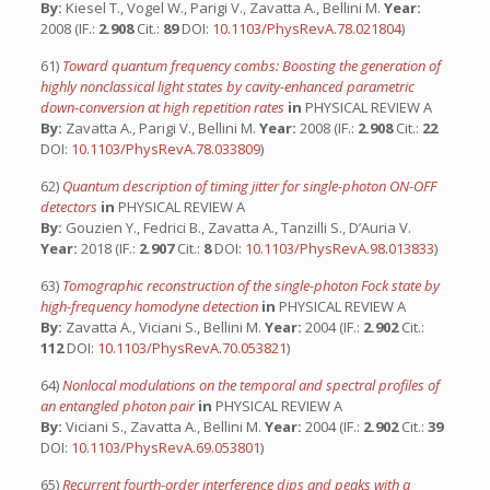
By:
Kiesel T., Vogel W., Parigi V., Zavatta A., Bellini M.
Year:
2008 (IF.:
2.908
Cit.:
89
DOI:
10.1103/PhysRevA.78.021804
)
61)
Toward quantum frequency combs: Boosting the generation of
highly nonclassical light states by cavity-enhanced parametric
down-conversion at high repetition rates
in
PHYSICAL REVIEW A
By:
Zavatta A., Parigi V., Bellini M.
Year:
2008 (IF.:
2.908
Cit.:
22
DOI:
10.1103/PhysRevA.78.033809
)
62)
Quantum description of timing jitter for single-photon ON-OFF
detectors
in
PHYSICAL REVIEW A
By:
Gouzien Y., Fedrici B., Zavatta A., Tanzilli S., D’Auria V.
Year:
2018 (IF.:
2.907
Cit.:
8
DOI:
10.1103/PhysRevA.98.013833
)
63)
Tomographic reconstruction of the single-photon Fock state by
high-frequency homodyne detection
in
PHYSICAL REVIEW A
By:
Zavatta A., Viciani S., Bellini M.
Year:
2004 (IF.:
2.902
Cit.:
112
DOI:
10.1103/PhysRevA.70.053821
)
64)
Nonlocal modulations on the temporal and spectral profiles of
an entangled photon pair
in
PHYSICAL REVIEW A
By:
Viciani S., Zavatta A., Bellini M.
Year:
2004 (IF.:
2.902
Cit.:
39
DOI:
10.1103/PhysRevA.69.053801
)
65)
Recurrent fourth-order interference dips and peaks with a