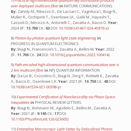
7)
Practical high-dimensional quantum key distribution protocol
over deployed multicore fiber
in
NATURE COMMUNICATIONS
By:
Zahidy M., Ribezzo D., De Lazzari C., Vagniluca I., Biagi N.,
Muller R., Occhipinti T., Oxenlowe LK., Galili M., Hayashi T.,
Cassioli D., Mecozzi A., Antonelli C., Zavatta A., Bacco D.
Year:
2024 (IF.:
15.700
Cit.:
63
DOI:
10.1038/s41467-024-45876-x
)
8)
Photon-by-photon quantum light state engineering
in
PROGRESS IN QUANTUM ELECTRONICS
By:
Biagi N., Francesconi S., Zavatta A., Bellini M.
Year:
2022
(IF.:
11.700
Cit.:
24
DOI:
10.1016/j.pquantelec.2022.100414
)
9)
Path-encoded high-dimensional quantum communication over a
2-km multicore fiber
in
NPJ QUANTUM INFORMATION
By:
Da Lio B., Cozzolino D., Biagi N., Ding Y., Rottwitt K., Zavatta
A., Bacco D., Oxenlowe L.K.
Year:
2021 (IF.:
10.758
Cit.:
48
DOI:
10.1038/s41534-021-00398-y
)
10)
Experimental Certification of Nonclassicality via Phase-Space
Inequalities
in
PHYSICAL REVIEW LETTERS
By:
Biagi N., Bohmann M., Agudelo E., Bellini M., Zavatta A.
Year:
2021 (IF.:
9.185
Cit.:
17
DOI:
10.1103/PhysRevLett.126.023605
)
11)
Entangling Macroscopic Light States by Delocalized Photon