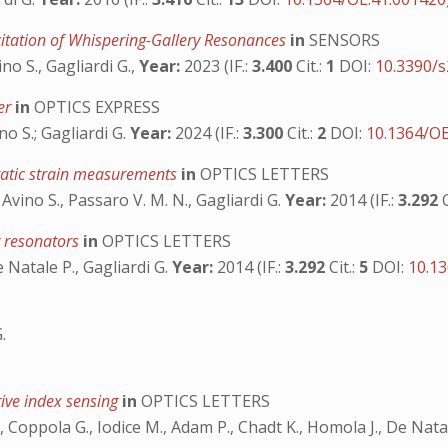
itation of Whispering-Gallery Resonances
in
SENSORS
no S., Gagliardi G.,
Year:
2023 (IF.:
3.400
Cit.:
1
DOI:
10.3390/
ter
in
OPTICS EXPRESS
no S.; Gagliardi G.
Year:
2024 (IF.:
3.300
Cit.:
2
DOI:
10.1364/O
static strain measurements
in
OPTICS LETTERS
 Avino S., Passaro V. M. N., Gagliardi G.
Year:
2014 (IF.:
3.292
r resonators
in
OPTICS LETTERS
e Natale P., Gagliardi G.
Year:
2014 (IF.:
3.292
Cit.:
5
DOI:
10.1
.
tive index sensing
in
OPTICS LETTERS
., Coppola G., Iodice M., Adam P., Chadt K., Homola J., De Nata