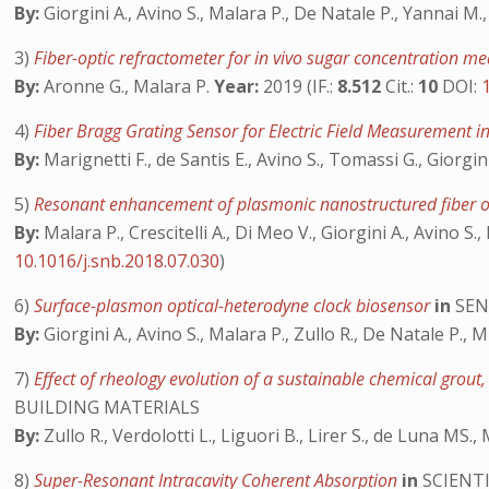
By:
Giorgini A., Avino S., Malara P., De Natale P., Yannai M.
3)
Fiber-optic refractometer for in vivo sugar concentration 
By:
Aronne G., Malara P.
Year:
2019 (IF.:
8.512
Cit.:
10
DOI:
4)
Fiber Bragg Grating Sensor for Electric Field Measurement i
By:
Marignetti F., de Santis E., Avino S., Tomassi G., Giorgin
5)
Resonant enhancement of plasmonic nanostructured fiber o
By:
Malara P., Crescitelli A., Di Meo V., Giorgini A., Avino S.,
10.1016/j.snb.2018.07.030
)
6)
Surface-plasmon optical-heterodyne clock biosensor
in
SEN
By:
Giorgini A., Avino S., Malara P., Zullo R., De Natale P., 
7)
Effect of rheology evolution of a sustainable chemical grout,
BUILDING MATERIALS
By:
Zullo R., Verdolotti L., Liguori B., Lirer S., de Luna MS.,
8)
Super-Resonant Intracavity Coherent Absorption
in
SCIENTI