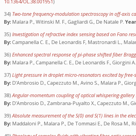
10.1364/OL.38.001951
)
34)
Two-tone frequency-modulation spectroscopy in off-axis ca
By:
Malara P., Witinski M. F., Gagliardi G., De Natale P.
Year
35)
Investigation of refractive index sensing based on Fano re
By:
Campanella C. E., De Leonardis F, Mastronardi L., Malara
36)
Enhanced spectral response of pi-phase shifted fiber Bragg
By:
Malara P., Campanella C. E., De Leonardis F., Giorgini A.
37)
Light pressure in droplet micro-resonators excited by free-
By:
D’Ambrosio D., Capezzuto M., Avino S., Malara P., Giorgi
38)
Angular-momentum coupling of optical whispering-gallery
By:
D’Ambrosio D., Zambrana-Puyalto X., Capezzuto M., Giorg
39)
Absolute measurement of the S(0) and S(1) lines in the e
By:
Maddaloni P., Malara P., De Tommasi E., De Rosa M., Ricc