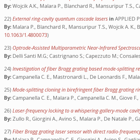
By:
Wojcik A.K., Malara P., Blanchard R., Mansuripur T.S., C
22)
External ring-cavity quantum cascade lasers
in
APPLIED P
By:
Malara P., Blanchard R., Mansuripur T.S., Wojcik A. K., B
10.1063/1.4800073
)
23)
Optrode-Assisted Multiparametric Near-Infrared Spectrosco
By:
Delli Santi M.G.; Castrignano S.; Capezzuto M.; Consales
24)
Investigation of fiber Bragg grating based mode-splitting 
By:
Campanella C. E., Mastronardi L., De Leonardis F., Malar
25)
Mode-splitting cloning in birefringent fiber Bragg grating 
By:
Campanella C. E., Malara P., Campanella C. M., Giove F.,
26)
Laser-frequency locking to a whispering-gallery-mode cavity
By:
Zullo R., Giorgini A., Avino S., Malara P., De Natale P., G
27)
Fiber Bragg grating laser sensor with direct radio-frequen
By:
Malara P., Campanella C. E., Giorgini A., Avino S., Gaglia