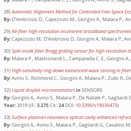
28)
Automatic Alignment Method for Controlled Free-Space Exc
By:
D’Ambrosio D., Capezzuto M., Giorgini A., Malara P., Avi
29)
All-fiber high-resolution incoherent broadband spectrome
By:
Capezzuto M.; D’Ambrosio D.; Giorgini A.; Malara P.; Avi
30)
Split-mode fiber Bragg grating sensor for high-resolution 
By:
Malara P., Mastronardi L., Campanella C. E., Giorgini A.,
31)
High-sensitivity ring-down evanescent-wave sensing in fibe
By:
Avino S., Richmond C., Giorgini A., Malara P., Zullo R., D
32)
Liquid droplet microresonators
in
SENSORS
By:
Giorgini A., Avino S., Malara P., De Natale P., Gagliardi G
Year:
2019 (IF.:
3.275
Cit.:
24
DOI:
10.3390/s19030473
)
33)
Surface plasmon resonance optical cavity enhanced refrac
By:
Giorgini A., Avino S., Malara P., Gagliardi G., Casalino M