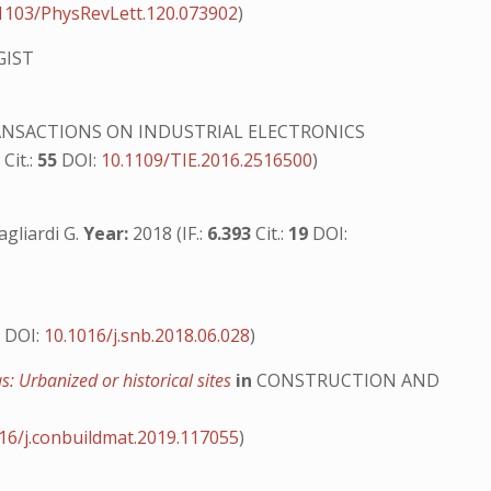
1103/PhysRevLett.120.073902
)
GIST
ANSACTIONS ON INDUSTRIAL ELECTRONICS
8
Cit.:
55
DOI:
10.1109/TIE.2016.2516500
)
Gagliardi G.
Year:
2018 (IF.:
6.393
Cit.:
19
DOI:
0
DOI:
10.1016/j.snb.2018.06.028
)
s: Urbanized or historical sites
in
CONSTRUCTION AND
16/j.conbuildmat.2019.117055
)