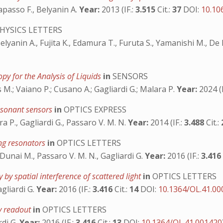
apasso F., Belyanin A.
Year:
2013 (IF.:
3.515
Cit.:
37
DOI:
10.10
HYSICS LETTERS
elyanin A., Fujita K., Edamura T., Furuta S., Yamanishi M., De
py for the Analysis of Liquids
in
SENSORS
 M.; Vaiano P.; Cusano A.; Gagliardi G.; Malara P.
Year:
2024 (I
resonant sensors
in
OPTICS EXPRESS
a P., Gagliardi G., Passaro V. M. N.
Year:
2014 (IF.:
3.488
Cit.:
ring resonators
in
OPTICS LETTERS
 Dunai M., Passaro V. M. N., Gagliardi G.
Year:
2016 (IF.:
3.41
 by spatial interference of scattered light
in
OPTICS LETTERS
agliardi G.
Year:
2016 (IF.:
3.416
Cit.:
14
DOI:
10.1364/OL.41.0
cy readout
in
OPTICS LETTERS
rdi G.
Year:
2016 (IF.:
3.416
Cit.:
13
DOI:
10.1364/OL.41.001420