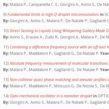
By:
Malara P., Campanella C. E., Giorgini A., Avino S., De Nat
9)
Fundamental limits in high-Q droplet microresonators
in
SC
By:
Giorgini A., Avino S., Malara P., De Natale P., Gagliardi 
10)
Direct Sensing in Liquids Using Whispering-Gallery-Mode 
By:
Avino S., Krause A., Zullo R., Giorgini A., Malara P., De N
11)
Combining a difference-frequency source with an off-axis 
By:
Malara P., Maddaloni P., Gagliardi G., De Natale P.
Year
12)
Absolute frequency measurement of molecular transitions
By:
Malara P., Maddaloni P., Gagliardi G., De Natale P.
Year
13)
Non-collinear quasi phase matching and annular profiles 
By:
Malara P., Maddaloni P., Mincuzzi G., De Nicola S., De N
14)
Opto-mechanical oscillator in a nanoliter droplet
in
OPTIC
By:
Giorgini A., Avino S., Malara P., De Natale P., Gagliardi 