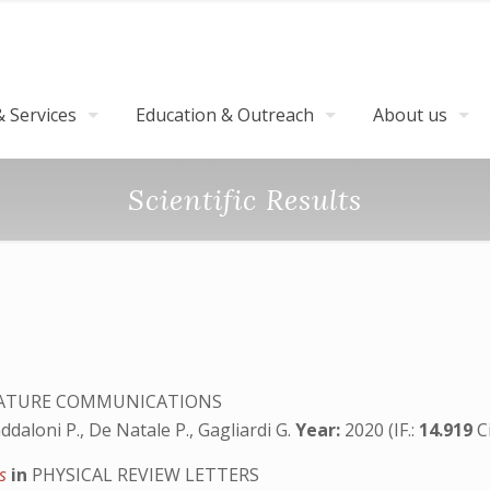
 Services
Education & Outreach
About us
Scientific Results
TURE COMMUNICATIONS
addaloni P., De Natale P., Gagliardi G.
Year:
2020 (IF.:
14.919
C
ts
in
PHYSICAL REVIEW LETTERS