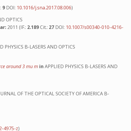
.:
9
DOI:
10.1016/j.sna.2017.08.006
)
ND OPTICS
ar:
2011 (IF.:
2.189
Cit.:
27
DOI:
10.1007/s00340-010-4216-
D PHYSICS B-LASERS AND OPTICS
ource around 3 mu m
in
APPLIED PHYSICS B-LASERS AND
URNAL OF THE OPTICAL SOCIETY OF AMERICA B-
2-4975-z
)