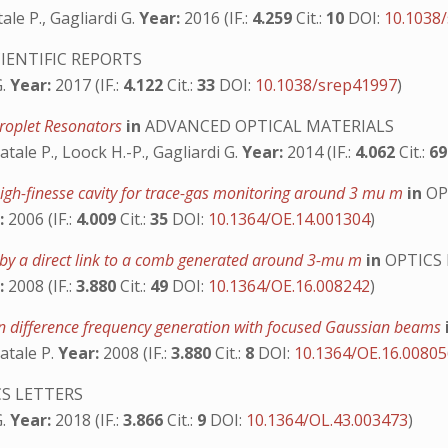
ale P., Gagliardi G.
Year:
2016 (IF.:
4.259
Cit.:
10
DOI:
10.1038
IENTIFIC REPORTS
G.
Year:
2017 (IF.:
4.122
Cit.:
33
DOI:
10.1038/srep41997
)
Droplet Resonators
in
ADVANCED OPTICAL MATERIALS
atale P., Loock H.-P., Gagliardi G.
Year:
2014 (IF.:
4.062
Cit.:
6
high-finesse cavity for trace-gas monitoring around 3 mu m
in
OP
:
2006 (IF.:
4.009
Cit.:
35
DOI:
10.1364/OE.14.001304
)
 by a direct link to a comb generated around 3-mu m
in
OPTICS 
:
2008 (IF.:
3.880
Cit.:
49
DOI:
10.1364/OE.16.008242
)
in difference frequency generation with focused Gaussian beams
atale P.
Year:
2008 (IF.:
3.880
Cit.:
8
DOI:
10.1364/OE.16.0080
S LETTERS
G.
Year:
2018 (IF.:
3.866
Cit.:
9
DOI:
10.1364/OL.43.003473
)