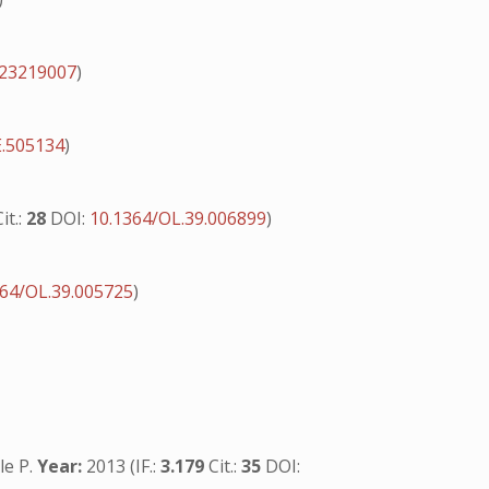
s23219007
)
E.505134
)
Cit.:
28
DOI:
10.1364/OL.39.006899
)
364/OL.39.005725
)
le P.
Year:
2013 (IF.:
3.179
Cit.:
35
DOI: