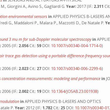
rs
in
SENSORS AND ACTUATORS A-PHYSICAL
M., Giorgini A., Avino S., Gagliardi G.
Year:
2017 (IF.:
2.311
Cit
ation environmental sensors
in
APPLIED PHYSICS B-LASERS A
iusfredi G., Maddaloni P., Malara P., Mazzotti D., De Natale P.
Ye
round 3 mu m for sub-Doppler molecular spectroscopy
in
APPLIE
:
2005 (IF.:
2.056
Cit.:
59
DOI:
10.1007/s00340-004-1714-0
)
ir trace gas detection using a portable difference-frequency s
:
2006 (IF.:
2.023
Cit.:
27
DOI:
10.1007/s00340-006-2299-6
)
-gas concentration measurements: modeling and performance
in
JO
:
2006 (IF.:
2.002
Cit.:
19
DOI:
10.1364/JOSAB.23.001938
)
h modulation
in
APPLIED PHYSICS B-LASERS AND OPTICS
Natale P.
Year:
2012 (IF.:
1.782
Cit.:
25
DOI:
10.1007/s00340-01