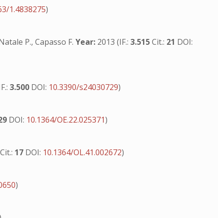
63/1.4838275
)
 Natale P., Capasso F.
Year:
2013 (IF.:
3.515
Cit.:
21
DOI:
F.:
3.500
DOI:
10.3390/s24030729
)
29
DOI:
10.1364/OE.22.025371
)
6
Cit.:
17
DOI:
10.1364/OL.41.002672
)
00650
)
)