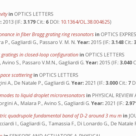
vity
in
OPTICS LETTERS
:
2013 (IF.:
3.179
Cit.:
6
DOI:
10.1364/OL.38.004625
)
sonance in fiber Bragg grating ring resonators
in
OPTICS EXPRE
 P., Gagliardi G., Passaro V. M. N.
Year:
2015 (IF.:
3.148
Cit.:
 gratings in closed-loop configuration
in
OPTICS LETTERS
, Avino S., Passaro V.M.N., Gagliardi G.
Year:
2015 (IF.:
3.040
C
space scattering
in
OPTICS LETTERS
ni A., De Natale P., Gagliardi G.
Year:
2021 (IF.:
3.000
Cit.:
7
D
 modes to liquid droplet microresonators
in
PHYSICAL REVIEW 
ini A., Malara P., Avino S., Gagliardi G.
Year:
2021 (IF.:
2.9
lectric quadrupole fundamental band of D-2 around 3 mu m
in
JO
iardi I., Gagliardi G., Tamassia F., Di Lonardo G., De Natale 