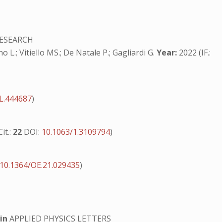
ESEARCH
o L.; Vitiello MS.; De Natale P.; Gagliardi G.
Year:
2022 (IF.:
L.444687
)
Cit.:
22
DOI:
10.1063/1.3109794
)
10.1364/OE.21.029435
)
s
in
APPLIED PHYSICS LETTERS