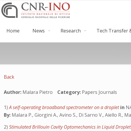
Home
News
Research
Tech Transfer &
Back
Author:
Malara Pietro
Category:
Papers Journals
1)
A self-operating broadband spectrometer on a droplet
in
NA
By:
Malara P., Giorgini A., Avino S., Di Sarno V., Aiello R., M
2)
Stimulated Brillouin Cavity Optomechanics in Liquid Drople