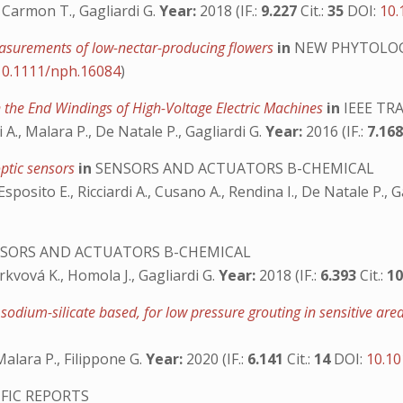
, Carmon T., Gagliardi G.
Year:
2018 (IF.:
9.227
Cit.:
35
DOI:
10.
measurements of low-nectar-producing flowers
in
NEW PHYTOLO
10.1111/nph.16084
)
n the End Windings of High-Voltage Electric Machines
in
IEEE TR
i A., Malara P., De Natale P., Gagliardi G.
Year:
2016 (IF.:
7.16
ptic sensors
in
SENSORS AND ACTUATORS B-CHEMICAL
 Esposito E., Ricciardi A., Cusano A., Rendina I., De Natale P., 
SORS AND ACTUATORS B-CHEMICAL
Mrkvová K., Homola J., Gagliardi G.
Year:
2018 (IF.:
6.393
Cit.:
1
 sodium-silicate based, for low pressure grouting in sensitive area
 Malara P., Filippone G.
Year:
2020 (IF.:
6.141
Cit.:
14
DOI:
10.10
FIC REPORTS