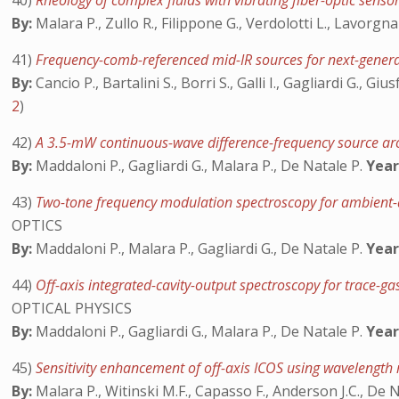
40)
Rheology of complex fluids with vibrating fiber-optic senso
By:
Malara P., Zullo R., Filippone G., Verdolotti L., Lavorgna 
41)
Frequency-comb-referenced mid-IR sources for next-gener
By:
Cancio P., Bartalini S., Borri S., Galli I., Gagliardi G., G
2
)
42)
A 3.5-mW continuous-wave difference-frequency source a
By:
Maddaloni P., Gagliardi G., Malara P., De Natale P.
Year
43)
Two-tone frequency modulation spectroscopy for ambient-a
OPTICS
By:
Maddaloni P., Malara P., Gagliardi G., De Natale P.
Year
44)
Off-axis integrated-cavity-output spectroscopy for trace
OPTICAL PHYSICS
By:
Maddaloni P., Gagliardi G., Malara P., De Natale P.
Year
45)
Sensitivity enhancement of off-axis ICOS using wavelengt
By:
Malara P., Witinski M.F., Capasso F., Anderson J.C., De 