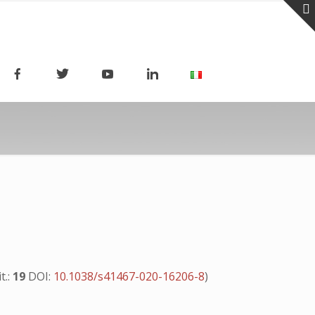
it.:
19
DOI:
10.1038/s41467-020-16206-8
)