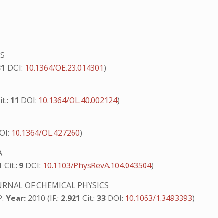
SS
31
DOI:
10.1364/OE.23.014301
)
it.:
11
DOI:
10.1364/OL.40.002124
)
OI:
10.1364/OL.427260
)
A
71
Cit.:
9
DOI:
10.1103/PhysRevA.104.043504
)
URNAL OF CHEMICAL PHYSICS
P.
Year:
2010 (IF.:
2.921
Cit.:
33
DOI:
10.1063/1.3493393
)