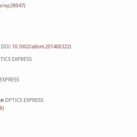
/srep28947
)
9
DOI:
10.1002/adom.201400322
)
TICS EXPRESS
EXPRESS
in
OPTICS EXPRESS
56
)