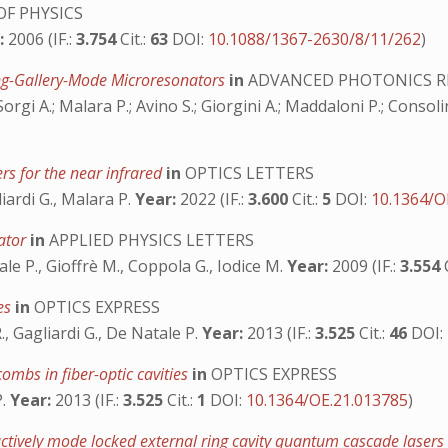
F PHYSICS
:
2006 (IF.:
3.754
Cit.:
63
DOI:
10.1088/1367-2630/8/11/262
)
ing-Gallery-Mode Microresonators
in
ADVANCED PHOTONICS R
rgi A.; Malara P.; Avino S.; Giorgini A.; Maddaloni P.; Consolin
rs for the near infrared
in
OPTICS LETTERS
iardi G., Malara P.
Year:
2022 (IF.:
3.600
Cit.:
5
DOI:
10.1364/O
nator
in
APPLIED PHYSICS LETTERS
le P., Gioffrè M., Coppola G., Iodice M.
Year:
2009 (IF.:
3.554
ies
in
OPTICS EXPRESS
R., Gagliardi G., De Natale P.
Year:
2013 (IF.:
3.525
Cit.:
46
DOI:
ombs in fiber-optic cavities
in
OPTICS EXPRESS
P.
Year:
2013 (IF.:
3.525
Cit.:
1
DOI:
10.1364/OE.21.013785
)
ctively mode locked external ring cavity quantum cascade laser