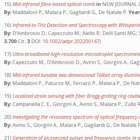
15)
Mid-infrared fibre-based optical comb
in
NEW JOURNAL O
By:
Maddaloni P., Malara P., Gagliardi G., De Natale P.
Year
16)
Infrared-to-THz Detection and Spectroscopy with Whisper
By:
D’Ambrosio D.; Capezzuto M.; Aiello R.; Delli Santi MG.; So
3.700
Cit.:
3
DOI:
10.1002/adpr.202200147
)
17)
Ultra-broadband high-resolution microdroplet spectromete
By:
Capezzuto M., D’Ambrosio D., Avino S., Giorgini A., Gagl
18)
Mid-infrared tunable two-dimensional Talbot array illumi
By:
Maddaloni P., Paturzo M., Ferraro P., Malara P., De Nata
19)
Localized strain sensing with fiber Bragg-grating ring cavit
By:
Campanella C. E., Giorgini A., Avino S., Malara P., Zullo 
20)
Investigating the resonance spectrum of optical frequency c
By:
Avino S., Giorgini A., Malara P., Gagliardi G., De Natale 
21)
Generation of picosecond pulses and frequency combs in a