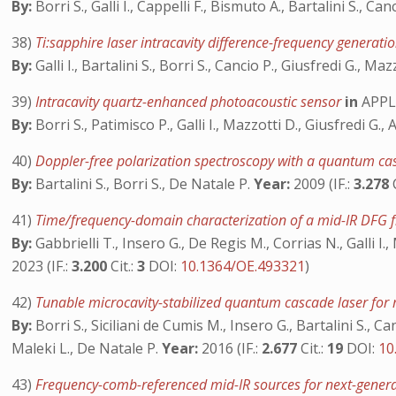
By:
Borri S., Galli I., Cappelli F., Bismuto A., Bartalini S., Ca
38)
Ti:sapphire laser intracavity difference-frequency gener
By:
Galli I., Bartalini S., Borri S., Cancio P., Giusfredi G., Ma
39)
Intracavity quartz-enhanced photoacoustic sensor
in
APPL
By:
Borri S., Patimisco P., Galli I., Mazzotti D., Giusfredi G
40)
Doppler-free polarization spectroscopy with a quantum c
By:
Bartalini S., Borri S., De Natale P.
Year:
2009 (IF.:
3.278
41)
Time/frequency-domain characterization of a mid-IR DFG 
By:
Gabbrielli T., Insero G., De Regis M., Corrias N., Galli I.,
2023 (IF.:
3.200
Cit.:
3
DOI:
10.1364/OE.493321
)
42)
Tunable microcavity-stabilized quantum cascade laser for 
By:
Borri S., Siciliani de Cumis M., Insero G., Bartalini S., C
Maleki L., De Natale P.
Year:
2016 (IF.:
2.677
Cit.:
19
DOI:
10
43)
Frequency-comb-referenced mid-IR sources for next-gener