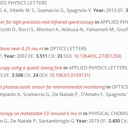
IED PHYSICS LETTERS
. A., Vitiello M. S., Scamarcio G., Spagnolo V.
Year:
2013 (IF.:
er for high-precision mid-infrared spectroscopy
in
APPLIED PHY
 Mazzotti D., Borri S., Montori A., Akikusa N., Yamanishi M., Gius
itions near 4.25 mu m
in
OPTICS LETTERS
P.
Year:
2002 (IF.:
3.511
Cit.:
23
DOI:
10.1364/OL.27.001256
)
scopy using a quartz tuning fork
in
APPLIED PHYSICS LETTERS
 (IF.:
3.500
Cit.:
24
DOI:
10.1063/5.0159131
)
ed photoacoustic sensor for environmental monitoring
in
OPTICS
, Sampaolo A., Scamarcio G., De Natale P., D’Amato F., Spagnolo
ectroscopy on metastable CO around 6 mu m
in
PHYSICAL CHEMIS
ro G., De Natale P., Santambrogio G.
Year:
2019 (IF.:
3.430
Cit.