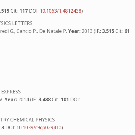
3.515
Cit.:
117
DOI:
10.1063/1.4812438
)
SICS LETTERS
fredi G., Cancio P., De Natale P.
Year:
2013 (IF.:
3.515
Cit.:
61
 EXPRESS
 V.
Year:
2014 (IF.:
3.488
Cit.:
101
DOI:
TRY CHEMICAL PHYSICS
:
3
DOI:
10.1039/c9cp02941a
)