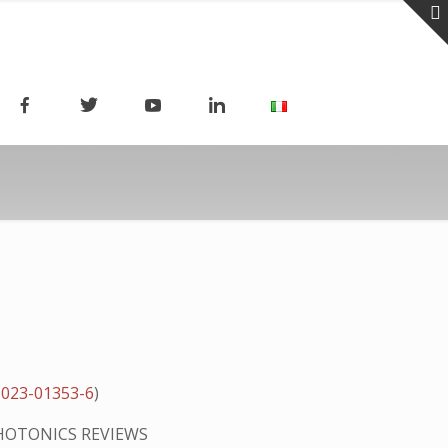
-023-01353-6
)
HOTONICS REVIEWS