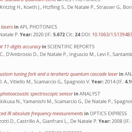
, Kntztig H., Koeth J., Htzfling S., De Natale P., Strasser G., Bor
 lasers
in
APL PHOTONICS
 Natale P.
Year:
2020 (IF.:
5.672
Cit.:
24
DOI:
10.1063/1.513948
t 11-digits accuracy
in
SCIENTIFIC REPORTS
ti C., D’Ambrosio D., De Natale P., Inguscio M., Levi F., Santa
custom tuning fork and a terahertz quantum cascade laser
in
AN
D. A., Vitiello M., Scamarcio G., Spagnolo V.
Year:
2014 (IF.:
4.
d photoacoustic spectroscopic sensor
in
ANALYST
., Akikusa N., Yamanishi M., Scamarcio G., De Natale P., Spagno
ced IR absolute frequency measurements
in
OPTICS EXPRESS
zzotti D., Castrillo A., Gianfrani L., De Natale P.
Year:
2008 (IF.: