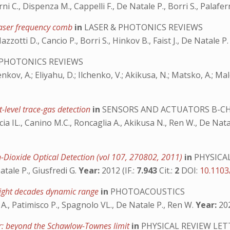
rni C., Dispenza M., Cappelli F., De Natale P., Borri S., Palafer
 laser frequency comb
in
LASER & PHOTONICS REVIEWS
Mazzotti D., Cancio P., Borri S., Hinkov B., Faist J., De Natale P
 PHOTONICS REVIEWS
chenkov, A.; Eliyahu, D.; Ilchenko, V.; Akikusa, N.; Matsko, A.; Ma
-level trace-gas detection
in
SENSORS AND ACTUATORS B-C
arcia IL., Canino M.C., Roncaglia A., Akikusa N., Ren W., De Nat
n-Dioxide Optical Detection (vol 107, 270802, 2011)
in
PHYSICA
Natale P., Giusfredi G.
Year:
2012 (IF.:
7.943
Cit.:
2
DOI:
10.1103
eight decades dynamic range
in
PHOTOACOUSTICS
 A., Patimisco P., Spagnolo VL., De Natale P., Ren W.
Year:
202
er: beyond the Schawlow-Townes limit
in
PHYSICAL REVIEW LET