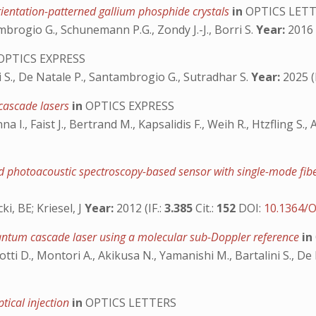
rientation-patterned gallium phosphide crystals
in
OPTICS LET
ambrogio G., Schunemann P.G., Zondy J.-J., Borri S.
Year:
2016 (
OPTICS EXPRESS
i S., De Natale P., Santambrogio G., Sutradhar S.
Year:
2025 (I
cascade lasers
in
OPTICS EXPRESS
na I., Faist J., Bertrand M., Kapsalidis F., Weih R., Htzfling S.,
nced photoacoustic spectroscopy-based sensor with single-mode f
i, BE; Kriesel, J
Year:
2012 (IF.:
3.385
Cit.:
152
DOI:
10.1364/O
antum cascade laser using a molecular sub-Doppler reference
in
azzotti D., Montori A., Akikusa N., Yamanishi M., Bartalini S., D
tical injection
in
OPTICS LETTERS