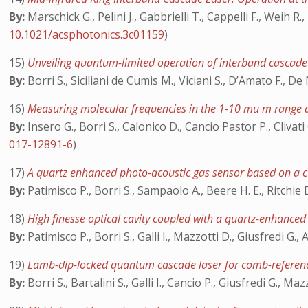
By:
Marschick G., Pelini J., Gabbrielli T., Cappelli F., Weih R.
10.1021/acsphotonics.3c01159
)
15)
Unveiling quantum-limited operation of interband cascade
By:
Borri S., Siciliani de Cumis M., Viciani S., D’Amato F., De
16)
Measuring molecular frequencies in the 1-10 mu m range a
By:
Insero G., Borri S., Calonico D., Cancio Pastor P., Cliva
017-12891-6
)
17)
A quartz enhanced photo-acoustic gas sensor based on a 
By:
Patimisco P., Borri S., Sampaolo A., Beere H. E., Ritchie 
18)
High finesse optical cavity coupled with a quartz-enhance
By:
Patimisco P., Borri S., Galli I., Mazzotti D., Giusfredi G
19)
Lamb-dip-locked quantum cascade laser for comb-referen
By:
Borri S., Bartalini S., Galli I., Cancio P., Giusfredi G., Ma