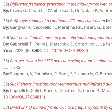
32)
Difference frequency generation in the mid-infrared with o
By:
Insero G., Clivati C., D’Ambrosio D., De Natale P., Sant
33)
Buffer gas cooling of a continuous CO molecular beam
in
By:
Gangwar A., Vedovello T., Merafina F.P., Insero G., Borr
34)
Shot-noise-limited emission from interband and quantum 
By:
Gabbrielli T., Pelini J., Marschick G., Consolino L., La Pen
Year:
2025 (IF.:
3.400
DOI:
10.1364/OE.549282
)
35)
Part-per-trillion level SF6 detection using a quartz enha
LETTERS
By:
Spagnolo, V; Patimisco, P; Borri, S; Scamarcio, G; Bernack
36)
Subkilohertz linewidth room-temperature mid-infrared qu
By:
Cappelli F., Galli I., Borri S., Giusfredi G., Cancio P., M
10.1364/OL.37.004811
)
37)
Direct link of a mid-infrared QCL to a frequency comb by op