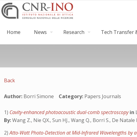
Home
News
Research
Tech Transfer &
Back
Author:
Borri Simone
Category:
Papers Journals
1)
Cavity-enhanced photoacoustic dual-comb spectroscopy
in
By:
Wang Z., Nie QX., Sun HJ., Wang Q., Borri S., De Natale 
2)
Atto-Watt Photo-Detection at Mid-Infrared Wavelengths b