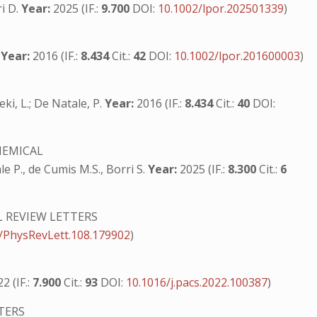
ri D.
Year:
2025 (IF.:
9.700
DOI:
10.1002/lpor.202501339
)
.
Year:
2016 (IF.:
8.434
Cit.:
42
DOI:
10.1002/lpor.201600003
)
leki, L.; De Natale, P.
Year:
2016 (IF.:
8.434
Cit.:
40
DOI:
HEMICAL
ale P., de Cumis M.S., Borri S.
Year:
2025 (IF.:
8.300
Cit.:
6
L REVIEW LETTERS
/PhysRevLett.108.179902
)
2 (IF.:
7.900
Cit.:
93
DOI:
10.1016/j.pacs.2022.100387
)
TERS