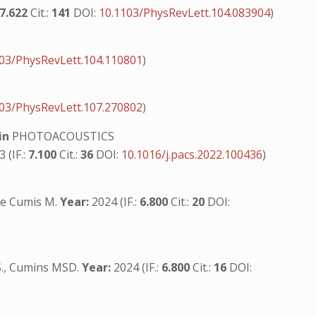
7.622
Cit.:
141
DOI:
10.1103/PhysRevLett.104.083904
)
03/PhysRevLett.104.110801
)
03/PhysRevLett.107.270802
)
in
PHOTOACOUSTICS
 (IF.:
7.100
Cit.:
36
DOI:
10.1016/j.pacs.2022.100436
)
i de Cumis M.
Year:
2024 (IF.:
6.800
Cit.:
20
DOI:
i S., Cumins MSD.
Year:
2024 (IF.:
6.800
Cit.:
16
DOI: