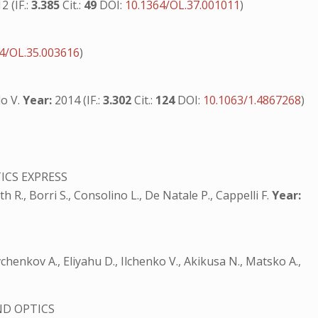
2 (IF.:
3.385
Cit.:
49
DOI:
10.1364/OL.37.001011
)
S
4/OL.35.003616
)
lo V.
Year:
2014 (IF.:
3.302
Cit.:
124
DOI:
10.1063/1.4867268
)
ICS EXPRESS
rth R., Borri S., Consolino L., De Natale P., Cappelli F.
Year:
Savchenkov A., Eliyahu D., Ilchenko V., Akikusa N., Matsko A.,
ND OPTICS