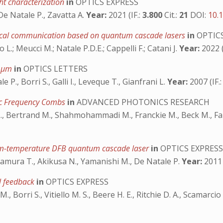
ht characterization
in
OPTICS EXPRESS
 De Natale P., Zavatta A.
Year:
2021 (IF.:
3.800
Cit.:
21
DOI:
10.
ptical communication based on quantum cascade lasers
in
OPTICS
 L.; Meucci M.; Natale P.D.E.; Cappelli F.; Catani J.
Year:
2022 (
4 μm
in
OPTICS LETTERS
e P., Borri S., Galli I., Leveque T., Gianfrani L.
Year:
2007 (IF.
ic Frequency Combs
in
ADVANCED PHOTONICS RESEARCH
L., Bertrand M., Shahmohammadi M., Franckie M., Beck M., Faist
room-temperature DFB quantum cascade laser
in
OPTICS EXPRES
., Edamura T., Akikusa N., Yamanishi M., De Natale P.
Year:
2011 
al feedback
in
OPTICS EXPRESS
 Borri S., Vitiello M. S., Beere H. E., Ritchie D. A., Scamarcio