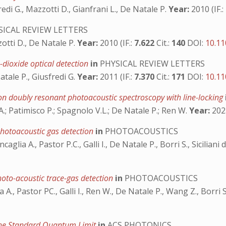
usfredi G., Mazzotti D., Gianfrani L., De Natale P.
Year:
2010 (IF.:
ICAL REVIEW LETTERS
zzotti D., De Natale P.
Year:
2010 (IF.:
7.622
Cit.:
140
DOI:
10.11
-dioxide optical detection
in
PHYSICAL REVIEW LETTERS
Natale P., Giusfredi G.
Year:
2011 (IF.:
7.370
Cit.:
171
DOI:
10.11
d on doubly resonant photoacoustic spectroscopy with line-locking
A.; Patimisco P.; Spagnolo V.L.; De Natale P.; Ren W.
Year:
2023
hotoacoustic gas detection
in
PHOTOACOUSTICS
caglia A., Pastor P.C., Galli I., De Natale P., Borri S., Sicilian
oto-acoustic trace-gas detection
in
PHOTOACOUSTICS
ia A., Pastor PC., Galli I., Ren W., De Natale P., Wang Z., Borr
 the Standard Quantum Limit
in
ACS PHOTONICS