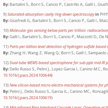
By:
Bartalini S., Borri S., Cancio P., Castrillo A., Galli I., Gi
9)
Saturated-absorption cavity ring-down spectroscopy
in
PHYS
By:
Giusfredi G., Bartalini S., Borri S., Cancio P., Galli I., Ma
10)
Molecular gas sensing below parts per trillion: radiocarbon
By:
Galli I., Bartalini S., Borri S., Cancio P., Mazzotti D., De 
11)
Parts-per-billion-level detection of hydrogen sulfide base
By:
Zhang H.; Wang Z.; Wang Q.; Borri S.; Galli I.; Sampaolo 
12)
Dual-tube MEMS-based spectrophone for sub-ppb mid-IR p
By:
Dello Russo S., Pelini J., Lopez Garcia I., Canino M.C., Ron
10.1016/j.pacs.2024.100644
)
13)
New silicon-based micro-electro-mechanical systems for ph
By:
Pelini J., Dello Russo S., Garcia IL., Canino MC., Roncagl
10.1016/j.pacs.2024.100619
)
14)
Mid-infrared Ring Interband Cascade Laser: Operation at