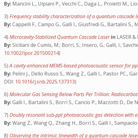
By:
Mancini L., Ulpiani P., Vecchi C., Daga L., Proietti M., Lio
3)
Frequency stability characterization of a quantum cascade
By:
Cappelli F., Campo G., Galli I., Giusfredi G., Bartalini S., 
4)
Microcavity-Stabilized Quantum Cascade Laser
in
LASER &
By:
Siciliani de Cumis, M.; Borri, S.; Insero, G.; Galli, I.; Sav
10.1002/lpor.201500214
)
5)
A cavity-enhanced MEMS-based photoacoustic sensor for ppt
By:
Pelini J., Dello Russo S., Wang Z., Galli I., Pastor PC., G
DOI:
10.1016/j.snb.2025.137313
)
6)
Molecular Gas Sensing Below Parts Per Trillion: Radiocarbo
By:
Galli I., Bartalini S., Borri S., Cancio P., Mazzotti D., De 
7)
Doubly resonant sub-ppt photoacoustic gas detection with 
By:
Wang Z., Wang Q., Zhang H., Borri S., Galli I., Sampaolo
8)
Observing the intrinsic linewidth of a quantum-cascade las