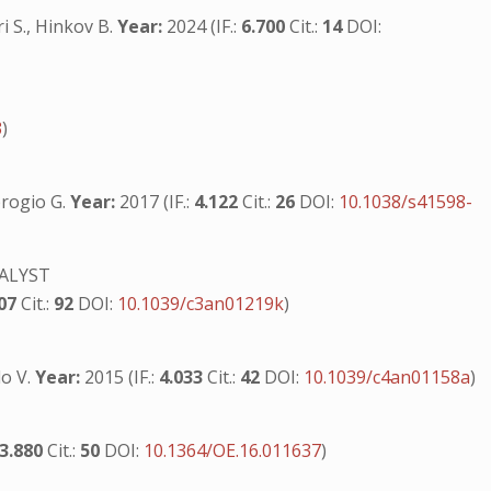
ri S., Hinkov B.
Year:
2024 (IF.:
6.700
Cit.:
14
DOI:
3
)
mbrogio G.
Year:
2017 (IF.:
4.122
Cit.:
26
DOI:
10.1038/s41598-
ALYST
107
Cit.:
92
DOI:
10.1039/c3an01219k
)
lo V.
Year:
2015 (IF.:
4.033
Cit.:
42
DOI:
10.1039/c4an01158a
)
3.880
Cit.:
50
DOI:
10.1364/OE.16.011637
)