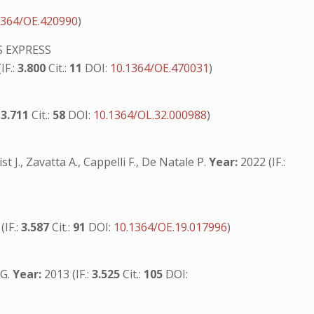
1364/OE.420990
)
 EXPRESS
IF.:
3.800
Cit.:
11
DOI:
10.1364/OE.470031
)
:
3.711
Cit.:
58
DOI:
10.1364/OL.32.000988
)
 J., Zavatta A., Cappelli F., De Natale P.
Year:
2022 (IF.:
S
(IF.:
3.587
Cit.:
91
DOI:
10.1364/OE.19.017996
)
 G.
Year:
2013 (IF.:
3.525
Cit.:
105
DOI: