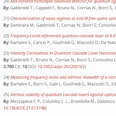
20)
Mid-infrared homodyne balanced detector for quantum lig
By:
Gabbrielli T., Cappelli F., Bruno N., Corrias N., Borri S.,
21)
Characterization of noise regimes in mid-IR free-space o
By:
Seminara M.; Gabbrielli T.; Corrias N.; Borri S.; Consolino
22)
Frequency-comb-referenced quantum-cascade laser at 4.
By:
Bartalini S., Cancio P., Giusfredi G., Mazzotti D., De Natal
23)
Intensity Correlations in Quantum Cascade Laser Harmon
By:
Gabbrielli T., Bruno N., Corrias N., Borri S., Consolino 
3.700
Cit.:
10
DOI:
10.1002/adpr.202200162
)
24)
Measuring frequency noise and intrinsic linewidth of a 
By:
Bartalini S., Borri S., Galli I., Giusfredi G., Mazzotti D
25)
Intrinsic stability of quantum cascade lasers against optic
By:
Mezzapesa F. P., Columbo L. L., Brambilla M., Dabbicco M.,
10.1364/OE.21.013748
)