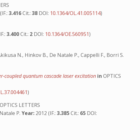
TERS
IF.:
3.416
Cit.:
38
DOI:
10.1364/OL.41.005114
)
F.:
3.400
Cit.:
2
DOI:
10.1364/OE.560951
)
 Akikusa N., Hinkov B., De Natale P., Cappelli F., Borri S.
iber-coupled quantum cascade laser excitation
in
OPTICS
L.37.004461
)
OPTICS LETTERS
e Natale P.
Year:
2012 (IF.:
3.385
Cit.:
65
DOI: