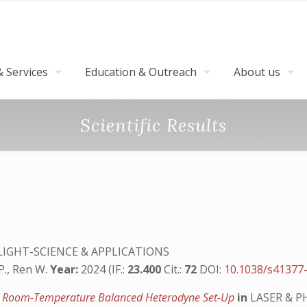
 Services
Education & Outreach
About us
Scientific Results
LIGHT-SCIENCE & APPLICATIONS
P., Ren W.
Year:
2024 (IF.:
23.400
Cit.:
72
DOI:
10.1038/s41377
y a Room-Temperature Balanced Heterodyne Set-Up
in
LASER & P