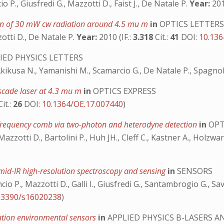
ncio P., Giusfredi G., Mazzotti D., Faist J., De Natale P.
Year:
201
ation of 30 mW cw radiation around 4.5 mu m
in
OPTICS LETTER
zzotti D., De Natale P.
Year:
2010 (IF.:
3.318
Cit.:
41
DOI:
10.136
IED PHYSICS LETTERS
., Akikusa N., Yamanishi M., Scamarcio G., De Natale P., Spagno
ascade laser at 4.3 mu m
in
OPTICS EXPRESS
Cit.:
26
DOI:
10.1364/OE.17.007440
)
frequency comb via two-photon and heterodyne detection
in
OPT
 Mazzotti D., Bartolini P., Huh JH., Cleff C., Kastner A., Holzwa
mid-IR high-resolution spectroscopy and sensing
in
SENSORS
ancio P., Mazzotti D., Galli I., Giusfredi G., Santambrogio G., 
.3390/s16020238
)
ation environmental sensors
in
APPLIED PHYSICS B-LASERS A