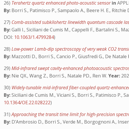
26)
Terahertz quartz enhanced photo-acoustic sensor
in
APPL
By:
Borri S., Patimisco P., Sampaolo A., Beere H. E., Ritchie D
27)
Comb-assisted subkilohertz linewidth quantum cascade las
By:
Galli I., Siciliani de Cumis M., Cappelli F., Bartalini S.,
DOI:
10.1063/1.4799284
)
28)
Low-power Lamb-dip spectroscopy of very weak CO2 trans
By:
Mazzotti D., Borri S., Cancio P., Giusfredi G., De Natale 
29)
Mid-infrared swept cavity-enhanced photoacoustic spectro
By:
Nie QX., Wang Z., Borri S., Natale PD., Ren W.
Year:
2023
30)
Widely-tunable mid-infrared fiber-coupled quartz-enhanc
By:
Siciliani de Cumis M., Viciani S., Borri S., Patimisco P.
10.1364/OE.22.028222
)
31)
Approaching the transit time limit for high-precision sp
By:
D’Ambrosio D., Borri S., Verde M., Borgognoni A., Inse