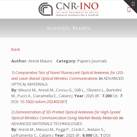
Scientific Results
Back
Author:
Aresti Mauro
Category:
Papers Journals
1)
Comparative Test of Novel Fluorescent Optical Antennas for LED-
and Laser-Based Optical Wireless Communications
in
ADVANCED
OPTICAL MATERIALS
By:
Meucci M., Aresti M., Cossu G., Gilli L., Oliviero L., Bartolini
M., Pucci A., Ciaramella E., Catani J.
Year:
2025 (IF.:
7.200
Cit.:
7
DOI:
10.1002/adom.202402367
)
2)
Demonstration of 3D-Printed Optical Antennas for High-Speed
Optical Wireless Communication Using Market-Ready Materials
in
ADVANCED MATERIALS TECHNOLOGIES
By:
Aresti M., Meucci M., Foggi P., Credi C., Iketani S.,
Lofrumento C., Catani J.
Year:
2025 (IF.:
6.000
Cit.:
1
DOI: