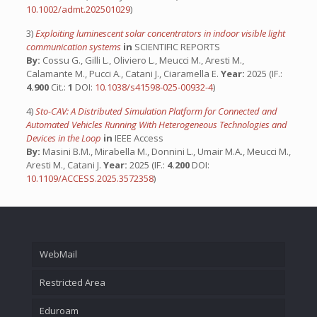
10.1002/admt.202501029
)
3)
Exploiting luminescent solar concentrators in indoor visible light
communication systems
in
SCIENTIFIC REPORTS
By:
Cossu G., Gilli L., Oliviero L., Meucci M., Aresti M.,
Calamante M., Pucci A., Catani J., Ciaramella E.
Year:
2025 (IF.:
4.900
Cit.:
1
DOI:
10.1038/s41598-025-00932-4
)
4)
Sto-CAV: A Distributed Simulation Platform for Connected and
Automated Vehicles Running With Heterogeneous Technologies and
Devices in the Loop
in
IEEE Access
By:
Masini B.M., Mirabella M., Donnini L., Umair M.A., Meucci M.,
Aresti M., Catani J.
Year:
2025 (IF.:
4.200
DOI:
10.1109/ACCESS.2025.3572358
)
WebMail
Restricted Area
Eduroam