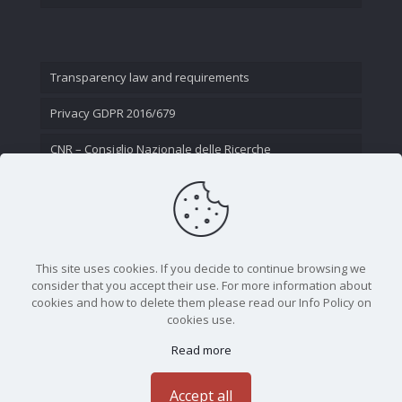
Transparency law and requirements
Privacy GDPR 2016/679
CNR – Consiglio Nazionale delle Ricerche
Contact Us
This site uses cookies. If you decide to continue browsing we
consider that you accept their use. For more information about
cookies and how to delete them please read our Info Policy on
cookies use.
Read more
CNR - Istituto Nazionale di Ottica - Largo Fermi 6, 50125
Firenze | Tel. 05523081 - P.IVA 02118311006
Accept all