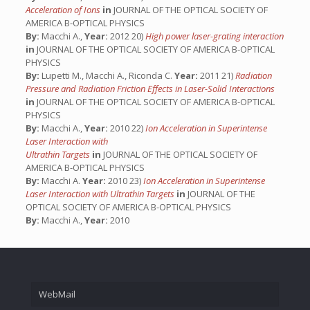
Acceleration of Ions
in
JOURNAL OF THE OPTICAL SOCIETY OF
AMERICA B-OPTICAL PHYSICS
By:
Macchi A.,
Year:
2012 20)
High power laser-grating interaction
in
JOURNAL OF THE OPTICAL SOCIETY OF AMERICA B-OPTICAL
PHYSICS
By:
Lupetti M., Macchi A., Riconda C.
Year:
2011 21)
Radiation
Pressure and Radiation Friction Effects in Laser-Solid Interactions
in
JOURNAL OF THE OPTICAL SOCIETY OF AMERICA B-OPTICAL
PHYSICS
By:
Macchi A.,
Year:
2010 22)
Ion Acceleration in Superintense
Laser Interaction with
Ultrathin Targets
in
JOURNAL OF THE OPTICAL SOCIETY OF
AMERICA B-OPTICAL PHYSICS
By:
Macchi A.
Year:
2010 23)
Ion Acceleration in Superintense
Laser Interaction with Ultrathin Targets
in
JOURNAL OF THE
OPTICAL SOCIETY OF AMERICA B-OPTICAL PHYSICS
By:
Macchi A.,
Year:
2010
WebMail