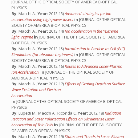
JOURNAL OF THE OPTICAL SOCIETY OF AMERICA B-OPTICAL
PHYSICS
By:
Macchi A.,
Year:
2013 13)
Advanced strategies for ion
acceleration using high power lasers
in
JOURNAL OF THE OPTICAL
SOCIETY OF AMERICA B-OPTICAL PHYSICS
By:
Macchi A.,
Year:
2013 14)
Ion acceleration in the “extreme
light” regime
in
JOURNAL OF THE OPTICAL SOCIETY OF AMERICA
B-OPTICAL PHYSICS
By:
Macchi A.,
Year:
2013 15)
Introduction to Particle-In-Cell (PIC)
Simulations (for absolute beginners)
in
JOURNAL OF THE OPTICAL
SOCIETY OF AMERICA B-OPTICAL PHYSICS
By:
Macchi A.,
Year:
2012 16)
Routes to Advanced Laser-Plasma
Ion Acceleration,
in
JOURNAL OF THE OPTICAL SOCIETY OF
AMERICA B-OPTICAL PHYSICS
By:
Macchi A.,
Year:
2012 17)
Effects of Grating Depth on Surface
Wave Excitation and Electron
Acceleration
in
JOURNAL OF THE OPTICAL SOCIETY OF AMERICA B-OPTICAL
PHYSICS
By:
Lupetti M., Macchi A., Riconda C.
Year:
2012 18)
Radiation
Reaction and Laser Polarization Effects on Ultraintense Laser
Acceleration of Thin Foils
in
JOURNAL OF THE OPTICAL SOCIETY
OF AMERICA B-OPTICAL PHYSICS
By:
Macchi A.,
Year:
2012 19)
Status and Trends in Laser-Plasma