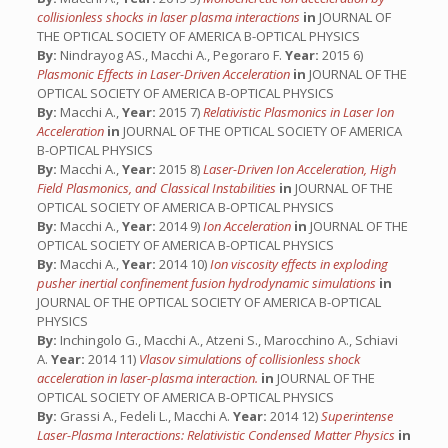
collisionless shocks in laser plasma interactions
in
JOURNAL OF
THE OPTICAL SOCIETY OF AMERICA B-OPTICAL PHYSICS
By:
Nindrayog AS., Macchi A., Pegoraro F.
Year:
2015 6)
Plasmonic Effects in Laser-Driven Acceleration
in
JOURNAL OF THE
OPTICAL SOCIETY OF AMERICA B-OPTICAL PHYSICS
By:
Macchi A.,
Year:
2015 7)
Relativistic Plasmonics in Laser Ion
Acceleration
in
JOURNAL OF THE OPTICAL SOCIETY OF AMERICA
B-OPTICAL PHYSICS
By:
Macchi A.,
Year:
2015 8)
Laser-Driven Ion Acceleration, High
Field Plasmonics, and Classical Instabilities
in
JOURNAL OF THE
OPTICAL SOCIETY OF AMERICA B-OPTICAL PHYSICS
By:
Macchi A.,
Year:
2014 9)
Ion Acceleration
in
JOURNAL OF THE
OPTICAL SOCIETY OF AMERICA B-OPTICAL PHYSICS
By:
Macchi A.,
Year:
2014 10)
Ion viscosity effects in exploding
pusher inertial confinement fusion hydrodynamic simulations
in
JOURNAL OF THE OPTICAL SOCIETY OF AMERICA B-OPTICAL
PHYSICS
By:
Inchingolo G., Macchi A., Atzeni S., Marocchino A., Schiavi
A.
Year:
2014 11)
Vlasov simulations of collisionless shock
acceleration in laser-plasma interaction.
in
JOURNAL OF THE
OPTICAL SOCIETY OF AMERICA B-OPTICAL PHYSICS
By:
Grassi A., Fedeli L., Macchi A.
Year:
2014 12)
Superintense
Laser-Plasma Interactions: Relativistic Condensed Matter Physics
in