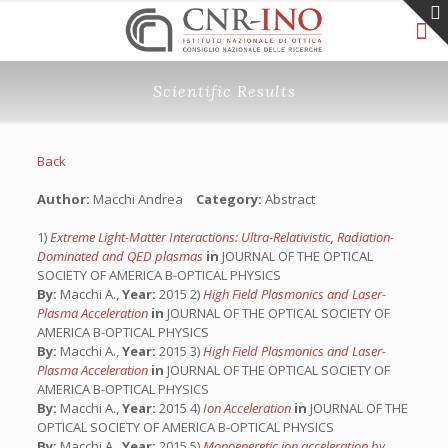
Scientific Results
Back
Author:
Macchi Andrea
Category:
Abstract
1)
Extreme Light-Matter Interactions: Ultra-Relativistic, Radiation-
Dominated and QED plasmas
in
JOURNAL OF THE OPTICAL
SOCIETY OF AMERICA B-OPTICAL PHYSICS
By:
Macchi A.,
Year:
2015 2)
High Field Plasmonics and Laser-
Plasma Acceleration
in
JOURNAL OF THE OPTICAL SOCIETY OF
AMERICA B-OPTICAL PHYSICS
By:
Macchi A.,
Year:
2015 3)
High Field Plasmonics and Laser-
Plasma Acceleration
in
JOURNAL OF THE OPTICAL SOCIETY OF
AMERICA B-OPTICAL PHYSICS
By:
Macchi A.,
Year:
2015 4)
Ion Acceleration
in
JOURNAL OF THE
OPTICAL SOCIETY OF AMERICA B-OPTICAL PHYSICS
By:
Macchi A.,
Year:
2015 5)
Monoeneretic ion acceleration by