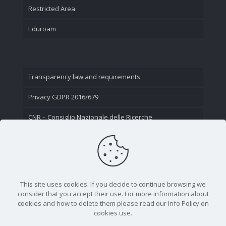
Restricted Area
Eduroam
Transparency law and requirements
Privacy GDPR 2016/679
CNR – Consiglio Nazionale delle Ricerche
Contact Us
This site uses cookies. If you decide to continue browsing we
consider that you accept their use. For more information about
cookies and how to delete them please read our Info Policy on
cookies use.