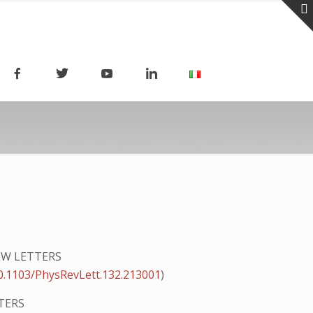
EW LETTERS
0.1103/PhysRevLett.132.213001
)
TERS