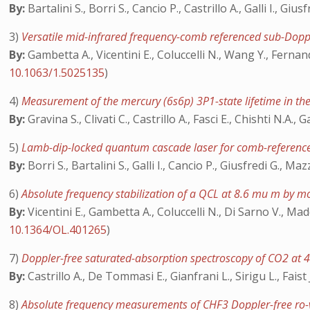
By:
Bartalini S., Borri S., Cancio P., Castrillo A., Galli I., Gi
3)
Versatile mid-infrared frequency-comb referenced sub-Dop
By:
Gambetta A., Vicentini E., Coluccelli N., Wang Y., Fernan
10.1063/1.5025135
)
4)
Measurement of the mercury (6s6p) 3P1-state lifetime in t
By:
Gravina S., Clivati C., Castrillo A., Fasci E., Chishti N.A., 
5)
Lamb-dip-locked quantum cascade laser for comb-referenc
By:
Borri S., Bartalini S., Galli I., Cancio P., Giusfredi G., Ma
6)
Absolute frequency stabilization of a QCL at 8.6 mu m by m
By:
Vicentini E., Gambetta A., Coluccelli N., Di Sarno V., Mad
10.1364/OL.401265
)
7)
Doppler-free saturated-absorption spectroscopy of CO2 at
By:
Castrillo A., De Tommasi E., Gianfrani L., Sirigu L., Faist 
8)
Absolute frequency measurements of CHF3 Doppler-free ro-v