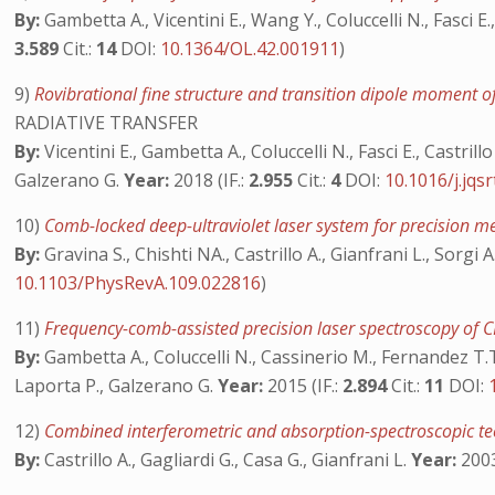
By:
Gambetta A., Vicentini E., Wang Y., Coluccelli N., Fasci E
3.589
Cit.:
14
DOI:
10.1364/OL.42.001911
)
9)
Rovibrational fine structure and transition dipole moment
RADIATIVE TRANSFER
By:
Vicentini E., Gambetta A., Coluccelli N., Fasci E., Castri
Galzerano G.
Year:
2018 (IF.:
2.955
Cit.:
4
DOI:
10.1016/j.jqs
10)
Comb-locked deep-ultraviolet laser system for precision 
By:
Gravina S., Chishti NA., Castrillo A., Gianfrani L., Sorgi A
10.1103/PhysRevA.109.022816
)
11)
Frequency-comb-assisted precision laser spectroscopy o
By:
Gambetta A., Coluccelli N., Cassinerio M., Fernandez T.T.,
Laporta P., Galzerano G.
Year:
2015 (IF.:
2.894
Cit.:
11
DOI:
12)
Combined interferometric and absorption-spectroscopic tec
By:
Castrillo A., Gagliardi G., Casa G., Gianfrani L.
Year:
2003