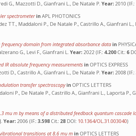
usfredi G., Mazzotti D., Gianfrani L., De Natale P.
Year:
2010 (IF.:
pler spectrometer
in
APL PHOTONICS
dez TT., Maddaloni P., De Natale P., Castrillo A., Gianfrani L.
he frequency domain from integrated absorbance data
in
PHYSIC
Galzerano G., Levi F., Gianfrani L.
Year:
2022 (IF.:
4.200
Cit.:
6
D
ed IR absolute frequency measurements
in
OPTICS EXPRESS
zzotti D., Castrillo A., Gianfrani L., De Natale P.
Year:
2008 (IF.:
odulation transfer spectroscopy
in
OPTICS LETTERS
daloni P., De Natale P., Castrillo A., Gianfrani L., Laporta P.,
 4.3 mu m by means of a distributed feedback quantum cascade l
J.
Year:
2006 (IF.:
3.598
Cit.:
28
DOI:
10.1364/OL.31.003040
)
ibrational transitions at 8.6 mu m
in
OPTICS LETTERS