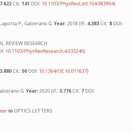
7.622
Cit.:
141
DOI:
10.1103/PhysRevLett.104.083904
)
, Laporta P., Galzerano G.
Year:
2018 (IF.:
4.383
Cit.:
8
DOI:
AL REVIEW RESEARCH
OI:
10.1103/PhysRevResearch.4.033240
)
3.880
Cit.:
50
DOI:
10.1364/OE.16.011637
)
 Galzerano G.
Year:
2020 (IF.:
3.776
Cit.:
7
DOI:
aser
in
OPTICS LETTERS