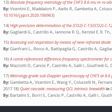
13)
Absolute frequency metrology of the CHF3 8.6-mu m ro-vibr
By:
Vicentini E., Maddaloni P., Aiello R., Gambetta A., Colucc
10.1016/j.jqsrt.2020.106963
)
14)
High-precision determination of the (CO2)-C-13/(CO2)-C-1
By:
Gagliardi G., Castrillo A., Iannone R. Q., Kerstel E. R. Th.
15)
Assessing soil respiration by means of near-infrared diode
By:
Gianfrani L., Rocco A., Battipaglia G., Castrillo A., Gagli
16)
A comb-referenced difference-frequency spectrometer for 
By:
Mazzotti D., Cancio P., Castrillo A., Galli I., Giusfredi G.
17)
Metrology-grade sub-Doppler spectroscopy of CHF3 at 8.
By:
Gambetta A., Vicentini E., Wang Y., Coluccelli N., Fernand
2017 18)
Quiet cascade: measuring QCL intrinsic linewidth
in
By:
Bartalini S., Borri S., Cancio P., Castrillo A., Galli I., Gi