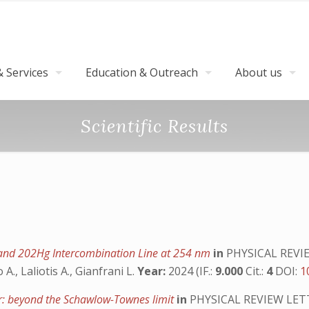
 Services
Education & Outreach
About us
Scientific Results
and 202Hg Intercombination Line at 254 nm
in
PHYSICAL REVI
 A., Laliotis A., Gianfrani L.
Year:
2024 (IF.:
9.000
Cit.:
4
DOI:
1
er: beyond the Schawlow-Townes limit
in
PHYSICAL REVIEW LET