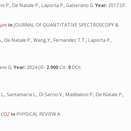
loni P., De Natale P., Laporta P., Galzerano G.
Year:
2017 (IF.:
.6μm
in
JOURNAL OF QUANTITATIVE SPECTROSCOPY &
 A., De Natale P., Wang,Y., Fernandez T.T., Laporta P.,
rano G.
Year:
2024 (IF.:
2.900
Cit.:
9
DOI:
i L., Santamaria L., Di Sarno V., Maddaloni P., De Natale P.,
to CO2
in
PHYSICAL REVIEW A