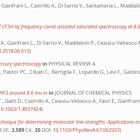
., Gianfrani L., Castrillo A., Di Sarno V., Santamaria L., Madda
 of CF3H by frequency-comb-assisted saturated spectroscopy at 8
llo A., Gianfrani L., Di Sarno V., Maddaloni P., Ceausu-Velcescu
rt.2018.06.013
)
mercury spectroscopy
in
PHYSICAL REVIEW A
., Pastor PC., Clivati C., Bertiglia F., Lopardo G., Levi F., Galze
f CHF3 around 8.6 mu m
in
JOURNAL OF CHEMICAL PHYSICS
 Gatti D., Castrillo A., Ceausu-Velcescu A., Fasci E., Gianfran
10.1063/1.4937424
)
hnique for determining molecular line strengths: Applications 
 (IF.:
2.589
Cit.:
20
DOI:
10.1103/PhysRevA.67.062503
)