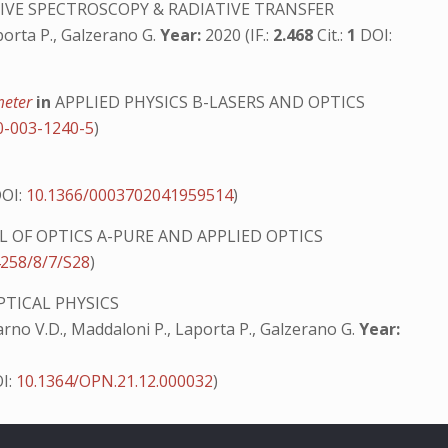
VE SPECTROSCOPY & RADIATIVE TRANSFER
aporta P., Galzerano G.
Year:
2020 (IF.:
2.468
Cit.:
1
DOI:
ometer
in
APPLIED PHYSICS B-LASERS AND OPTICS
0-003-1240-5
)
OI:
10.1366/0003702041959514
)
 OF OPTICS A-PURE AND APPLIED OPTICS
4258/8/7/S28
)
PTICAL PHYSICS
i Sarno V.D., Maddaloni P., Laporta P., Galzerano G.
Year:
OI:
10.1364/OPN.21.12.000032
)