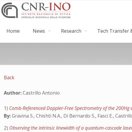
Home
News
Research
Tech Transfer &
Back
Author:
Castrillo Antonio
1)
Comb-Referenced Doppler-Free Spectrometry of the 200Hg 
By:
Gravina S., Chishti N.A., Di Bernardo S., Fasci E., Castrillo
2)
Observing the intrinsic linewidth of a quantum-cascade las