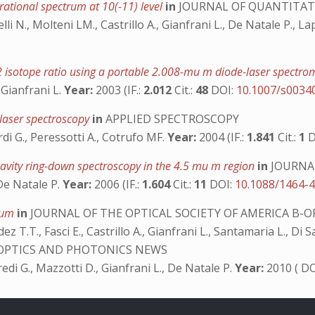
ational spectrum at 10(-11) level
in
JOURNAL OF QUANTITATI
elli N., Molteni LM., Castrillo A., Gianfrani L., De Natale P., L
2 isotope ratio using a portable 2.008-mu m diode-laser spectr
, Gianfrani L.
Year:
2003 (IF.:
2.012
Cit.:
48
DOI:
10.1007/s0034
 laser spectroscopy
in
APPLIED SPECTROSCOPY
ardi G., Peressotti A., Cotrufo MF.
Year:
2004 (IF.:
1.841
Cit.:
1
D
cavity ring-down spectroscopy in the 4.5 mu m region
in
JOURNAL
, De Natale P.
Year:
2006 (IF.:
1.604
Cit.:
11
DOI:
10.1088/1464-
6 μm
in
JOURNAL OF THE OPTICAL SOCIETY OF AMERICA B-O
ez T.T., Fasci E., Castrillo A., Gianfrani L., Santamaria L., D
OPTICS AND PHOTONICS NEWS
usfredi G., Mazzotti D., Gianfrani L., De Natale P.
Year:
2010 ( D