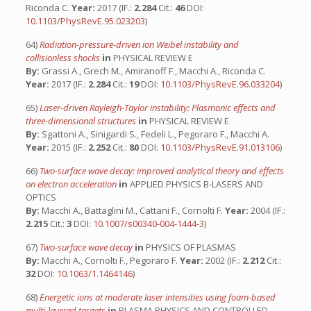
Riconda C.
Year:
2017 (IF.:
2.284
Cit.:
46
DOI:
10.1103/PhysRevE.95.023203
)
64)
Radiation-pressure-driven ion Weibel instability and
collisionless shocks
in
PHYSICAL REVIEW E
By:
Grassi A., Grech M., Amiranoff F., Macchi A., Riconda C.
Year:
2017 (IF.:
2.284
Cit.:
19
DOI:
10.1103/PhysRevE.96.033204
)
65)
Laser-driven Rayleigh-Taylor instability: Plasmonic effects and
three-dimensional structures
in
PHYSICAL REVIEW E
By:
Sgattoni A., Sinigardi S., Fedeli L., Pegoraro F., Macchi A.
Year:
2015 (IF.:
2.252
Cit.:
80
DOI:
10.1103/PhysRevE.91.013106
)
66)
Two-surface wave decay: improved analytical theory and effects
on electron acceleration
in
APPLIED PHYSICS B-LASERS AND
OPTICS
By:
Macchi A., Battaglini M., Cattani F., Cornolti F.
Year:
2004 (IF.:
2.215
Cit.:
3
DOI:
10.1007/s00340-004-1444-3
)
67)
Two-surface wave decay
in
PHYSICS OF PLASMAS
By:
Macchi A., Cornolti F., Pegoraro F.
Year:
2002 (IF.:
2.212
Cit.:
32
DOI:
10.1063/1.1464146
)
68)
Energetic ions at moderate laser intensities using foam-based
multi-layered targets
in
PLASMA PHYSICS AND CONTROLLED