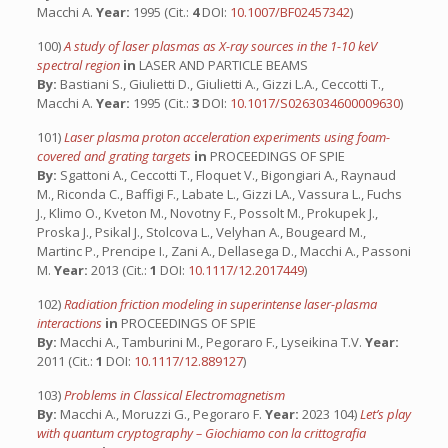
Macchi A.
Year:
1995 (Cit.:
4
DOI:
10.1007/BF02457342
)
100)
A study of laser plasmas as X-ray sources in the 1-10 keV
spectral region
in
LASER AND PARTICLE BEAMS
By:
Bastiani S., Giulietti D., Giulietti A., Gizzi L.A., Ceccotti T.,
Macchi A.
Year:
1995 (Cit.:
3
DOI:
10.1017/S0263034600009630
)
101)
Laser plasma proton acceleration experiments using foam-
covered and grating targets
in
PROCEEDINGS OF SPIE
By:
Sgattoni A., Ceccotti T., Floquet V., Bigongiari A., Raynaud
M., Riconda C., Baffigi F., Labate L., Gizzi LA., Vassura L., Fuchs
J., Klimo O., Kveton M., Novotny F., Possolt M., Prokupek J.,
Proska J., Psikal J., Stolcova L., Velyhan A., Bougeard M.,
Martinc P., Prencipe I., Zani A., Dellasega D., Macchi A., Passoni
M.
Year:
2013 (Cit.:
1
DOI:
10.1117/12.2017449
)
102)
Radiation friction modeling in superintense laser-plasma
interactions
in
PROCEEDINGS OF SPIE
By:
Macchi A., Tamburini M., Pegoraro F., Lyseikina T.V.
Year:
2011 (Cit.:
1
DOI:
10.1117/12.889127
)
103)
Problems in Classical Electromagnetism
By:
Macchi A., Moruzzi G., Pegoraro F.
Year:
2023 104)
Let’s play
with quantum cryptography – Giochiamo con la crittografia