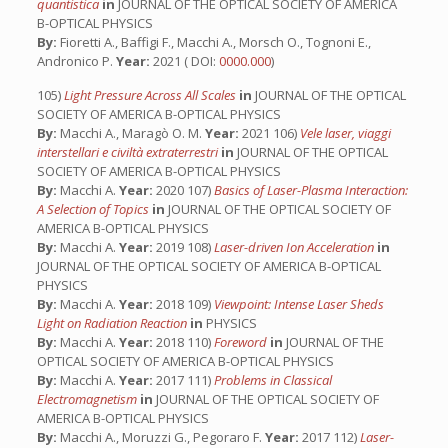
quantistica
in
JOURNAL OF THE OPTICAL SOCIETY OF AMERICA
B-OPTICAL PHYSICS
By:
Fioretti A., Baffigi F., Macchi A., Morsch O., Tognoni E.,
Andronico P.
Year:
2021 ( DOI:
0000.000
)
105)
Light Pressure Across All Scales
in
JOURNAL OF THE OPTICAL
SOCIETY OF AMERICA B-OPTICAL PHYSICS
By:
Macchi A., Maragò O. M.
Year:
2021 106)
Vele laser, viaggi
interstellari e civiltà extraterrestri
in
JOURNAL OF THE OPTICAL
SOCIETY OF AMERICA B-OPTICAL PHYSICS
By:
Macchi A.
Year:
2020 107)
Basics of Laser-Plasma Interaction:
A Selection of Topics
in
JOURNAL OF THE OPTICAL SOCIETY OF
AMERICA B-OPTICAL PHYSICS
By:
Macchi A.
Year:
2019 108)
Laser-driven Ion Acceleration
in
JOURNAL OF THE OPTICAL SOCIETY OF AMERICA B-OPTICAL
PHYSICS
By:
Macchi A.
Year:
2018 109)
Viewpoint: Intense Laser Sheds
Light on Radiation Reaction
in
PHYSICS
By:
Macchi A.
Year:
2018 110)
Foreword
in
JOURNAL OF THE
OPTICAL SOCIETY OF AMERICA B-OPTICAL PHYSICS
By:
Macchi A.
Year:
2017 111)
Problems in Classical
Electromagnetism
in
JOURNAL OF THE OPTICAL SOCIETY OF
AMERICA B-OPTICAL PHYSICS
By:
Macchi A., Moruzzi G., Pegoraro F.
Year:
2017 112)
Laser-