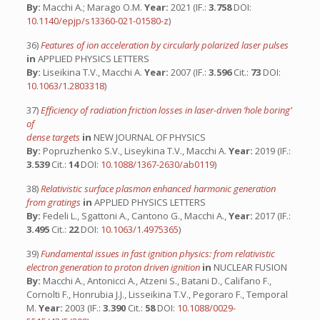
By:
Macchi A.; Marago O.M.
Year:
2021 (IF.:
3.758
DOI:
10.1140/epjp/s13360-021-01580-z
)
36)
Features of ion acceleration by circularly polarized laser pulses
in
APPLIED PHYSICS LETTERS
By:
Liseikina T.V., Macchi A.
Year:
2007 (IF.:
3.596
Cit.:
73
DOI:
10.1063/1.2803318
)
37)
Efficiency of radiation friction losses in laser-driven ‘hole boring’
of
dense targets
in
NEW JOURNAL OF PHYSICS
By:
Popruzhenko S.V., Liseykina T.V., Macchi A.
Year:
2019 (IF.:
3.539
Cit.:
14
DOI:
10.1088/1367-2630/ab0119
)
38)
Relativistic surface plasmon enhanced harmonic generation
from gratings
in
APPLIED PHYSICS LETTERS
By:
Fedeli L., Sgattoni A., Cantono G., Macchi A.,
Year:
2017 (IF.:
3.495
Cit.:
22
DOI:
10.1063/1.4975365
)
39)
Fundamental issues in fast ignition physics: from relativistic
electron generation to proton driven ignition
in
NUCLEAR FUSION
By:
Macchi A., Antonicci A., Atzeni S., Batani D., Califano F.,
Cornolti F., Honrubia J.J., Lisseikina T.V., Pegoraro F., Temporal
M.
Year:
2003 (IF.:
3.390
Cit.:
58
DOI:
10.1088/0029-