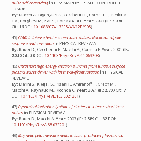
pulse self-channeling
in
PLASMA PHYSICS AND CONTROLLED
FUSION
By:
Macchi A., Bigongiari A., Ceccherini F., Cornolti F., Liseikina
T.V., Borghesi M., Kar S., Romagnani L.
Year:
2007 (IF.:
3.070
Cit.:
16
DOI:
10.1088/0741-3335/49/12B/S05
)
45)
C(60) in intense femtosecond laser pulses: Nonlinear dipole
response and ionization
in
PHYSICAL REVIEW A
By:
Bauer D., Ceccherini F., Macchi A., Cornolti F.
Year:
2001 (IF.:
2.810
Cit.:
38
DOI:
10.1103/PhysRevA.64.063203
)
46)
Ultrashort high energy electron bunches from tunable surface
plasma waves driven with laser wavefront rotation
in
PHYSICAL
REVIEW E
By:
Marini S., Kleij P. S., Pisani F., Amiranoff F., Grech M.,
Macchi A., Raynaud M., Riconda C.
Year:
2021 (IF.:
2.707
Cit.:
7
DOI:
10.1103/PhysRevE.103.L021201
)
47)
Dynamical ionization ignition of clusters in intense short laser
pulses
in
PHYSICAL REVIEW A
By:
Bauer D., Macchi A.
Year:
2003 (IF.:
2.589
Cit.:
32
DOI:
10.1103/PhysRevA.68.033201
)
48)
Magnetic field measurements in laser-produced plasmas via