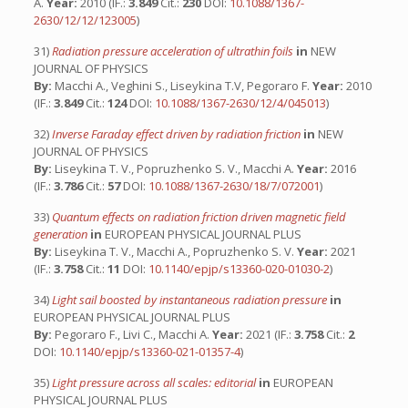
A.
Year:
2010 (IF.:
3.849
Cit.:
230
DOI:
10.1088/1367-
2630/12/12/123005
)
31)
Radiation pressure acceleration of ultrathin foils
in
NEW
JOURNAL OF PHYSICS
By:
Macchi A., Veghini S., Liseykina T.V, Pegoraro F.
Year:
2010
(IF.:
3.849
Cit.:
124
DOI:
10.1088/1367-2630/12/4/045013
)
32)
Inverse Faraday effect driven by radiation friction
in
NEW
JOURNAL OF PHYSICS
By:
Liseykina T. V., Popruzhenko S. V., Macchi A.
Year:
2016
(IF.:
3.786
Cit.:
57
DOI:
10.1088/1367-2630/18/7/072001
)
33)
Quantum effects on radiation friction driven magnetic field
generation
in
EUROPEAN PHYSICAL JOURNAL PLUS
By:
Liseykina T. V., Macchi A., Popruzhenko S. V.
Year:
2021
(IF.:
3.758
Cit.:
11
DOI:
10.1140/epjp/s13360-020-01030-2
)
34)
Light sail boosted by instantaneous radiation pressure
in
EUROPEAN PHYSICAL JOURNAL PLUS
By:
Pegoraro F., Livi C., Macchi A.
Year:
2021 (IF.:
3.758
Cit.:
2
DOI:
10.1140/epjp/s13360-021-01357-4
)
35)
Light pressure across all scales: editorial
in
EUROPEAN
PHYSICAL JOURNAL PLUS