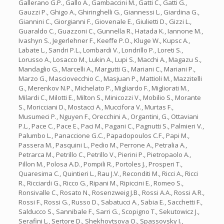
Gallerano G.P., Gallo A., Gambaccini M., Gatti C., Gatti G.,
Gauzzi P., Ghigo A., Ghiringhelli G., Giannessi L., Giardina G.,
Giannini C., Giorgianni F., Giovenale E., Giulietti D., Gizzi L.,
Guaraldo C., Guazzoni C., Gunnella R., Hatada K., Iannone M.,
Ivashyn S., Jegerlehner F., Keeffe P.O., Kluge W., Kupsc A.,
Labate L., Sandri P.L., Lombardi V., Londrillo P., Loreti S.,
Lorusso A., Losacco M., Lukin A., Lupi S., Macchi A., Magazu S.,
Mandaglio G., Marcelli A., Margutti G., Mariani C., Mariani P.,
Marzo G., Masciovecchio C., Masjuan P., Mattioli M., Mazzitelli
G., Merenkov N.P., Michelato P., Migliardo F., Migliorati M.,
Milardi C., Milotti E., Milton S., Minicozzi V., Mobilio S., Morante
S., Moricciani D., Mostacci A., Muccifora V., Murtas F.,
Musumeci P., Nguyen F., Orecchini A., Organtini, G., Ottaviani
P.L., Pace C., Pace E., Paci M., Pagani C., Pagnutti S., Palmieri V.,
Palumbo L., Panaccione G.C., Papadopoulos C.F., Papi M.,
Passera M., Pasquini L., Pedio M., Perrone A., Petralia A.,
Petrarca M., Petrillo C., Petrillo V., Pierini P., Pietropaolo A.,
Pillon M., Polosa A.D., Pompili R., Portoles J., Prosperi T.,
Quaresima C., Quintieri L., Rau J.V., Reconditi M., Ricci A., Ricci
R., Ricciardi G., Ricco G., Ripani M., Ripiccini E., Romeo S.,
Ronsivalle C., Rosato N., Rosenzweig J.B., Rossi A.A., Rossi A.R.,
Rossi F., Rossi G., Russo D., Sabatucci A., Sabia E., Sacchetti F.,
Salducco S., Sannibale F., Sarri G., Scopigno T., Sekutowicz J.,
Serafini L., Sertore D., Shekhovtsova O., Spassovsky I.,