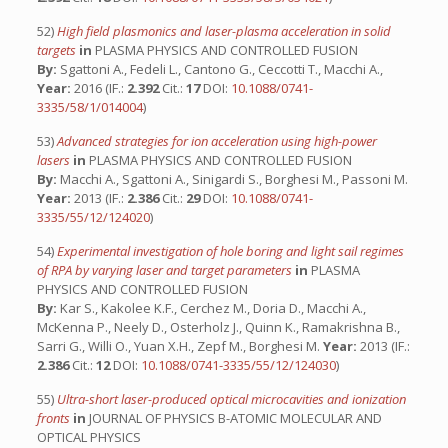
52)
High field plasmonics and laser-plasma acceleration in solid
targets
in
PLASMA PHYSICS AND CONTROLLED FUSION
By:
Sgattoni A., Fedeli L., Cantono G., Ceccotti T., Macchi A.,
Year:
2016 (IF.:
2.392
Cit.:
17
DOI:
10.1088/0741-
3335/58/1/014004
)
53)
Advanced strategies for ion acceleration using high-power
lasers
in
PLASMA PHYSICS AND CONTROLLED FUSION
By:
Macchi A., Sgattoni A., Sinigardi S., Borghesi M., Passoni M.
Year:
2013 (IF.:
2.386
Cit.:
29
DOI:
10.1088/0741-
3335/55/12/124020
)
54)
Experimental investigation of hole boring and light sail regimes
of RPA by varying laser and target parameters
in
PLASMA
PHYSICS AND CONTROLLED FUSION
By:
Kar S., Kakolee K.F., Cerchez M., Doria D., Macchi A.,
McKenna P., Neely D., Osterholz J., Quinn K., Ramakrishna B.,
Sarri G., Willi O., Yuan X.H., Zepf M., Borghesi M.
Year:
2013 (IF.:
2.386
Cit.:
12
DOI:
10.1088/0741-3335/55/12/124030
)
55)
Ultra-short laser-produced optical microcavities and ionization
fronts
in
JOURNAL OF PHYSICS B-ATOMIC MOLECULAR AND
OPTICAL PHYSICS