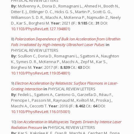
PHYSICAL REVIEW LETTERS
By:
McIlvenny A., Doria D., Romagnani L., Ahmed H., Booth N.,
Ditter E. J., Ettlinger O. C., Hicks G. S., Martin P., Scott G. G.,
Williamson S. D. R., Macchi A., McKenna P., Najmudin Z., Neely
D., Kar S., Borghesi M.
Year:
2021 (IF.:
9.185
Cit.:
31
DOI:
10.1103/PhysRevLett.127.194801
)
8)
Polarization Dependence of Bulk Ion Acceleration from Ultrathin
Foils Irradiated by High-Intensity Ultrashort Laser Pulses
in
PHYSICAL REVIEW LETTERS
By:
Scullion C., Doria D., Romagnani L., Sgattoni A., Naughton
K., Symes D. R., McKenna P., Macchi A., Zepf M., Kar S.,
Borghesi M.
Year:
2017 (IF.:
8.839
Cit.:
63
DOI:
10.1103/PhysRevLett.119.054801
)
9)
Electron Acceleration by Relativistic Surface Plasmons in Laser-
Grating Interaction
in
PHYSICAL REVIEW LETTERS
By:
Fedeli L., Sgattoni A., Cantono G., Garzella D., Réau F.,
Prencipe I., Passoni M., Raynaud M., Květoň M., Proska J.,
Macchi A., Ceccotti T.
Year:
2016 (IF.:
8.462
Cit.:
64
DOI:
10.1103/PhysRevLett.116.015001
)
10)
Ion Acceleration in Multispecies Targets Driven by Intense Laser
Radiation Pressure
in
PHYSICAL REVIEW LETTERS
By:
Kar S., Kakolee K. F., Qiao B., Macchi A., Cerchez M., Doria