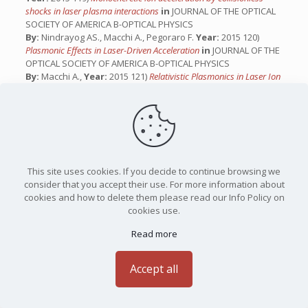
shocks in laser plasma interactions
in
JOURNAL OF THE OPTICAL
SOCIETY OF AMERICA B-OPTICAL PHYSICS
By:
Nindrayog AS., Macchi A., Pegoraro F.
Year:
2015 120)
Plasmonic Effects in Laser-Driven Acceleration
in
JOURNAL OF THE
OPTICAL SOCIETY OF AMERICA B-OPTICAL PHYSICS
By:
Macchi A.,
Year:
2015 121)
Relativistic Plasmonics in Laser Ion
Acceleration
in
JOURNAL OF THE OPTICAL SOCIETY OF AMERICA
B-OPTICAL PHYSICS
By:
Macchi A.,
Year:
2015 122)
Laser-Driven Ion Acceleration, High
Field Plasmonics, and Classical Instabilities
in
JOURNAL OF THE
OPTICAL SOCIETY OF AMERICA B-OPTICAL PHYSICS
By:
Macchi A.,
Year:
2014 123)
Il difficile cammino della fusione
nucleare controllata
in
JOURNAL OF THE OPTICAL SOCIETY OF
This site uses cookies. If you decide to continue browsing we
AMERICA B-OPTICAL PHYSICS
consider that you accept their use. For more information about
By:
Macchi A.
Year:
2014 124)
Ion Acceleration
in
JOURNAL OF
cookies and how to delete them please read our Info Policy on
THE OPTICAL SOCIETY OF AMERICA B-OPTICAL PHYSICS
cookies use.
By:
Macchi A.,
Year:
2014 125)
Ion viscosity effects in exploding
pusher inertial confinement fusion hydrodynamic simulations
in
Read more
JOURNAL OF THE OPTICAL SOCIETY OF AMERICA B-OPTICAL
PHYSICS
Accept all
By:
Inchingolo G., Macchi A., Atzeni S., Marocchino A., Schiavi
A.
Year:
2014 126)
Vlasov simulations of collisionless shock
acceleration in laser-plasma interaction.
in
JOURNAL OF THE