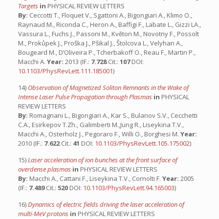
Targets
in
PHYSICAL REVIEW LETTERS
By:
Ceccotti T., Floquet V., Sgattoni A., Bigongiari A., Klimo O.,
Raynaud M., Riconda C., Heron A., Baffigi F., Labate L., Gizzi LA.,
Vassura L., Fuchs J., Passoni M., Kvĕton M., Novotny F., Possolt
M., Prokůpek J., Proška J., Pšikal J., Štolcova L., Velyhan A.,
Bougeard M., D’Oliveira P., Tcherbakoff O., Reau F., Martin P.,
Macchi A.
Year:
2013 (IF.:
7.728
Cit.:
107
DOI:
10.1103/PhysRevLett.111.185001
)
14)
Observation of Magnetized Soliton Remnants in the Wake of
Intense Laser Pulse Propagation through Plasmas
in
PHYSICAL
REVIEW LETTERS
By:
Romagnani L., Bigongiari A., Kar S., Bulanov S.V., Cecchetti
C.A., Esirkepov T.Zh., Galimberti M.,Jung R., Liseykina T.V.,
Macchi A., Osterholz J., Pegoraro F., Willi O., Borghesi M.
Year:
2010 (IF.:
7.622
Cit.:
41
DOI:
10.1103/PhysRevLett.105.175002
)
15)
Laser acceleration of ion bunches at the front surface of
overdense plasmas
in
PHYSICAL REVIEW LETTERS
By:
Macchi A., Cattani F., Liseykina T.V., Cornolti F.
Year:
2005
(IF.:
7.489
Cit.:
520
DOI:
10.1103/PhysRevLett.94.165003
)
16)
Dynamics of electric fields driving the laser acceleration of
multi-MeV protons
in
PHYSICAL REVIEW LETTERS