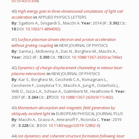
5515/43/5/309
)
40)
High energy gain in three-dimensional simulations of light sail
acceleration
in
APPLIED PHYSICS LETTERS
By:
Sgattoni A., Sinigardi S., Macchi A.
Year:
2014 (IF.:
3.302
Cit.:
18
DOI:
10.1063/1.4894092
)
41)
Surface plasmon-driven electron and proton acceleration
without grating coupling
in
NEW JOURNAL OF PHYSICS
By:
Sarma J., McIlvenny A., Das N., Borghesi M., Macchi A.,
Year:
2022 (IF.:
3.300
Cit.:
18
DOI:
10.1088/1367-2630/ac7d6e
)
42)
Dynamics of charge-displacement channeling in intense laser-
plasma interactions
in
NEW JOURNAL OF PHYSICS
By:
Kar S., Borghesi M., Cecchetti C.A., Romagnani L.,
Ceccherini F., Liseykina T.V., Macchi A., Jung R., Osterholz J.,
Willi O., Gizzi L.A., Schiavi A., Galimberti M., Heathcote R.
Year:
2007 (IF.:
3.264
Cit.:
27
DOI:
10.1088/1367-2630/9/11/402
)
43)
Momentum absorption and magnetic field generation by
obliquely incident light
in
EUROPEAN PHYSICAL JOURNAL PLUS
By:
Macchi A., Grassi A., Amiranoff F., Riconda C.
Year:
2019
(IF.:
3.228
Cit.:
3
DOI:
10.1140/epjp/i2019-12802-0
)
44)
Ion dynamics and coherent structure formation following laser