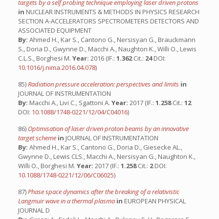
targets by a self probing technique employing laser driven protons
in
NUCLEAR INSTRUMENTS & METHODS IN PHYSICS RESEARCH
SECTION A-ACCELERATORS SPECTROMETERS DETECTORS AND
ASSOCIATED EQUIPMENT
By:
Ahmed H., Kar S., Cantono G., Nersisyan G., Brauckmann
S., Doria D., Gwynne D., Macchi A., Naughton K., Willi O., Lewis
C.L.S., Borghesi M.
Year:
2016 (IF.:
1.362
Cit.:
24
DOI:
10.1016/j.nima.2016.04.078
)
85)
Radiation pressure acceleration: perspectives and limits
in
JOURNAL OF INSTRUMENTATION
By:
Macchi A., Livi C., Sgattoni A.
Year:
2017 (IF.:
1.258
Cit.:
12
DOI:
10.1088/1748-0221/12/04/C04016
)
86)
Optimisation of laser driven proton beams by an innovative
target scheme
in
JOURNAL OF INSTRUMENTATION
By:
Ahmed H., Kar S., Cantono G., Doria D., Giesecke AL.,
Gwynne D., Lewis CLS., Macchi A., Nersisyan G., Naughton K.,
Willi O., Borghesi M.
Year:
2017 (IF.:
1.258
Cit.:
2
DOI:
10.1088/1748-0221/12/06/C06025
)
87)
Phase space dynamics after the breaking of a relativistic
Langmuir wave in a thermal plasma
in
EUROPEAN PHYSICAL
JOURNAL D