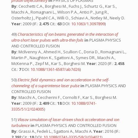
proton deflectometry
in
PHYSICS OF PLASMAS
By:
Cecchetti C.A., Borghesi M., Fuchs J., Schurtz G., Kar S.,
Macchi A., Romagnani L., Wilson P.A., Antici P., Jung R.,
Osterholtz J., Pipahl C.A., Willi O., Schiavi A., Notley M., Neely D.
Year:
2009 (IF.:
2.475
Cit.:
63
DOI:
10.1063/1.3097899
)
49)
Characteristics of ion beams generated in the interaction of
ultra-short laser pulses with ultra-thin foils
in
PLASMA PHYSICS
AND CONTROLLED FUSION
By:
McIlvenny A., Ahmed H., Scullion C., Doria D., Romagnani L.,
Martin P., Naughton K., Sgattoni A., Symes DR., Macchi A.,
McKenna P., Zepf M., Kar S., Borghesi M.
Year:
2020 (IF.:
2.458
Cit.:
7
DOI:
10.1088/1361-6587/ab7d26
)
50)
Electric field dynamics and ion acceleration in the self-
channeling of a superintense laser pulse
in
PLASMA PHYSICS AND
CONTROLLED FUSION
By:
Macchi A., Ceccherini F., Cornolti F., Kar S., Borghesi M.
Year:
2009 (IF.:
2.409
Cit.:
18
DOI:
10.1088/0741-
3335/51/2/024005
)
51)
Vlasov simulation of laser-driven shock acceleration and ion
turbulence
in
PLASMA PHYSICS AND CONTROLLED FUSION
By:
Grassi A., Fedeli L., Sgattoni A., Macchi A.
Year:
2016 (IF.:
2.392
Cit.:
18
DOI:
10.1088/0741-3335/58/3/034021
)