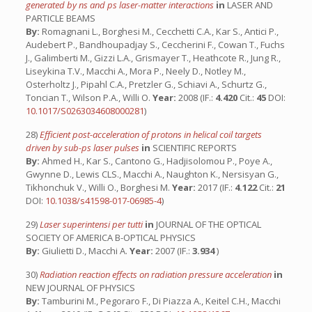
generated by ns and ps laser-matter interactions
in
LASER AND
PARTICLE BEAMS
By:
Romagnani L., Borghesi M., Cecchetti C.A., Kar S., Antici P.,
Audebert P., Bandhoupadjay S., Ceccherini F., Cowan T., Fuchs
J., Galimberti M., Gizzi L.A., Grismayer T., Heathcote R., Jung R.,
Liseykina T.V., Macchi A., Mora P., Neely D., Notley M.,
Osterholtz J., Pipahl C.A., Pretzler G., Schiavi A., Schurtz G.,
Toncian T., Wilson P.A., Willi O.
Year:
2008 (IF.:
4.420
Cit.:
45
DOI:
10.1017/S0263034608000281
)
28)
Efficient post-acceleration of protons in helical coil targets
driven by sub-ps laser pulses
in
SCIENTIFIC REPORTS
By:
Ahmed H., Kar S., Cantono G., Hadjisolomou P., Poye A.,
Gwynne D., Lewis CLS., Macchi A., Naughton K., Nersisyan G.,
Tikhonchuk V., Willi O., Borghesi M.
Year:
2017 (IF.:
4.122
Cit.:
21
DOI:
10.1038/s41598-017-06985-4
)
29)
Laser superintensi per tutti
in
JOURNAL OF THE OPTICAL
SOCIETY OF AMERICA B-OPTICAL PHYSICS
By:
Giulietti D., Macchi A.
Year:
2007 (IF.:
3.934
)
30)
Radiation reaction effects on radiation pressure acceleration
in
NEW JOURNAL OF PHYSICS
By:
Tamburini M., Pegoraro F., Di Piazza A., Keitel C.H., Macchi