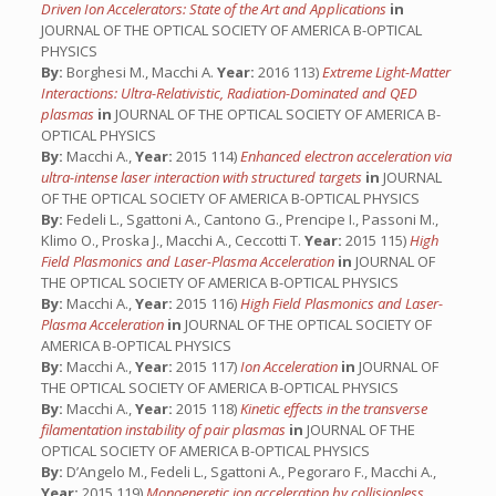
Driven Ion Accelerators: State of the Art and Applications
in
JOURNAL OF THE OPTICAL SOCIETY OF AMERICA B-OPTICAL
PHYSICS
By:
Borghesi M., Macchi A.
Year:
2016 113)
Extreme Light-Matter
Interactions: Ultra-Relativistic, Radiation-Dominated and QED
plasmas
in
JOURNAL OF THE OPTICAL SOCIETY OF AMERICA B-
OPTICAL PHYSICS
By:
Macchi A.,
Year:
2015 114)
Enhanced electron acceleration via
ultra-intense laser interaction with structured targets
in
JOURNAL
OF THE OPTICAL SOCIETY OF AMERICA B-OPTICAL PHYSICS
By:
Fedeli L., Sgattoni A., Cantono G., Prencipe I., Passoni M.,
Klimo O., Proska J., Macchi A., Ceccotti T.
Year:
2015 115)
High
Field Plasmonics and Laser-Plasma Acceleration
in
JOURNAL OF
THE OPTICAL SOCIETY OF AMERICA B-OPTICAL PHYSICS
By:
Macchi A.,
Year:
2015 116)
High Field Plasmonics and Laser-
Plasma Acceleration
in
JOURNAL OF THE OPTICAL SOCIETY OF
AMERICA B-OPTICAL PHYSICS
By:
Macchi A.,
Year:
2015 117)
Ion Acceleration
in
JOURNAL OF
THE OPTICAL SOCIETY OF AMERICA B-OPTICAL PHYSICS
By:
Macchi A.,
Year:
2015 118)
Kinetic effects in the transverse
filamentation instability of pair plasmas
in
JOURNAL OF THE
OPTICAL SOCIETY OF AMERICA B-OPTICAL PHYSICS
By:
D’Angelo M., Fedeli L., Sgattoni A., Pegoraro F., Macchi A.,
Year:
2015 119)
Monoeneretic ion acceleration by collisionless