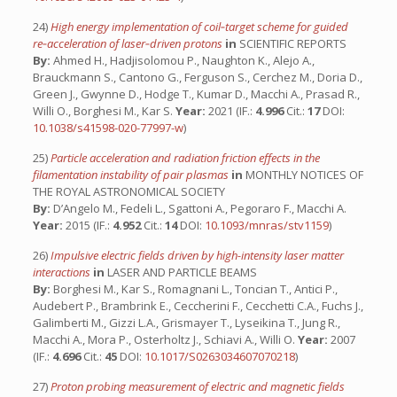
24)
High energy implementation of coil‐target scheme for guided
re‐acceleration of laser‐driven protons
in
SCIENTIFIC REPORTS
By:
Ahmed H., Hadjisolomou P., Naughton K., Alejo A.,
Brauckmann S., Cantono G., Ferguson S., Cerchez M., Doria D.,
Green J., Gwynne D., Hodge T., Kumar D., Macchi A., Prasad R.,
Willi O., Borghesi M., Kar S.
Year:
2021 (IF.:
4.996
Cit.:
17
DOI:
10.1038/s41598-020-77997-w
)
25)
Particle acceleration and radiation friction effects in the
filamentation instability of pair plasmas
in
MONTHLY NOTICES OF
THE ROYAL ASTRONOMICAL SOCIETY
By:
D’Angelo M., Fedeli L., Sgattoni A., Pegoraro F., Macchi A.
Year:
2015 (IF.:
4.952
Cit.:
14
DOI:
10.1093/mnras/stv1159
)
26)
Impulsive electric fields driven by high-intensity laser matter
interactions
in
LASER AND PARTICLE BEAMS
By:
Borghesi M., Kar S., Romagnani L., Toncian T., Antici P.,
Audebert P., Brambrink E., Ceccherini F., Cecchetti C.A., Fuchs J.,
Galimberti M., Gizzi L.A., Grismayer T., Lyseikina T., Jung R.,
Macchi A., Mora P., Osterholtz J., Schiavi A., Willi O.
Year:
2007
(IF.:
4.696
Cit.:
45
DOI:
10.1017/S0263034607070218
)
27)
Proton probing measurement of electric and magnetic fields