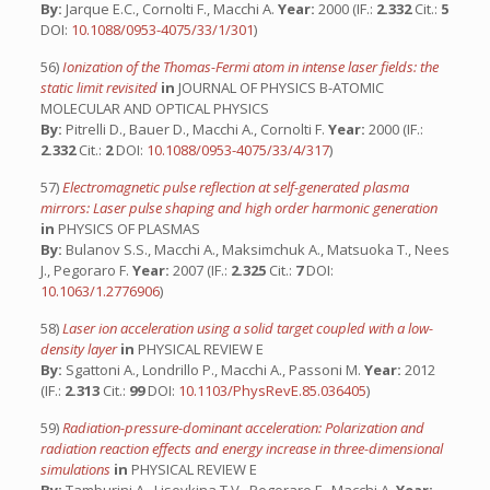
By:
Jarque E.C., Cornolti F., Macchi A.
Year:
2000 (IF.:
2.332
Cit.:
5
DOI:
10.1088/0953-4075/33/1/301
)
56)
Ionization of the Thomas-Fermi atom in intense laser fields: the
static limit revisited
in
JOURNAL OF PHYSICS B-ATOMIC
MOLECULAR AND OPTICAL PHYSICS
By:
Pitrelli D., Bauer D., Macchi A., Cornolti F.
Year:
2000 (IF.:
2.332
Cit.:
2
DOI:
10.1088/0953-4075/33/4/317
)
57)
Electromagnetic pulse reflection at self-generated plasma
mirrors: Laser pulse shaping and high order harmonic generation
in
PHYSICS OF PLASMAS
By:
Bulanov S.S., Macchi A., Maksimchuk A., Matsuoka T., Nees
J., Pegoraro F.
Year:
2007 (IF.:
2.325
Cit.:
7
DOI:
10.1063/1.2776906
)
58)
Laser ion acceleration using a solid target coupled with a low-
density layer
in
PHYSICAL REVIEW E
By:
Sgattoni A., Londrillo P., Macchi A., Passoni M.
Year:
2012
(IF.:
2.313
Cit.:
99
DOI:
10.1103/PhysRevE.85.036405
)
59)
Radiation-pressure-dominant acceleration: Polarization and
radiation reaction effects and energy increase in three-dimensional
simulations
in
PHYSICAL REVIEW E