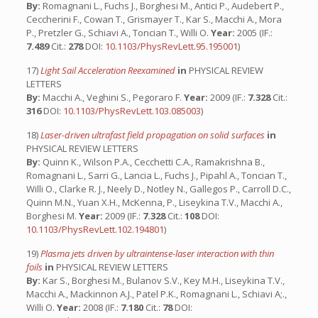
By:
Romagnani L., Fuchs J., Borghesi M., Antici P., Audebert P.,
Ceccherini F., Cowan T., Grismayer T., Kar S., Macchi A., Mora
P., Pretzler G., Schiavi A., Toncian T., Willi O.
Year:
2005 (IF.:
7.489
Cit.:
278
DOI:
10.1103/PhysRevLett.95.195001
)
17)
Light Sail Acceleration Reexamined
in
PHYSICAL REVIEW
LETTERS
By:
Macchi A., Veghini S., Pegoraro F.
Year:
2009 (IF.:
7.328
Cit.:
316
DOI:
10.1103/PhysRevLett.103.085003
)
18)
Laser-driven ultrafast field propagation on solid surfaces
in
PHYSICAL REVIEW LETTERS
By:
Quinn K., Wilson P.A., Cecchetti C.A., Ramakrishna B.,
Romagnani L., Sarri G., Lancia L., Fuchs J., Pipahl A., Toncian T.,
Willi O., Clarke R. J., Neely D., Notley N., Gallegos P., Carroll D.C.,
Quinn M.N., Yuan X.H., McKenna, P., Liseykina T.V., Macchi A.,
Borghesi M.
Year:
2009 (IF.:
7.328
Cit.:
108
DOI:
10.1103/PhysRevLett.102.194801
)
19)
Plasma jets driven by ultraintense-laser interaction with thin
foils
in
PHYSICAL REVIEW LETTERS
By:
Kar S., Borghesi M., Bulanov S.V., Key M.H., Liseykina T.V.,
Macchi A., Mackinnon A.J., Patel P.K., Romagnani L., Schiavi A;.,
Willi O.
Year:
2008 (IF.:
7.180
Cit.:
78
DOI: