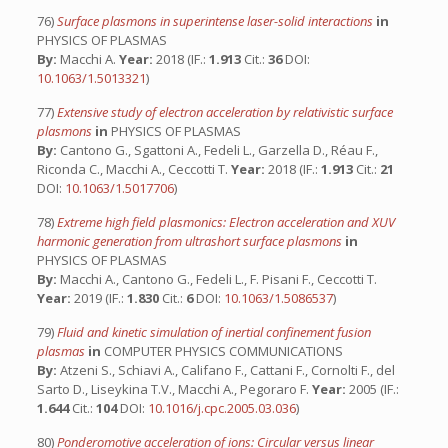
76)
Surface plasmons in superintense laser-solid interactions
in
PHYSICS OF PLASMAS
By:
Macchi A.
Year:
2018 (IF.:
1.913
Cit.:
36
DOI:
10.1063/1.5013321
)
77)
Extensive study of electron acceleration by relativistic surface
plasmons
in
PHYSICS OF PLASMAS
By:
Cantono G., Sgattoni A., Fedeli L., Garzella D., Réau F.,
Riconda C., Macchi A., Ceccotti T.
Year:
2018 (IF.:
1.913
Cit.:
21
DOI:
10.1063/1.5017706
)
78)
Extreme high field plasmonics: Electron acceleration and XUV
harmonic generation from ultrashort surface plasmons
in
PHYSICS OF PLASMAS
By:
Macchi A., Cantono G., Fedeli L., F. Pisani F., Ceccotti T.
Year:
2019 (IF.:
1.830
Cit.:
6
DOI:
10.1063/1.5086537
)
79)
Fluid and kinetic simulation of inertial confinement fusion
plasmas
in
COMPUTER PHYSICS COMMUNICATIONS
By:
Atzeni S., Schiavi A., Califano F., Cattani F., Cornolti F., del
Sarto D., Liseykina T.V., Macchi A., Pegoraro F.
Year:
2005 (IF.:
1.644
Cit.:
104
DOI:
10.1016/j.cpc.2005.03.036
)
80)
Ponderomotive acceleration of ions: Circular versus linear