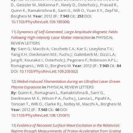
D., Geissler M., McKenna P., Neely D., Osterholz J., Prasad R.,
Quinn K., Ramakrishna B., Sarri G., Willi O., Yuan X.Y., Zepf M.,
Borghesi M.
Year:
2012 (IF.:
7.943
Cit.:
253
DOI:
10.1103/PhysRevLett.109.185006
)
11)
Dynamics of Self-Generated, Large Amplitude Magnetic Fields
Following High-Intensity Laser Matter Interaction
in
PHYSICAL
REVIEW LETTERS
By:
Sarri G.; Macchi A.; Cecchetti C.A.; Kar S.; Liseykina T.V.;
Yang X.H.; Dieckmann M.E.; Fuchs J.; Galimberti M.; Gizzi L.A.;
Jung R.; Kourakis I.; Osterholz J.; Pegoraro F.; Robinson A.P.L.;
Romagnani L.; Willi O.; Borghesi M.
Year:
2012 (IF.:
7.943
Cit.:
84
DOI:
10.1103/PhysRevLett.109.205002
)
12)
Weibel-Induced Filamentation during an Ultrafast Laser-Driven
Plasma Expansion
in
PHYSICAL REVIEW LETTERS
By:
Quinn K., Romagnani L., Ramakrishna B., Sarri G.,
Dieckmann M. E., Wilson P.A., Fuchs J., Lancia L., Pipahl A.,
Toncian T., Willi O., Clarke R.J., Notley M., Macchi A., Borghesi M.
Year:
2012 (IF.:
7.943
Cit.:
60
DOI:
10.1103/PhysRevLett.108.135001
)
13)
Evidence of Resonant Surface-Wave Excitation in the Relativistic
Regime through Measurements of Proton Acceleration from Grating