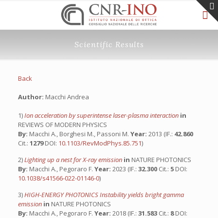
Scientific Results
Back
Author:
Macchi Andrea
1)
Ion acceleration by superintense laser-plasma interaction
in
REVIEWS OF MODERN PHYSICS
By:
Macchi A., Borghesi M., Passoni M.
Year:
2013 (IF.:
42.860
Cit.:
1279
DOI:
10.1103/RevModPhys.85.751
)
2)
Lighting up a nest for X-ray emission
in
NATURE PHOTONICS
By:
Macchi A., Pegoraro F.
Year:
2023 (IF.:
32.300
Cit.:
5
DOI:
10.1038/s41566-022-01146-0
)
3)
HIGH-ENERGY PHOTONICS Instability yields bright gamma
emission
in
NATURE PHOTONICS
By:
Macchi A., Pegoraro F.
Year:
2018 (IF.:
31.583
Cit.:
8
DOI: