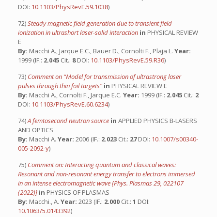
DOI:
10.1103/PhysRevE.59.1038
)
72)
Steady magnetic field generation due to transient field
ionization in ultrashort laser-solid interaction
in
PHYSICAL REVIEW
E
By:
Macchi A., Jarque E.C., Bauer D., Cornolti F., Plaja L.
Year:
1999 (IF.:
2.045
Cit.:
8
DOI:
10.1103/PhysRevE.59.R36
)
73)
Comment on “Model for transmission of ultrastrong laser
pulses through thin foil targets”
in
PHYSICAL REVIEW E
By:
Macchi A., Cornolti F., Jarque E.C.
Year:
1999 (IF.:
2.045
Cit.:
2
DOI:
10.1103/PhysRevE.60.6234
)
74)
A femtosecond neutron source
in
APPLIED PHYSICS B-LASERS
AND OPTICS
By:
Macchi A.
Year:
2006 (IF.:
2.023
Cit.:
27
DOI:
10.1007/s00340-
005-2092-y
)
75)
Comment on: Interacting quantum and classical waves:
Resonant and non-resonant energy transfer to electrons immersed
in an intense electromagnetic wave [Phys. Plasmas 29, 022107
(2022)]
in
PHYSICS OF PLASMAS
By:
Macchi., A.
Year:
2023 (IF.:
2.000
Cit.:
1
DOI:
10.1063/5.0143392
)