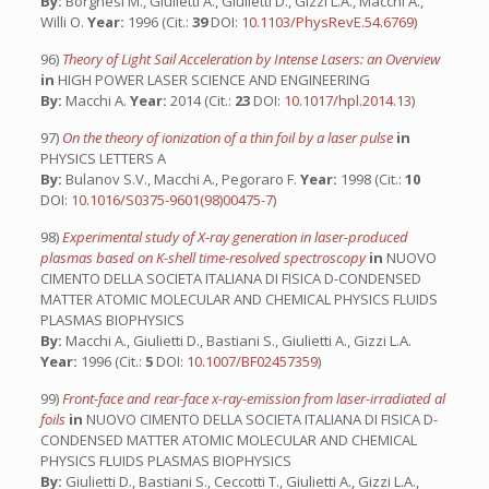
By:
Borghesi M., Giulietti A., Giulietti D., Gizzi L.A., Macchi A.,
Willi O.
Year:
1996 (Cit.:
39
DOI:
10.1103/PhysRevE.54.6769
)
96)
Theory of Light Sail Acceleration by Intense Lasers: an Overview
in
HIGH POWER LASER SCIENCE AND ENGINEERING
By:
Macchi A.
Year:
2014 (Cit.:
23
DOI:
10.1017/hpl.2014.13
)
97)
On the theory of ionization of a thin foil by a laser pulse
in
PHYSICS LETTERS A
By:
Bulanov S.V., Macchi A., Pegoraro F.
Year:
1998 (Cit.:
10
DOI:
10.1016/S0375-9601(98)00475-7
)
98)
Experimental study of X-ray generation in laser-produced
plasmas based on K-shell time-resolved spectroscopy
in
NUOVO
CIMENTO DELLA SOCIETA ITALIANA DI FISICA D-CONDENSED
MATTER ATOMIC MOLECULAR AND CHEMICAL PHYSICS FLUIDS
PLASMAS BIOPHYSICS
By:
Macchi A., Giulietti D., Bastiani S., Giulietti A., Gizzi L.A.
Year:
1996 (Cit.:
5
DOI:
10.1007/BF02457359
)
99)
Front-face and rear-face x-ray-emission from laser-irradiated al
foils
in
NUOVO CIMENTO DELLA SOCIETA ITALIANA DI FISICA D-
CONDENSED MATTER ATOMIC MOLECULAR AND CHEMICAL
PHYSICS FLUIDS PLASMAS BIOPHYSICS
By:
Giulietti D., Bastiani S., Ceccotti T., Giulietti A., Gizzi L.A.,