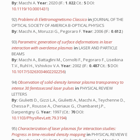
By:
Macchi A.
Year:
2020 (IF.:
1.022
Cit.:
5
DOI:
10.1119/10.0001431
)
92)
Problemi di Elettromagnetismo Classico
in
JOURNAL OF THE
OPTICAL SOCIETY OF AMERICA B-OPTICAL PHYSICS
By:
Macchi A., Moruzzi G., Pegoraro F.
Year:
2006 (IF.:
0.612
)
93)
Parametric generation of surface deformations in laser
interaction with overdense plasmas
in
LASER AND PARTICLE
BEAMS
By:
Macchi A., Battaglini M., Cornolti F., Pegoraro F., Liseikina
T.V., Ruhl H., Vshivkov V.A.
Year:
2002 (IF.:
0.487
Cit.:
5
DOI:
10.1017/S0263034602202256
)
94)
Observation of solid-density laminar plasma transparency to
intense 30 femtosecond laser pulses
in
PHYSICAL REVIEW
LETTERS
By:
Giulietti D., Gizzi L.A., Giulietti A., Macchi A., Teychenne D.,
Chessa P., Rousse A., Cheriaux G., Chambaret J.P.,
Darpentigny G.
Year:
1997 (Cit.:
70
DOI:
10.1103/PhysRevLett.79.3194
)
95)
Characterization of laser plasmas for interaction studies:
Progress in time-resolved density mapping
in
PHYSICAL REVIEW E