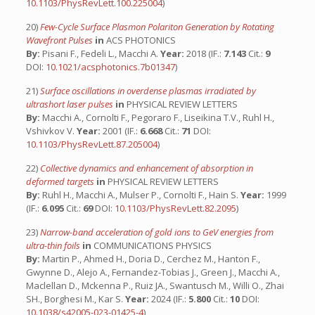
10.1103/PhysRevLett.100.225004
)
20)
Few-Cycle Surface Plasmon Polariton Generation by Rotating
Wavefront Pulses
in
ACS PHOTONICS
By:
Pisani F., Fedeli L., Macchi A.
Year:
2018 (IF.:
7.143
Cit.:
9
DOI:
10.1021/acsphotonics.7b01347
)
21)
Surface oscillations in overdense plasmas irradiated by
ultrashort laser pulses
in
PHYSICAL REVIEW LETTERS
By:
Macchi A., Cornolti F., Pegoraro F., Liseikina T.V., Ruhl H.,
Vshivkov V.
Year:
2001 (IF.:
6.668
Cit.:
71
DOI:
10.1103/PhysRevLett.87.205004
)
22)
Collective dynamics and enhancement of absorption in
deformed targets
in
PHYSICAL REVIEW LETTERS
By:
Ruhl H., Macchi A., Mulser P., Cornolti F., Hain S.
Year:
1999
(IF.:
6.095
Cit.:
69
DOI:
10.1103/PhysRevLett.82.2095
)
23)
Narrow-band acceleration of gold ions to GeV energies from
ultra-thin foils
in
COMMUNICATIONS PHYSICS
By:
Martin P., Ahmed H., Doria D., Cerchez M., Hanton F.,
Gwynne D., Alejo A., Fernandez-Tobias J., Green J., Macchi A.,
Maclellan D., Mckenna P., Ruiz JA., Swantusch M., Willi O., Zhai
SH., Borghesi M., Kar S.
Year:
2024 (IF.:
5.800
Cit.:
10
DOI:
10.1038/s42005-023-01425-4
)