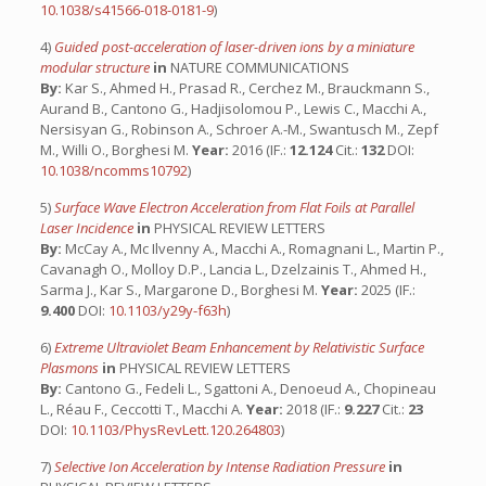
10.1038/s41566-018-0181-9
)
4)
Guided post-acceleration of laser-driven ions by a miniature
modular structure
in
NATURE COMMUNICATIONS
By:
Kar S., Ahmed H., Prasad R., Cerchez M., Brauckmann S.,
Aurand B., Cantono G., Hadjisolomou P., Lewis C., Macchi A.,
Nersisyan G., Robinson A., Schroer A.-M., Swantusch M., Zepf
M., Willi O., Borghesi M.
Year:
2016 (IF.:
12.124
Cit.:
132
DOI:
10.1038/ncomms10792
)
5)
Surface Wave Electron Acceleration from Flat Foils at Parallel
Laser Incidence
in
PHYSICAL REVIEW LETTERS
By:
McCay A., Mc Ilvenny A., Macchi A., Romagnani L., Martin P.,
Cavanagh O., Molloy D.P., Lancia L., Dzelzainis T., Ahmed H.,
Sarma J., Kar S., Margarone D., Borghesi M.
Year:
2025 (IF.:
9.400
DOI:
10.1103/y29y-f63h
)
6)
Extreme Ultraviolet Beam Enhancement by Relativistic Surface
Plasmons
in
PHYSICAL REVIEW LETTERS
By:
Cantono G., Fedeli L., Sgattoni A., Denoeud A., Chopineau
L., Réau F., Ceccotti T., Macchi A.
Year:
2018 (IF.:
9.227
Cit.:
23
DOI:
10.1103/PhysRevLett.120.264803
)
7)
Selective Ion Acceleration by Intense Radiation Pressure
in