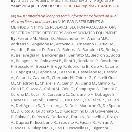
By:
Grassi A., Fedeli L., Macchi A., Bulanov S. V., Pegoraro F.
Year:
2014 (IF.:
1.228
Cit.:
10
DOI:
10.1140/epjd/e2014-50153-0
)
88)
IRIDE: Interdisciplinary research infrastructure based on dual
electron linacs and lasers
in
NUCLEAR INSTRUMENTS &
METHODS IN PHYSICS RESEARCH SECTION A-ACCELERATORS
SPECTROMETERS DETECTORS AND ASSOCIATED EQUIPMENT
By:
Ferrario M., Alesini D., Alessandroni M., Anania M.P.,
Andreas S., Angelone M., Arcovito A., Arnesano F., Artioli M.,
Avaldi L., Babusci D., Bacci A., Balerna A., Bartalucci S., Bedogni
R., Bellaveglia M., Bencivenga F., Benfatto M., Biedron S., Bocci
V., Bolognesi M., Bolognesi P., Boni R., Bonifacio R., Boscherini
F., Boscolo M., Bossi F., Broggi F., Buonomo B., Calo V., Catone
D., Capogni M., Capone M., Cassou K., Castellano M., Castoldi
A., Catani L., Cavoto G., Cherubini N., Chirico G., Cestelli-Guidi
M., Chiadroni E., Chiarella V., Cianchi A., Cianci M., Cimino R.,
Ciocci F., Clozza A., Collini M., Colo G., Compagno A., Contini G.,
Coreno M., Cucini R., Curceanu C., Curciarello F., Dabagov S.,
Dainese E., Davoli I., Dattoli G., De Caro L., De Felice P., De Leo
V., Dell Agnello S., Della Longa S., Delle Monache G., De Spirito
M., Di Cicco A., Di Donato C., Di Gioacchino D., Di Giovenale D.,
Di Palma E., Di Pirro G., Dodaro A., Doria A., Dosselli U., Drago
A., Dupraz K., Escribano R., Esposito A., Faccini R., Ferrari A.,
Filabozzi A., Filippetto D., Fiori F., Frasciello O., Fulgentini L.,