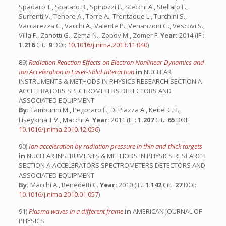
Spadaro T., Spataro B., Spinozzi F., Stecchi A., Stellato F.,
Surrenti V., Tenore A., Torre A., Trentadue L., Turchini S.,
Vaccarezza C., Vacchi A., Valente P., Venanzoni G., Vescovi S.,
Villa F., Zanotti G., Zema N., Zobov M., Zomer F.
Year:
2014 (IF.:
1.216
Cit.:
9
DOI:
10.1016/j.nima.2013.11.040
)
89)
Radiation Reaction Effects on Electron Nonlinear Dynamics and
Ion Acceleration in Laser-Solid Interaction
in
NUCLEAR
INSTRUMENTS & METHODS IN PHYSICS RESEARCH SECTION A-
ACCELERATORS SPECTROMETERS DETECTORS AND
ASSOCIATED EQUIPMENT
By:
Tamburini M., Pegoraro F., Di Piazza A., Keitel C.H.,
Liseykina T.V., Macchi A.
Year:
2011 (IF.:
1.207
Cit.:
65
DOI:
10.1016/j.nima.2010.12.056
)
90)
Ion acceleration by radiation pressure in thin and thick targets
in
NUCLEAR INSTRUMENTS & METHODS IN PHYSICS RESEARCH
SECTION A-ACCELERATORS SPECTROMETERS DETECTORS AND
ASSOCIATED EQUIPMENT
By:
Macchi A., Benedetti C.
Year:
2010 (IF.:
1.142
Cit.:
27
DOI:
10.1016/j.nima.2010.01.057
)
91)
Plasma waves in a different frame
in
AMERICAN JOURNAL OF
PHYSICS