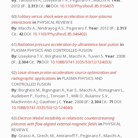
By:
Tamburini A., Liseykina T.V., Pegoraro F., Macchi A.
Year:
2012 (IF.:
2.313
Cit.:
60
DOI:
10.1103/PhysRevE.85.016407
)
60)
Solitary versus shock wave acceleration in laser-plasma
interactions
in
PHYSICAL REVIEW E
By:
Macchi A., Nindrayog A.S., Pegoraro F.
Year:
2012 (IF.:
2.313
Cit.:
42
DOI:
10.1103/PhysRevE.85.046402
)
61)
Radiation pressure acceleration by ultraintense laser pulses
in
PLASMA PHYSICS AND CONTROLLED FUSION
By:
Liseykina T.V., Borghesi M., Macchi A., Tuveri S.
Year:
2008
(IF.:
2.304
Cit.:
79
DOI:
10.1088/0741-3335/50/12/124033
)
62)
Laser-driven proton acceleration: source optimization and
radiographic applications
in
PLASMA PHYSICS AND
CONTROLLED FUSION
By:
Borghesi M., Bigongiari A., Kar S., Macchi A., Romagnani L.,
Audebert P., Fuchs J., Toncian T., Willi O., Bulanov S.V.,
MacKinnon A.J, Gauthier J.C.
Year:
2008 (IF.:
2.304
Cit.:
71
DOI:
10.1088/0741-3335/50/12/124040
)
63)
Electron Weibel instability in relativistic counterstreaming
plasmas with flow-aligned external magnetic fields
in
PHYSICAL
REVIEW E
By:
Grassi A., Grech. M., Amiranoff F., Pegoraro F., Macchi A.,