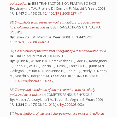
polarization
in
IEEE TRANSACTIONS ON PLASMA SCIENCE
By:
Liseykina T.V., Prellino D., Cornolti F., Macchi A.
Year:
2008
(IF.:
1.447
Cit.:
10
DOI:
10.1109/TPS.2008.927141
)
81)
Snapshots from particle-in-cell simulations of superintense
laser-plasma interaction
in
IEEE TRANSACTIONS ON PLASMA
SCIENCE
By:
Liseikina T.V., Macchi A.
Year:
2008 (IF.:
1.447
DOI:
10.1109/TPS.2008.924618
)
82)
Observation of the transient charging of a laser-irradiated solid
in
EUROPEAN PHYSICAL JOURNAL D
By:
Quinn K., Wilson P.A., Ramakrishna B., Sarri G., Romagnani
L., Pipahl P., Willi O., Lancia L., Fuchs J., Carroll D.C., Quinn M.N.,
Gallegos P., Yuan X.H., McKenna P., Clarke R.J., Neely D., Notley
M., Macchi A., Borghesi M.
Year:
2009 (IF.:
1.420
Cit.:
9
DOI:
10.1140/epjd/e2009-00079-7
)
83)
Theory and simulation of ion acceleration with circularly
polarized laser pulses
in
COMPTES RENDUS PHYSIQUE
By:
Macchi A., Liseykina T.V., Tuveri S., Veghini S.
Year:
2009
(IF.:
1.384
Cit.:
17
DOI:
10.1016/j.crhy.2009.03.002
)
84)
Investigations of ultrafast charge dynamics in laser-irradiated