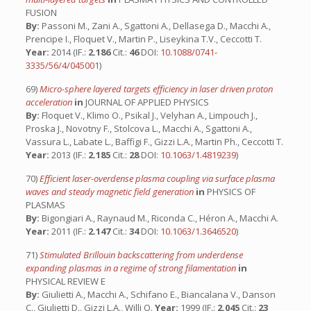
FUSION
By:
Passoni M., Zani A., Sgattoni A., Dellasega D., Macchi A.,
Prencipe I., Floquet V., Martin P., Liseykina T.V., Ceccotti T.
Year:
2014 (IF.:
2.186
Cit.:
46
DOI:
10.1088/0741-
3335/56/4/045001
)
69)
Micro-sphere layered targets efficiency in laser driven proton
acceleration
in
JOURNAL OF APPLIED PHYSICS
By:
Floquet V., Klimo O., Psikal J., Velyhan A., Limpouch J.,
Proska J., Novotny F., Stolcova L., Macchi A., Sgattoni A.,
Vassura L., Labate L., Baffigi F., Gizzi L.A., Martin Ph., Ceccotti T.
Year:
2013 (IF.:
2.185
Cit.:
28
DOI:
10.1063/1.4819239
)
70)
Efficient laser-overdense plasma coupling via surface plasma
waves and steady magnetic field generation
in
PHYSICS OF
PLASMAS
By:
Bigongiari A., Raynaud M., Riconda C., Héron A., Macchi A.
Year:
2011 (IF.:
2.147
Cit.:
34
DOI:
10.1063/1.3646520
)
71)
Stimulated Brillouin backscattering from underdense
expanding plasmas in a regime of strong filamentation
in
PHYSICAL REVIEW E
By:
Giulietti A., Macchi A., Schifano E., Biancalana V., Danson
C., Giulietti D., Gizzi L.A., Willi O.
Year:
1999 (IF.:
2.045
Cit.:
23