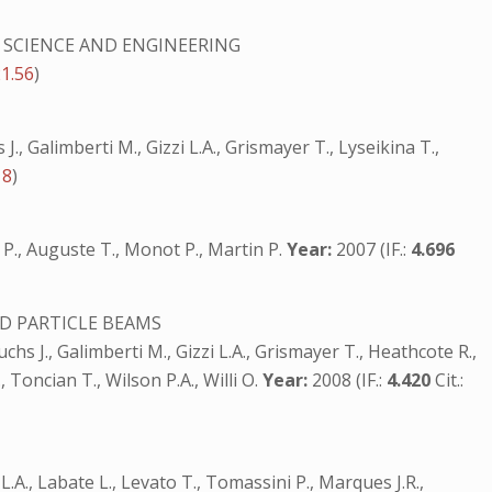
 SCIENCE AND ENGINEERING
21.56
)
J., Galimberti M., Gizzi L.A., Grismayer T., Lyseikina T.,
18
)
ira P., Auguste T., Monot P., Martin P.
Year:
2007 (IF.:
4.696
D PARTICLE BEAMS
chs J., Galimberti M., Gizzi L.A., Grismayer T., Heathcote R.,
, Toncian T., Wilson P.A., Willi O.
Year:
2008 (IF.:
4.420
Cit.:
i L.A., Labate L., Levato T., Tomassini P., Marques J.R.,