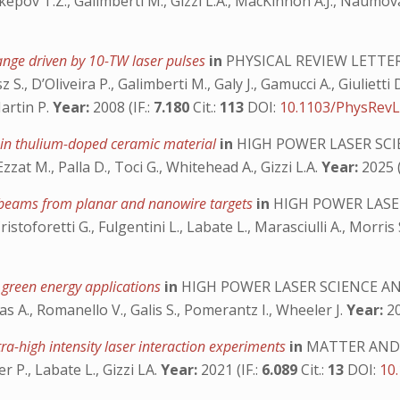
kepov T.Z., Galimberti M., Gizzi L.A., MacKinnon A.J., Naumova 
ange driven by 10-TW laser pulses
in
PHYSICAL REVIEW LETTE
 S., D’Oliveira P., Galimberti M., Galy J., Gamucci A., Giulietti
Martin P.
Year:
2008 (IF.:
7.180
Cit.:
113
DOI:
10.1103/PhysRevL
 in thulium-doped ceramic material
in
HIGH POWER LASER SC
Ezzat M., Palla D., Toci G., Whitehead A., Gizzi L.A.
Year:
2025 (
on beams from planar and nanowire targets
in
HIGH POWER LASE
istoforetti G., Fulgentini L., Labate L., Marasciulli A., Morris S
 green energy applications
in
HIGH POWER LASER SCIENCE A
as A., Romanello V., Galis S., Pomerantz I., Wheeler J.
Year:
20
tra-high intensity laser interaction experiments
in
MATTER AND 
er P., Labate L., Gizzi LA.
Year:
2021 (IF.:
6.089
Cit.:
13
DOI:
10