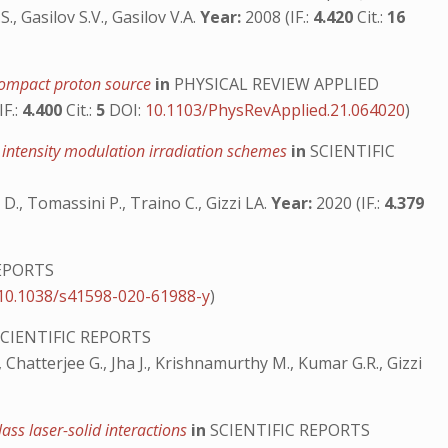
., Gasilov S.V., Gasilov V.A.
Year:
2008 (IF.:
4.420
Cit.:
16
a compact proton source
in
PHYSICAL REVIEW APPLIED
IF.:
4.400
Cit.:
5
DOI:
10.1103/PhysRevApplied.21.064020
)
nd intensity modulation irradiation schemes
in
SCIENTIFIC
ni D., Tomassini P., Traino C., Gizzi LA.
Year:
2020 (IF.:
4.379
EPORTS
10.1038/s41598-020-61988-y
)
CIENTIFIC REPORTS
., Chatterjee G., Jha J., Krishnamurthy M., Kumar G.R., Gizzi
ass laser-solid interactions
in
SCIENTIFIC REPORTS