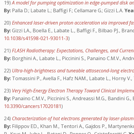
19)
A model for pumping optimization in edge-pumped disk am
By:
Palla D.; Labate L.; Baffigi F.; Cellamare G.; Gizzi L.A.
Yea
20)
Enhanced laser-driven proton acceleration via improved fa
By:
Gizzi LA., Boella E., Labate L., Baffigi F., Bilbao PJ., Bran
10.1038/s41598-021-93011-3
)
21)
FLASH Radiotherapy: Expectations, Challenges, and Curre
By:
Borghini A., Labate L., Piccinini S., Panaino C.M.V., Andr
22)
Ultra-high-brightness and tuneable attosecond-long electr
By:
Tomassini P., Avella F., Hafz NAM., Labate L., Horny V., T
23)
Very High-Energy Electron Therapy Toward Clinical Imple
By:
Panaino C.M.V., Piccinini S., Andreassi M.G., Bandini G., 
10.3390/cancers17020181
)
24)
Characterization of hot electrons generated by laser-plasma
By:
Filippov ED., Khan M., Tentori A., Gajdos P., Martynenko 