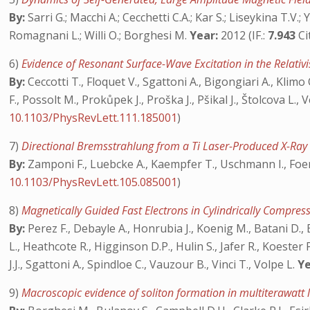
By:
Sarri G.; Macchi A.; Cecchetti C.A.; Kar S.; Liseykina T.V.;
Romagnani L.; Willi O.; Borghesi M.
Year:
2012 (IF.:
7.943
Ci
6)
Evidence of Resonant Surface-Wave Excitation in the Relati
By:
Ceccotti T., Floquet V., Sgattoni A., Bigongiari A., Klimo
F., Possolt M., Prokůpek J., Proška J., Pšikal J., Štolcova L.
10.1103/PhysRevLett.111.185001
)
7)
Directional Bremsstrahlung from a Ti Laser-Produced X-Ray S
By:
Zamponi F., Luebcke A., Kaempfer T., Uschmann I., Foerste
10.1103/PhysRevLett.105.085001
)
8)
Magnetically Guided Fast Electrons in Cylindrically Compre
By:
Perez F., Debayle A., Honrubia J., Koenig M., Batani D., 
L., Heathcote R., Higginson D.P., Hulin S., Jafer R., Koester
J.J., Sgattoni A., Spindloe C., Vauzour B., Vinci T., Volpe L.
Ye
9)
Macroscopic evidence of soliton formation in multiterawatt