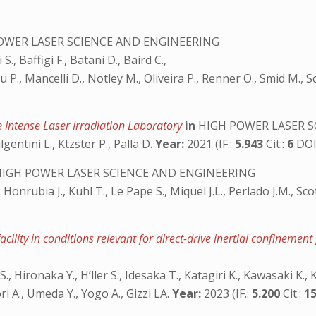
OWER LASER SCIENCE AND ENGINEERING
S., Baffigi F., Batani D., Baird C.,
 P., Mancelli D., Notley M., Oliveira P., Renner O., Smid M., Sc
e Intense Laser Irradiation Laboratory
in
HIGH POWER LASER S
lgentini L., Ktzster P., Palla D.
Year:
2021 (IF.:
5.943
Cit.:
6
DOI
IGH POWER LASER SCIENCE AND ENGINEERING
, Honrubia J., Kuhl T., Le Pape S., Miquel J.L., Perlado J.M., S
cility in conditions relevant for direct-drive inertial confinement
S., Hironaka Y., H’ller S., Idesaka T., Katagiri K., Kawasaki K., 
 A., Umeda Y., Yogo A., Gizzi LA.
Year:
2023 (IF.:
5.200
Cit.:
1