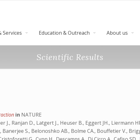
 Services
Education & Outreach
About us
Scientific Results
fraction
in
NATURE
J., Ranjan D., Latgert J., Heuser B., Eggert JH., Liermann HP., 
l OB., Banerjee S., Belonoshko AB., Bolme CA., Bouffetier V., Bri
Cristoforetti G., Cynn H., Descamps A., Di Cicco A., Cafiso SD.