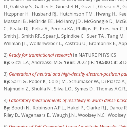
D., Galitskiy S., Galtier E., Ginestet H., Gizzi L., Gleaso
Htzppner H., Husband RJ., Hutchinson TM., Hwang H., Keen DA
Massani B., McBride EE., McHardy JD., McGonegle D., McGui
C., Peake DJ., Pelka A., Pereira KA., Phillips JP., Prescher 
Smith J., Smith RF., Spear J., Spindloe C., Suer TA., Tang M.,
Willman JT., Wollenweber L., Zastrau U., Brambrink E., A
2)
Ready for translational research
in
NATURE PHYSICS
By:
Gizzi L.A.; Andreassi M.G.
Year:
2022 (IF.:
19.500
Cit.:
3
D
3)
Generation of neutral and high-density electron-positron pa
By:
Sarri G., Poder K., Cole J.M., Schumaker W., Di Piazza A., R
Najmudin Z., Shukla N., Silva L.O., Symes D., Thomas A.G.R.,
4)
Laboratory measurements of resistivity in warm dense plas
By:
Booth N., Robinson A.P.L., Hakel P., Clarke R.J., Dance R.J.
Riley D., Wagenaars E., Waugh J.N., Woolsey N.C., Woolsey
5)
Dynamics of Self-Generated, Large Amplitude Magnetic Field