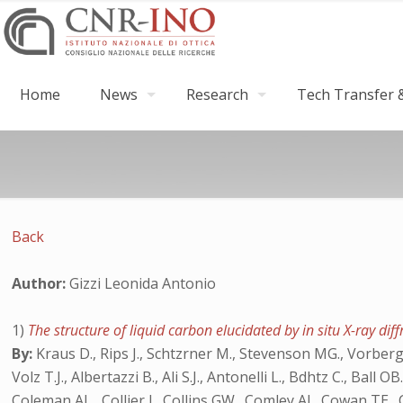
Home
News
Research
Tech Transfer &
Back
Author:
Gizzi Leonida Antonio
1)
The structure of liquid carbon elucidated by in situ X-ray dif
By:
Kraus D., Rips J., Schtzrner M., Stevenson MG., Vorberger 
Volz T.J., Albertazzi B., Ali S.J., Antonelli L., Bdhtz C., Bal
Coleman AL., Collier J., Collins GW., Comley AJ., Cowan TE., 