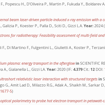
., Popescu H., D’Oliveira P., Martin P., Fukuda Y., Boldarev A.S
xternal beam laser-driven particle-induced x-ray emission with 
 Galizia P., Koester P., Palla D., Sciti D., Gizzi L.A.
Year:
2024 (
ectrons for radiotherapy: Feasibility assessment of multi-field a
i F., Di Martino F., Fulgentini L., Giulietti A., Koster P., Terza
elium plasma: energy transport in the afterglow
in
SCIENTIFIC R
A., Gialanella L., Gizzi LA.
Year:
2020 (IF.:
4.379
Cit.:
12
DOI:
trashort relativistic laser interaction with structured targets
in
S
rrigo G., Amit Lad D., Milazzo R.G., Adak A., Shaikh M., Sarkar D
01677-5
)
tical polarimetry to probe hot electron transport in petawatt-cl