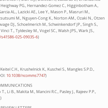
 NJ., Heighway PG., Hernandez-Gomez C., Higginbotham A.,
rcia AL., Lazicki AE., Lee Y., Mason P., Masruri M.,
katsutsumi M., Nguyen-Cong K., Norton AM., Ozaki N., Otzen
 Savage DJ., Schoelmerich M., Schwinkendorf JP., Singh S.,
Vinci T., Tyldesley M., Vogel SC., Walsh JPS., Wark JS.,
8/s41586-025-09035-6
)
, Keitel C.H., Krushelnick K., Kuschel S., Mangles S.P.D.,
OI:
10.1038/ncomms7747
)
OMMUNICATIONS
T., Li B., Makita M., Mancini R.C., Pasley J., Rajeev P.P.,
2
)
 REVIEW LETTERS