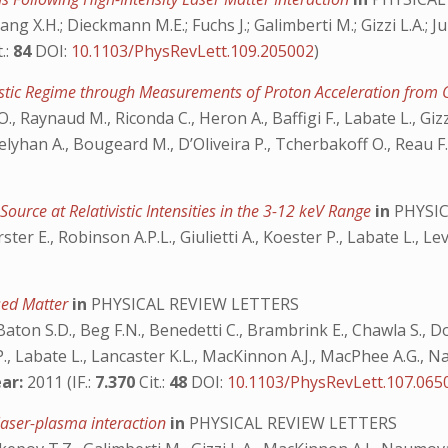
 Yang X.H.; Dieckmann M.E.; Fuchs J.; Galimberti M.; Gizzi L.A.; J
t.:
84
DOI:
10.1103/PhysRevLett.109.205002
)
vistic Regime through Measurements of Proton Acceleration from 
 O., Raynaud M., Riconda C., Heron A., Baffigi F., Labate L., Gi
, Velyhan A., Bougeard M., D’Oliveira P., Tcherbakoff O., Reau F
ource at Relativistic Intensities in the 3-12 keV Range
in
PHYSIC
r E., Robinson A.P.L., Giulietti A., Koester P., Labate L., Lev
ssed Matter
in
PHYSICAL REVIEW LETTERS
Baton S.D., Beg F.N., Benedetti C., Brambrink E., Chawla S., Do
 P., Labate L., Lancaster K.L., MacKinnon A.J., MacPhee A.G., Na
ar:
2011 (IF.:
7.370
Cit.:
48
DOI:
10.1103/PhysRevLett.107.065
 laser-plasma interaction
in
PHYSICAL REVIEW LETTERS