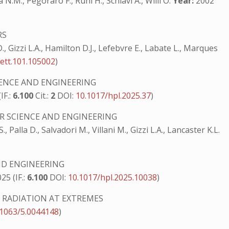
N.M., Pegoraro F., Ruhl H., Schiavi A., Willi O.
Year:
2002
RS
 D., Gizzi L.A., Hamilton D.J., Lefebvre E., Labate L., Marques
ett.101.105002
)
IENCE AND ENGINEERING
IF.:
6.100
Cit.:
2
DOI:
10.1017/hpl.2025.37
)
R SCIENCE AND ENGINEERING
., Palla D., Salvadori M., Villani M., Gizzi L.A., Lancaster K.L.
ND ENGINEERING
25 (IF.:
6.100
DOI:
10.1017/hpl.2025.10038
)
RADIATION AT EXTREMES
.1063/5.0044148
)