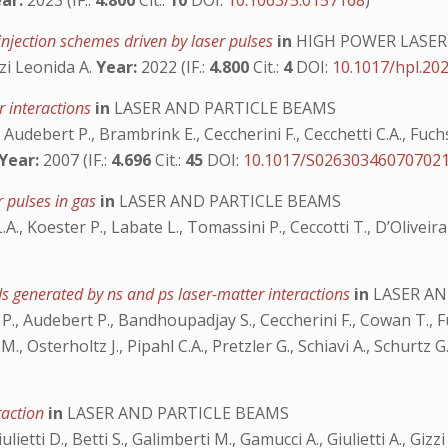
ar:
2023 (IF.:
4.800
Cit.:
10
DOI:
10.1063/5.0157168
)
injection schemes driven by laser pulses
in
HIGH POWER LASER
zi Leonida A.
Year:
2022 (IF.:
4.800
Cit.:
4
DOI:
10.1017/hpl.20
er interactions
in
LASER AND PARTICLE BEAMS
Audebert P., Brambrink E., Ceccherini F., Cecchetti C.A., Fuchs 
Year:
2007 (IF.:
4.696
Cit.:
45
DOI:
10.1017/S02630346070702
r pulses in gas
in
LASER AND PARTICLE BEAMS
i L.A., Koester P., Labate L., Tomassini P., Ceccotti T., D’Olive
s generated by ns and ps laser-matter interactions
in
LASER AN
 P., Audebert P., Bandhoupadjay S., Ceccherini F., Cowan T., Fu
., Osterholtz J., Pipahl C.A., Pretzler G., Schiavi A., Schurtz G.
eraction
in
LASER AND PARTICLE BEAMS
ietti D., Betti S., Galimberti M., Gamucci A., Giulietti A., Gizz