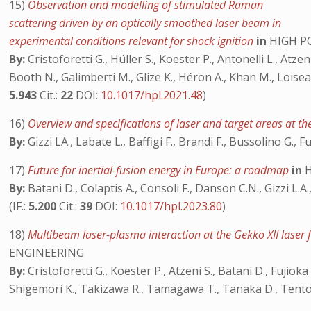
15)
Observation and modelling of stimulated Raman
scattering driven by an optically smoothed laser beam in
experimental conditions relevant for shock ignition
in
HIGH P
By:
Cristoforetti G., Hüller S., Koester P., Antonelli L., Atzeni 
Booth N., Galimberti M., Glize K., Héron A., Khan M., Loiseau
5.943
Cit.:
22
DOI:
10.1017/hpl.2021.48
)
16)
Overview and specifications of laser and target areas at th
By:
Gizzi LA., Labate L., Baffigi F., Brandi F., Bussolino G., Fu
17)
Future for inertial-fusion energy in Europe: a roadmap
in
H
By:
Batani D., Colaptis A., Consoli F., Danson C.N., Gizzi L.A.
(IF.:
5.200
Cit.:
39
DOI:
10.1017/hpl.2023.80
)
18)
Multibeam laser-plasma interaction at the Gekko XII laser fa
ENGINEERING
By:
Cristoforetti G., Koester P., Atzeni S., Batani D., Fujioka 
Shigemori K., Takizawa R., Tamagawa T., Tanaka D., Tentori