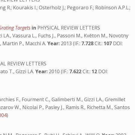
ung R.; Kourakis I.; Osterholz J.; Pegoraro F.; Robinson A.P.L.;
Grating Targets
in
PHYSICAL REVIEW LETTERS
zzi LA., Vassura L., Fuchs J., Passoni M., Kvĕton M., Novotny
., Martin P., Macchi A.
Year:
2013 (IF.:
7.728
Cit.:
107
DOI:
AL REVIEW LETTERS
ato T., Gizzi LA.
Year:
2010 (IF.:
7.622
Cit.:
12
DOI:
rchies F., Fourment C., Galimberti M., Gizzi LA., Gremillet
zarov W., Nicolai P., Pasley J., Ramis R., Richetta M., Santos
004
)