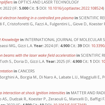
plifiers
in
OPTICS AND LASER TECHNOLOGY
r:
2022 (IF.:
5.000
Cit.:
5
DOI:
10.1016/j.optlastec.2022.108524
)
st electron heating in a controlled pre-plasma
in
SCIENTIFIC R
di F., Cristoforetti G., Fazzi A., Fulgentini L., Giove D., Koester
nt Knowledge
in
INTERNATIONAL JOURNAL OF MOLECULAR S
eassi MG., Gizzi L.A.
Year:
2024 (IF.:
4.900
Cit.:
39
DOI:
10.3390
on beams with the laser wake field acceleration
in
SCIENTIFIC 
oth S., Doria D., Gizzi L.A.
Year:
2025 (IF.:
4.900
Cit.:
1
DOI:
1
mentation
in
CANCERS
Borghini A., Borgia M., Di Naro A., Labate L.U., Maggiulli E., Po
 interaction at shock ignition intensities
in
MATTER AND RADI
AS., Dudzak R., Koester P., Zeraouli G., Mancelli D., Baffigi F