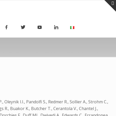
Oleynik I.I., Pandolfi S., Redmer R., Sollier A., Strohm C.,
ggs R., Buakor K., Butcher T., Cerantola V., Chantel J.,
, Dorchies F., Duff MJ., Dwivedi A., Edwards C., Errandonea