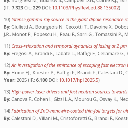
By:
Borghesi M., Bulanov S., Campbell D.H., Clarke R.J., Esir
(IF.:
7.323
Cit.:
229
DOI:
10.1103/PhysRevLett.88.135002
)
10)
Intense gamma-ray source in the giant-dipole-resonance r
By:
Giulietti A., Bourgeois N., Ceccotti T., Davoine X., Dobosz
J.R., Monot P., Popescu H., Reau F., Sarri G., Tomassini P., 
11)
Cross-relaxation and temporal dynamics of lasing at 2 μm
By:
Fregosi A., Brandi F., Labate L., Baffigi F., Cellamare G., 
12)
An investigation of the emittance of escaping fast electr
By:
Hume EJ., Koester P., Baffigi F., Brandi F., Calestani D., Cr
Year:
2025 (IF.:
6.100
DOI:
10.1017/hpl.2025.5
)
13)
High-power laser drivers and fast neutron sources towards
By:
Canova F., Cohen I., Gizzi L.A., Mourou G., Osvay K., Nec
14)
Fabrication of ZnO-nanowire-coated thin-foil targets for ul
By:
Calestani D., Villani M., Cristoforetti G., Brandi F., Koest