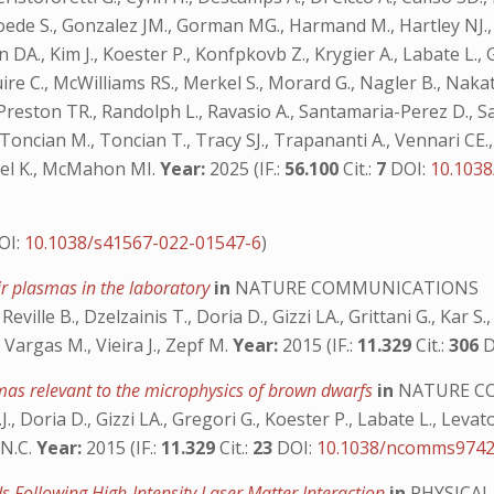
n A., Goede S., Gonzalez JM., Gorman MG., Harmand M., Hartley
., Kim J., Koester P., Konfpkovb Z., Krygier A., Labate L., Ga
re C., McWilliams RS., Merkel S., Morard G., Nagler B., Na
C., Preston TR., Randolph L., Ravasio A., Santamaria-Perez D.,
 Toncian M., Toncian T., Tracy SJ., Trapananti A., Vennari CE., 
ppel K., McMahon MI.
Year:
2025 (IF.:
56.100
Cit.:
7
DOI:
10.103
OI:
10.1038/s41567-022-01547-6
)
ir plasmas in the laboratory
in
NATURE COMMUNICATIONS
eville B., Dzelzainis T., Doria D., Gizzi LA., Grittani G., Kar S.
 Vargas M., Vieira J., Zepf M.
Year:
2015 (IF.:
11.329
Cit.:
306
D
mas relevant to the microphysics of brown dwarfs
in
NATURE C
, Doria D., Gizzi LA., Gregori G., Koester P., Labate L., Levato 
 N.C.
Year:
2015 (IF.:
11.329
Cit.:
23
DOI:
10.1038/ncomms974
s Following High-Intensity Laser Matter Interaction
in
PHYSICAL