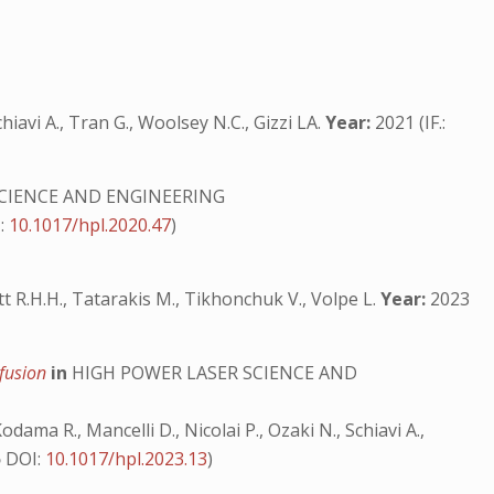
hiavi A., Tran G., Woolsey N.C., Gizzi LA.
Year:
2021 (IF.:
CIENCE AND ENGINEERING
:
10.1017/hpl.2020.47
)
cott R.H.H., Tatarakis M., Tikhonchuk V., Volpe L.
Year:
2023
 fusion
in
HIGH POWER LASER SCIENCE AND
Kodama R., Mancelli D., Nicolai P., Ozaki N., Schiavi A.,
5
DOI:
10.1017/hpl.2023.13
)