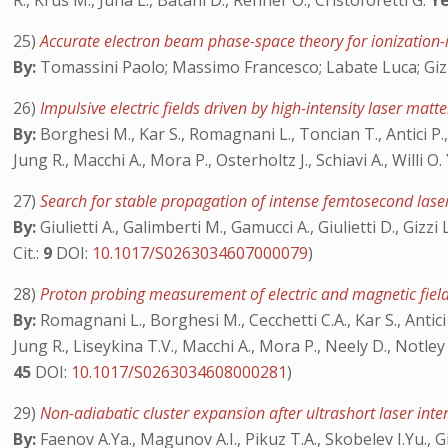
R., Krus M., Juha L., Batani D., Renner O., Cristoforetti G.
Ye
25)
Accurate electron beam phase-space theory for ionization-
By:
Tomassini Paolo; Massimo Francesco; Labate Luca; Giz
26)
Impulsive electric fields driven by high-intensity laser matt
By:
Borghesi M., Kar S., Romagnani L., Toncian T., Antici P., 
Jung R., Macchi A., Mora P., Osterholtz J., Schiavi A., Willi O.
27)
Search for stable propagation of intense femtosecond lase
By:
Giulietti A., Galimberti M., Gamucci A., Giulietti D., Gizz
Cit.:
9
DOI:
10.1017/S0263034607000079
)
28)
Proton probing measurement of electric and magnetic field
By:
Romagnani L., Borghesi M., Cecchetti C.A., Kar S., Antici
Jung R., Liseykina T.V., Macchi A., Mora P., Neely D., Notley M
45
DOI:
10.1017/S0263034608000281
)
29)
Non-adiabatic cluster expansion after ultrashort laser int
By:
Faenov A.Ya., Magunov A.I., Pikuz T.A., Skobelev I.Yu., Giul