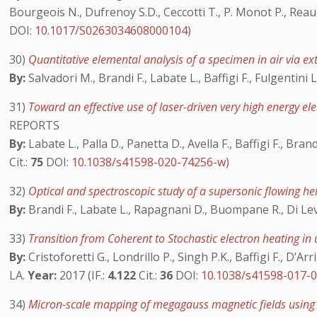
Bourgeois N., Dufrenoy S.D., Ceccotti T., P. Monot P., Reau F
DOI:
10.1017/S0263034608000104
)
30)
Quantitative elemental analysis of a specimen in air via e
By:
Salvadori M., Brandi F., Labate L., Baffigi F., Fulgentini L.,
31)
Toward an effective use of laser-driven very high energy el
REPORTS
By:
Labate L., Palla D., Panetta D., Avella F., Baffigi F., Brand
Cit.:
75
DOI:
10.1038/s41598-020-74256-w
)
32)
Optical and spectroscopic study of a supersonic flowing h
By:
Brandi F., Labate L., Rapagnani D., Buompane R., Di Leva 
33)
Transition from Coherent to Stochastic electron heating in ul
By:
Cristoforetti G., Londrillo P., Singh P.K., Baffigi F., D’A
LA.
Year:
2017 (IF.:
4.122
Cit.:
36
DOI:
10.1038/s41598-017-
34)
Micron-scale mapping of megagauss magnetic fields using op