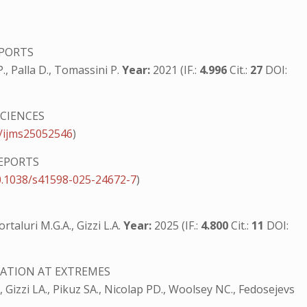
EPORTS
 P., Palla D., Tomassini P.
Year:
2021 (IF.:
4.996
Cit.:
27
DOI:
CIENCES
/ijms25052546
)
REPORTS
0.1038/s41598-025-24672-7
)
rtaluri M.G.A., Gizzi L.A.
Year:
2025 (IF.:
4.800
Cit.:
11
DOI:
ATION AT EXTREMES
., Gizzi LA., Pikuz SA., Nicolap PD., Woolsey NC., Fedosejevs