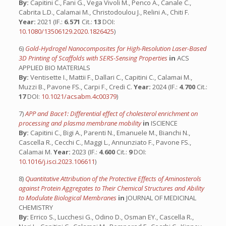
By:
Capitini C., Fani G., Vega Vivoli M., Penco A., Canale C.,
Cabrita L.D., Calamai M., Christodoulou J., Relini A., Chiti F.
Year:
2021 (IF.:
6.571
Cit.:
13
DOI:
10.1080/13506129.2020.1826425
)
6)
Gold-Hydrogel Nanocomposites for High-Resolution Laser-Based
3D Printing of Scaffolds with SERS-Sensing Properties
in
ACS
APPLIED BIO MATERIALS
By:
Ventisette I., Mattii F., Dallari C., Capitini C., Calamai M.,
Muzzi B., Pavone FS., Carpi F., Credi C.
Year:
2024 (IF.:
4.700
Cit.:
17
DOI:
10.1021/acsabm.4c00379
)
7)
APP and Bace1: Differential effect of cholesterol enrichment on
processing and plasma membrane mobility
in
ISCIENCE
By:
Capitini C., Bigi A., Parenti N., Emanuele M., Bianchi N.,
Cascella R., Cecchi C., Maggi L., Annunziato F., Pavone FS.,
Calamai M.
Year:
2023 (IF.:
4.600
Cit.:
9
DOI:
10.1016/j.isci.2023.106611
)
8)
Quantitative Attribution of the Protective Effects of Aminosterols
against Protein Aggregates to Their Chemical Structures and Ability
to Modulate Biological Membranes
in
JOURNAL OF MEDICINAL
CHEMISTRY
By:
Errico S., Lucchesi G., Odino D., Osman EY., Cascella R.,