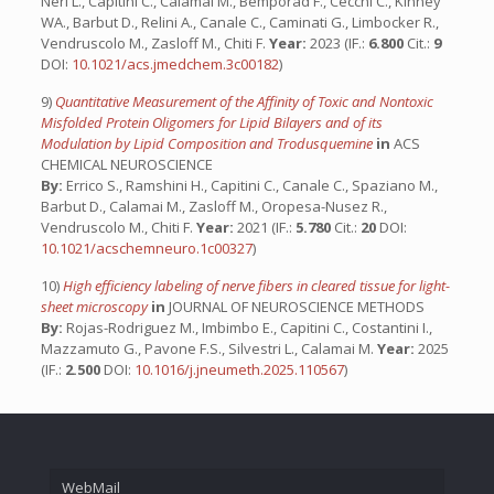
Neri L., Capitini C., Calamai M., Bemporad F., Cecchi C., Kinney
WA., Barbut D., Relini A., Canale C., Caminati G., Limbocker R.,
Vendruscolo M., Zasloff M., Chiti F.
Year:
2023 (IF.:
6.800
Cit.:
9
DOI:
10.1021/acs.jmedchem.3c00182
)
9)
Quantitative Measurement of the Affinity of Toxic and Nontoxic
Misfolded Protein Oligomers for Lipid Bilayers and of its
Modulation by Lipid Composition and Trodusquemine
in
ACS
CHEMICAL NEUROSCIENCE
By:
Errico S., Ramshini H., Capitini C., Canale C., Spaziano M.,
Barbut D., Calamai M., Zasloff M., Oropesa-Nusez R.,
Vendruscolo M., Chiti F.
Year:
2021 (IF.:
5.780
Cit.:
20
DOI:
10.1021/acschemneuro.1c00327
)
10)
High efficiency labeling of nerve fibers in cleared tissue for light-
sheet microscopy
in
JOURNAL OF NEUROSCIENCE METHODS
By:
Rojas-Rodriguez M., Imbimbo E., Capitini C., Costantini I.,
Mazzamuto G., Pavone F.S., Silvestri L., Calamai M.
Year:
2025
(IF.:
2.500
DOI:
10.1016/j.jneumeth.2025.110567
)
WebMail