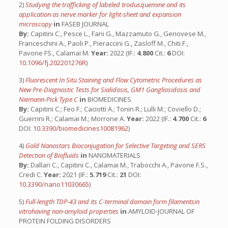
2)
Studying the trafficking of labeled trodusquemine and its
application as nerve marker for light-sheet and expansion
microscopy
in
FASEB JOURNAL
By:
Capitini C., Pesce L., Fani G., Mazzamuto G., Genovese M.,
Franceschini A., Paoli P., Pieraccini G., Zasloff M., Chiti F.,
Pavone FS., Calamai M.
Year:
2022 (IF.:
4.800
Cit.:
6
DOI:
10.1096/fj.202201276R
)
3)
Fluorescent In Situ Staining and Flow Cytometric Procedures as
New Pre-Diagnostic Tests for Sialidosis, GM1 Gangliosidosis and
Niemann-Pick Type C
in
BIOMEDICINES
By:
Capitini C.; Feo F.; Caciotti A.; Tonin R.; Lulli M.; Coviello D.;
Guerrini R.; Calamai M.; Morrone A.
Year:
2022 (IF.:
4.700
Cit.:
6
DOI:
10.3390/biomedicines10081962
)
4)
Gold Nanostars Bioconjugation for Selective Targeting and SERS
Detection of Biofluids
in
NANOMATERIALS
By:
Dallari C., Capitini C., Calamai M., Trabocchi A., Pavone F.S.,
Credi C.
Year:
2021 (IF.:
5.719
Cit.:
21
DOI:
10.3390/nano11030665
)
5)
Full-length TDP-43 and its C-terminal domain form filamentsin
vitrohaving non-amyloid properties
in
AMYLOID-JOURNAL OF
PROTEIN FOLDING DISORDERS