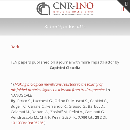
Scientific Results
Back
TEN papers published on a journal with more Impact Factor by
Capitini Claudia
1)
Making biological membrane resistant to the toxicity of
misfolded protein oligomers: a lesson from trodusquemine
in
NANOSCALE
By:
Errico S., Lucchesi G., Odino D., Muscat S., Capitini C.,
Bugelli C., Canale C., Ferrando R., Grasso G., Barbut D.,
Calamai M., Danani A., Zasloff M., Relini A., Caminati G.,
Vendruscolo M., Chiti F.
Year:
2020 (IF.:
7.790
Cit.:
28
DOI:
10.1039/d0nr05285j
)