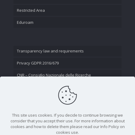
Restricted Area
Eduroam
Transparency law and requirements
Privacy GDPR 2016/679
CNR – Consiglio Nazionale delle Ricerche
Contact Us
This site uses cookies. If you decide to continue browsing we
consider that you accept their use. For more information about
cookies and how to delete them please read our Info Policy on
cookies use.