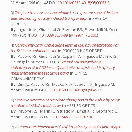
M.
Year:
1996 (Cit.:
45
DOI:
10.1016/0030-4018(96)00053-3
)
3)
The fine structure constant alpha: Laser spectroscopy of helium
and electromagnetically induced transparency
in
PHYSICA
SCRIPTA
By:
Inguscio M., Giusfredi G., Pavone F.S., Prevedelli M.
Year:
1997 (Cit.:
1
DOI:
10.1088/0031-8949/1997/T70/006
)
4)
Narrow linewidth visible diode laser at 690 nm: spectroscopy of
the SrI intercombination line
in
PROCEEDINGS OF SPIE
By:
Pavone FS., Giusfredi G., Capanni A., Inguscio M., Tino G.,
De Angelis M.
Year:
1993 5)
External cell optogalvanic
stabilization of a CO2 laser: Quantitative analysis and frequency
measurement in the sequence band
in
OPTICS
COMMUNICATIONS
By:
Zink L., Pavone FS., Meucci R., Prevedelli M., Inguscio M.
Year:
1990 (Cit.:
8
DOI:
10.1016/0030-4018(90)90457-5
)
6)
Sensitive detection of acetylene absorption in the visible by using
a stabilized AlGaAs diode laser
in
APPLIED OPTICS
By:
Pavone F.S., Marin F., Inguscio M., Ernst K., di Leonardo G.
Year:
1993 (Cit.:
27
DOI:
10.1364/AO.32.000259
)
7)
Temperature dependence of self-broadening in molecular-oxygen