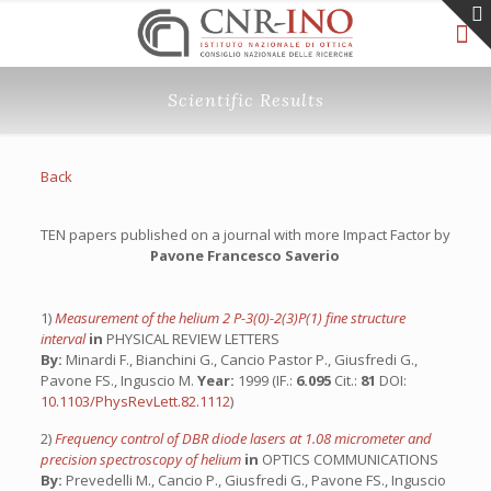
Scientific Results
Back
TEN papers published on a journal with more Impact Factor by
Pavone Francesco Saverio
1)
Measurement of the helium 2 P-3(0)-2(3)P(1) fine structure
interval
in
PHYSICAL REVIEW LETTERS
By:
Minardi F., Bianchini G., Cancio Pastor P., Giusfredi G.,
Pavone FS., Inguscio M.
Year:
1999 (IF.:
6.095
Cit.:
81
DOI:
10.1103/PhysRevLett.82.1112
)
2)
Frequency control of DBR diode lasers at 1.08 micrometer and
precision spectroscopy of helium
in
OPTICS COMMUNICATIONS
By:
Prevedelli M., Cancio P., Giusfredi G., Pavone FS., Inguscio