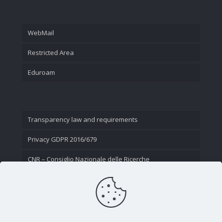
WebMail
Restricted Area
Eduroam
Transparency law and requirements
Privacy GDPR 2016/679
CNR – Consiglio Nazionale delle Ricerche
Contact Us