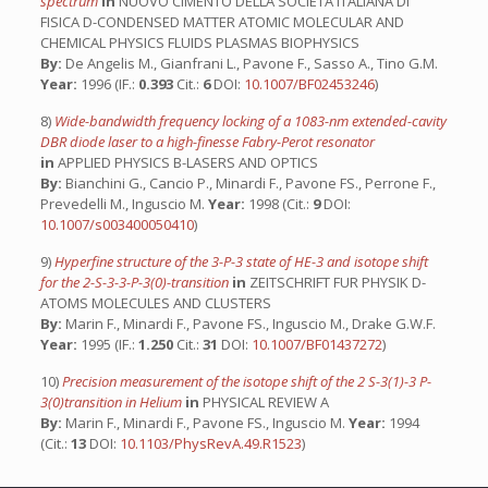
spectrum
in
NUOVO CIMENTO DELLA SOCIETA ITALIANA DI
FISICA D-CONDENSED MATTER ATOMIC MOLECULAR AND
CHEMICAL PHYSICS FLUIDS PLASMAS BIOPHYSICS
By:
De Angelis M., Gianfrani L., Pavone F., Sasso A., Tino G.M.
Year:
1996 (IF.:
0.393
Cit.:
6
DOI:
10.1007/BF02453246
)
8)
Wide-bandwidth frequency locking of a 1083-nm extended-cavity
DBR diode laser to a high-finesse Fabry-Perot resonator
in
APPLIED PHYSICS B-LASERS AND OPTICS
By:
Bianchini G., Cancio P., Minardi F., Pavone FS., Perrone F.,
Prevedelli M., Inguscio M.
Year:
1998 (Cit.:
9
DOI:
10.1007/s003400050410
)
9)
Hyperfine structure of the 3-P-3 state of HE-3 and isotope shift
for the 2-S-3-3-P-3(0)-transition
in
ZEITSCHRIFT FUR PHYSIK D-
ATOMS MOLECULES AND CLUSTERS
By:
Marin F., Minardi F., Pavone FS., Inguscio M., Drake G.W.F.
Year:
1995 (IF.:
1.250
Cit.:
31
DOI:
10.1007/BF01437272
)
10)
Precision measurement of the isotope shift of the 2 S-3(1)-3 P-
3(0)transition in Helium
in
PHYSICAL REVIEW A
By:
Marin F., Minardi F., Pavone FS., Inguscio M.
Year:
1994
(Cit.:
13
DOI:
10.1103/PhysRevA.49.R1523
)