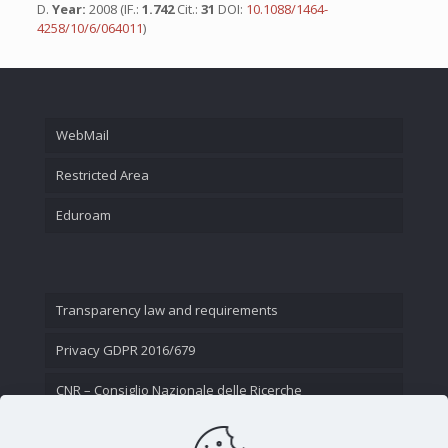
D.
Year:
2008 (IF.:
1.742
Cit.:
31
DOI:
10.1088/1464-
4258/10/6/064011
)
WebMail
Restricted Area
Eduroam
Transparency law and requirements
Privacy GDPR 2016/679
CNR – Consiglio Nazionale delle Ricerche