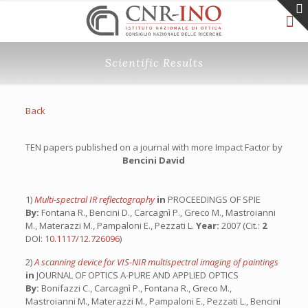
Scientific Results
Back
TEN papers published on a journal with more Impact Factor by
Bencini David
1)
Multi-spectral IR reflectography
in
PROCEEDINGS OF SPIE
By:
Fontana R., Bencini D., Carcagnì P., Greco M., Mastroianni
M., Materazzi M., Pampaloni E., Pezzati L.
Year:
2007 (Cit.:
2
DOI:
10.1117/12.726096
)
2)
A scanning device for VIS-NIR multispectral imaging of paintings
in
JOURNAL OF OPTICS A-PURE AND APPLIED OPTICS
By:
Bonifazzi C., Carcagnì P., Fontana R., Greco M.,
Mastroianni M., Materazzi M., Pampaloni E., Pezzati L., Bencini