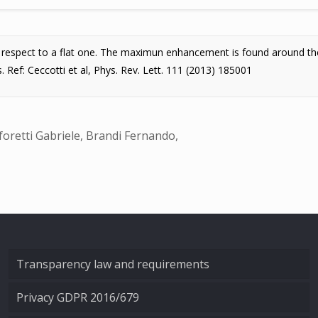
th respect to a flat one. The maximun enhancement is found around the
. Ref: Ceccotti et al, Phys. Rev. Lett. 111 (2013) 185001
foretti Gabriele, Brandi Fernando,
Transparency law and requirements
Privacy GDPR 2016/679