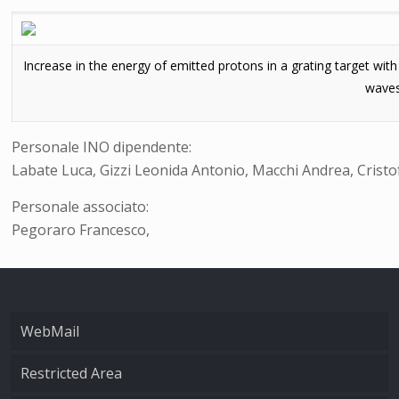
Increase in the energy of emitted protons in a grating target wi
waves
Personale INO dipendente:
Labate Luca, Gizzi Leonida Antonio, Macchi Andrea, Cristo
Personale associato:
Pegoraro Francesco,
WebMail
Restricted Area