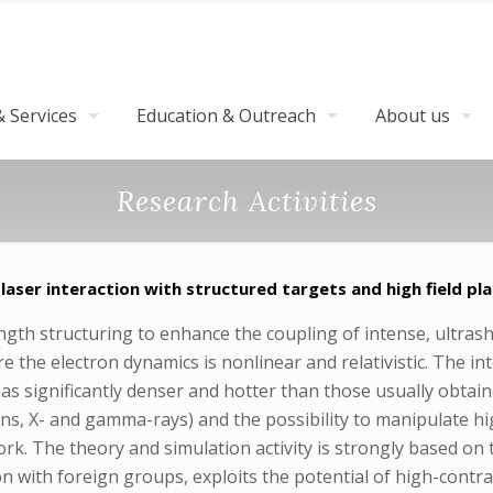
 Services
Education & Outreach
About us
Research Activities
 laser interaction with structured targets and high field pl
gth structuring to enhance the coupling of intense, ultrashor
re the electron dynamics is nonlinear and relativistic. The in
s significantly denser and hotter than those usually obtain
rons, X- and gamma-rays) and the possibility to manipulate 
ork. The theory and simulation activity is strongly based on 
on with foreign groups, exploits the potential of high-contr