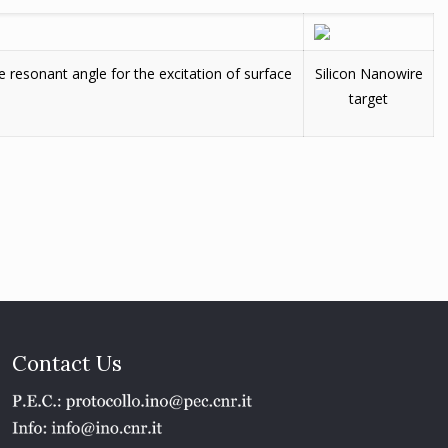
 resonant angle for the excitation of surface
Silicon Nanowire
target
Contact Us