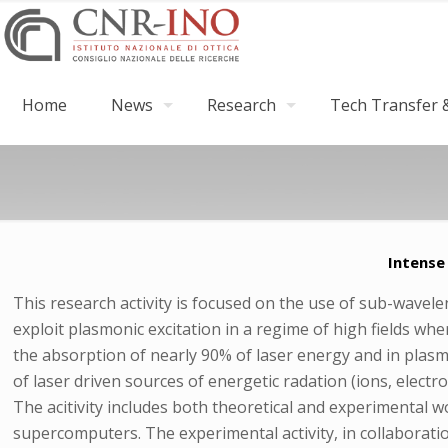
Home
News
Research
Tech Transfer &
Intense
This research activity is focused on the use of sub-wavelen
exploit plasmonic excitation in a regime of high fields whe
the absorption of nearly 90% of laser energy and in plasma
of laser driven sources of energetic radation (ions, elect
The acitivity includes both theoretical and experimental w
supercomputers. The experimental activity, in collaborati