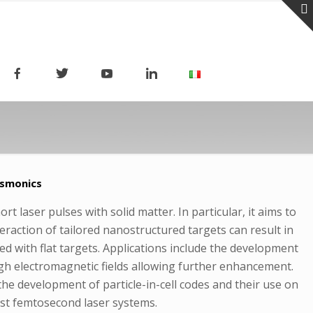
asmonics
t laser pulses with solid matter. In particular, it aims to
teraction of tailored nanostructured targets can result in
ed with flat targets. Applications include the development
high electromagnetic fields allowing further enhancement.
the development of particle-in-cell codes and their use on
ast femtosecond laser systems.