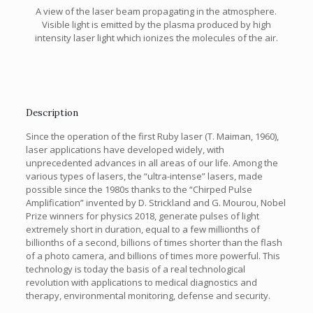
A view of the laser beam propagating in the atmosphere.
Visible light is emitted by the plasma produced by high
intensity laser light which ionizes the molecules of the air.
Description
Since the operation of the first Ruby laser (T. Maiman, 1960),
laser applications have developed widely, with
unprecedented advances in all areas of our life. Among the
various types of lasers, the “ultra-intense” lasers, made
possible since the 1980s thanks to the “Chirped Pulse
Amplification” invented by D. Strickland and G. Mourou, Nobel
Prize winners for physics 2018, generate pulses of light
extremely short in duration, equal to a few millionths of
billionths of a second, billions of times shorter than the flash
of a photo camera, and billions of times more powerful. This
technology is today the basis of a real technological
revolution with applications to medical diagnostics and
therapy, environmental monitoring, defense and security.