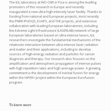
The ILIL laboratory at INO-CNR in Pisa is among the leading
promoters of this research in Europe and recently
inaugurated a new ultra-high-intensity laser facility. Thanks to
funding from national and European projects, most recently
the PNRR IPHOQS, EUAPS, and THE projects, and extensive
collaboration with leading European laboratories, including
the Extreme Light Infrastructure (LASERLAB) network of large
European laboratories based on ultra-intense lasers, ILIL
researchers investigate the fundamental mechanisms of the
relativistic interaction between ultra-intense laser radiation
and matter and their applications, including to develop
sources of high-energy radiation and particles for cancer
diagnosis and therapy. Our research also focuses on the
amplification and atmospheric propagation of intense pulses
with high repetition rates and high average power. A growing
commitment is the development of inertial fusion for energy
within the HiPER+ project within the European Eurofusion
program.
To know more