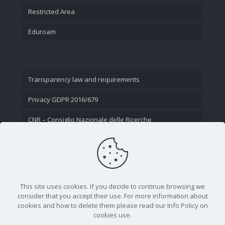
Restricted Area
Eduroam
Transparency law and requirements
Privacy GDPR 2016/679
CNR – Consiglio Nazionale delle Ricerche
Contact Us
This site uses cookies. If you decide to continue browsing we
consider that you accept their use. For more information about
cookies and how to delete them please read our Info Policy on
cookies use.