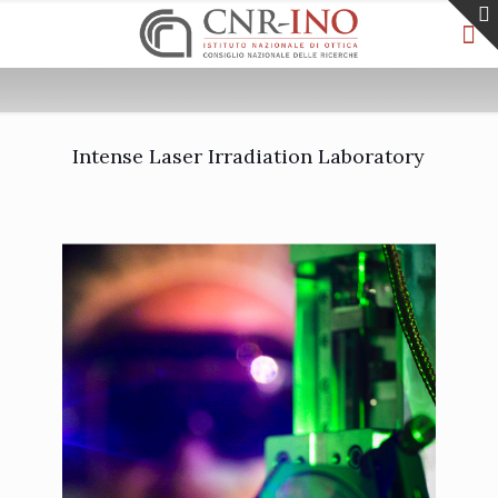
Intense Laser Irradiation Laboratory