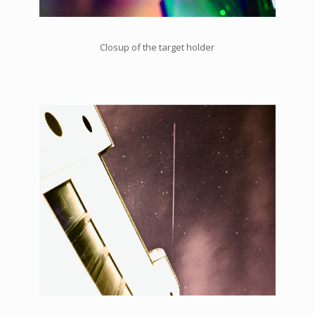
Closup of the target holder