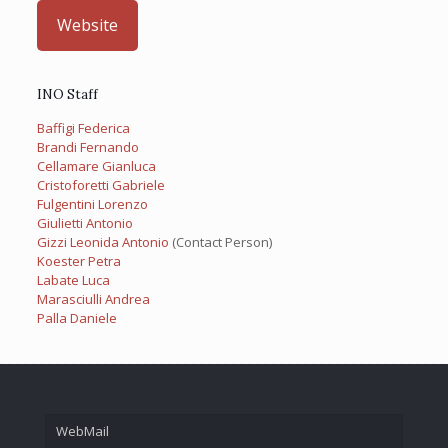
Website
INO Staff
Baffigi Federica
Brandi Fernando
Cellamare Gianluca
Cristoforetti Gabriele
Fulgentini Lorenzo
Giulietti Antonio
Gizzi Leonida Antonio
(Contact Person)
Koester Petra
Labate Luca
Marasciulli Andrea
Palla Daniele
WebMail