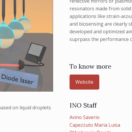
reflective mirrors or plasmo
resonators made from solid &
applications like strain-aco
and biosensing are clearly 
developed and optimized aimi
suprpass the performance o
To know more
Website
INO Staff
ased on liquid droplets
Avino Saverio
Capezzuto Maria Luisa