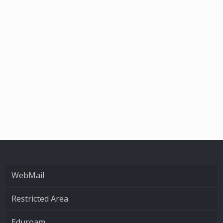
WebMail
Restricted Area
Eduroam