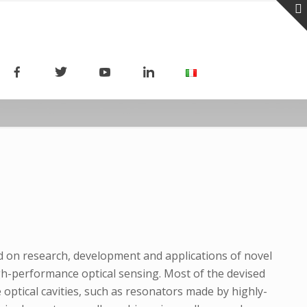
ed on research, development and applications of novel
h-performance optical sensing. Most of the devised
 optical cavities, such as resonators made by highly-