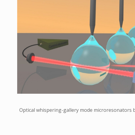
Optical whispering-gallery mode microresonators b