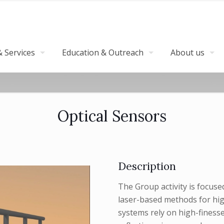
 Services
Education & Outreach
About us
Optical Sensors
Description
The Group activity is focus
laser-based methods for hig
systems rely on high-finesse