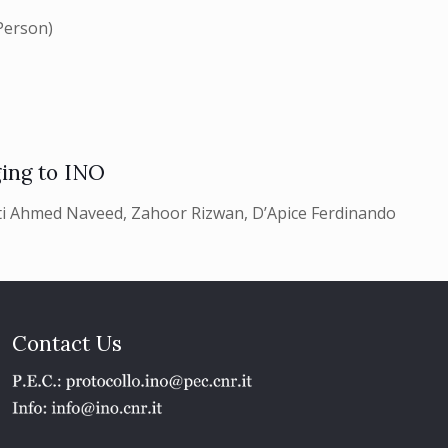
Person)
ing to INO
i Ahmed Naveed, Zahoor Rizwan, D’Apice Ferdinando
Contact Us