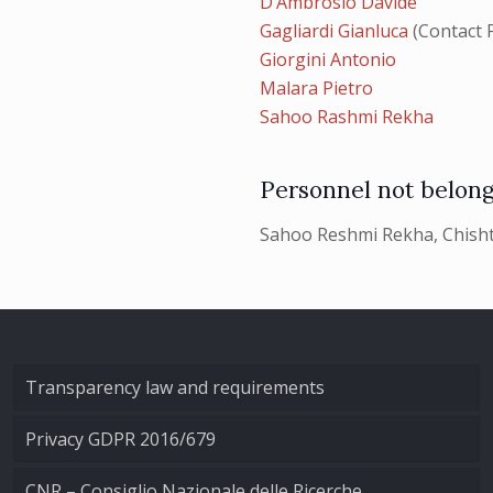
D’Ambrosio Davide
Gagliardi Gianluca
(Contact 
Giorgini Antonio
Malara Pietro
Sahoo Rashmi Rekha
Personnel not belong
Sahoo Reshmi Rekha, Chisht
Transparency law and requirements
Privacy GDPR 2016/679
CNR – Consiglio Nazionale delle Ricerche