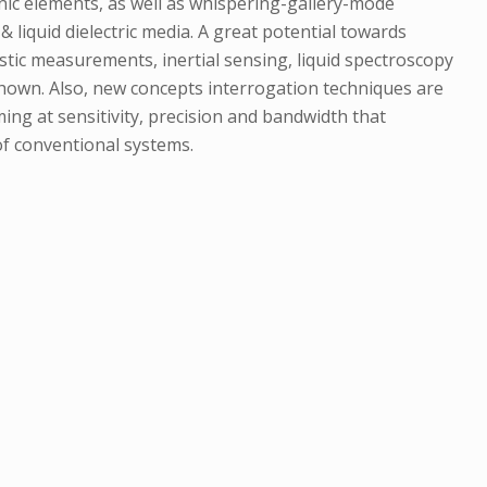
nic elements, as well as whispering-gallery-mode
 liquid dielectric media. A great potential towards
ustic measurements, inertial sensing, liquid spectroscopy
shown. Also, new concepts interrogation techniques are
ng at sensitivity, precision and bandwidth that
f conventional systems.