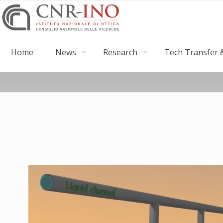
Home
News
Research
Tech Transfer &