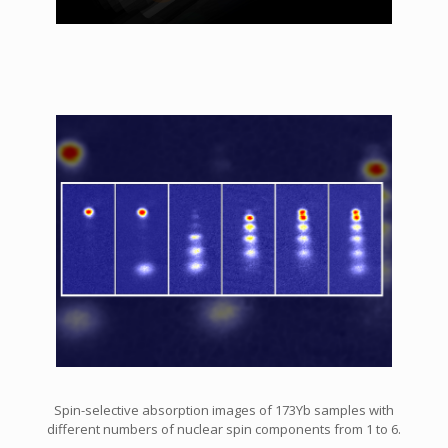
Spin-selective absorption images of 173Yb samples with
different numbers of nuclear spin components from 1 to 6.