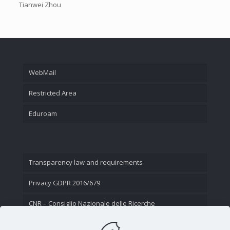
Tianwei Zhou
WebMail
Restricted Area
Eduroam
Transparency law and requirements
Privacy GDPR 2016/679
CNR – Consiglio Nazionale delle Ricerche