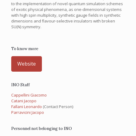
to the implementation of novel quantum simulation schemes
of exotic physical phenomena, as one-dimensional systems
with high spin multiplicity, synthetic gauge fields in synthetic
dimensions and flavour-selective insulators with broken
SU(N) symmetry.
To know more
Website
INO Staff
Cappellini Giacomo
Catani Jacopo
Fallani Leonardo
(Contact Person)
Parravicini Jacopo
Personnel not belonging to INO