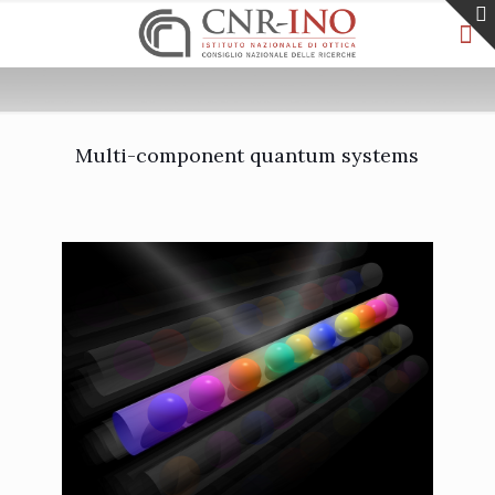
Multi-component quantum systems