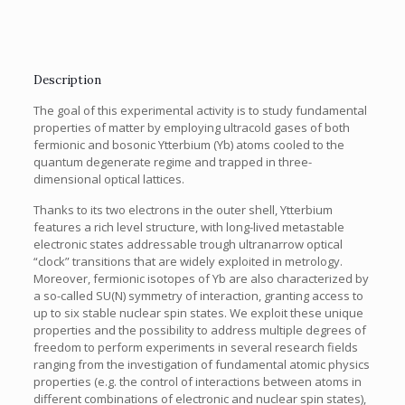
Description
The goal of this experimental activity is to study fundamental
properties of matter by employing ultracold gases of both
fermionic and bosonic Ytterbium (Yb) atoms cooled to the
quantum degenerate regime and trapped in three-
dimensional optical lattices.
Thanks to its two electrons in the outer shell, Ytterbium
features a rich level structure, with long-lived metastable
electronic states addressable trough ultranarrow optical
“clock” transitions that are widely exploited in metrology.
Moreover, fermionic isotopes of Yb are also characterized by
a so-called SU(N) symmetry of interaction, granting access to
up to six stable nuclear spin states. We exploit these unique
properties and the possibility to address multiple degrees of
freedom to perform experiments in several research fields
ranging from the investigation of fundamental atomic physics
properties (e.g. the control of interactions between atoms in
different combinations of electronic and nuclear spin states),