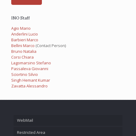
INO Staff
Agio Mario
Anderlini Lucio
Barbieri Marco
Bellini Marco
(Contact Person)
Bruno Natalia
Corsi Chiara
Lagomarsino Stefano
Passaleva Giovanni
Sciortino Silvio
Singh Hemant Kumar
Zavatta Alessandro
WebMail
Restricted Area