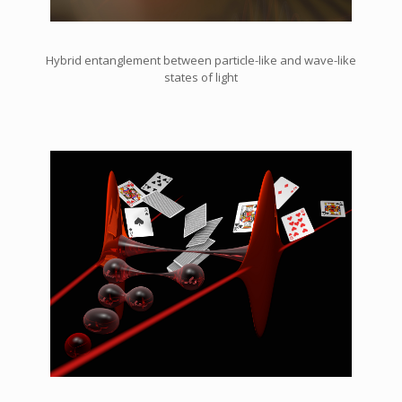
Hybrid entanglement between particle-like and wave-like
states of light