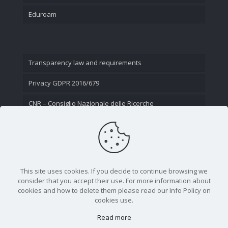
Eduroam
Transparency law and requirements
Privacy GDPR 2016/679
CNR – Consiglio Nazionale delle Ricerche
Contact Us
This site uses cookies. If you decide to continue browsing we
consider that you accept their use. For more information about
cookies and how to delete them please read our Info Policy on
cookies use.
Read more
CNR - Istituto Nazionale di Ottica - Largo Fermi 6, 50125