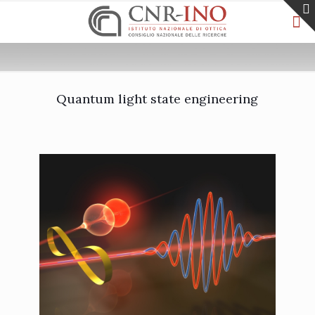
Quantum light state engineering