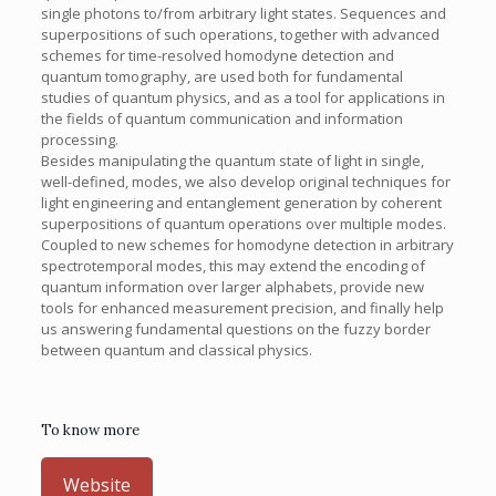
single photons to/from arbitrary light states. Sequences and
superpositions of such operations, together with advanced
schemes for time-resolved homodyne detection and
quantum tomography, are used both for fundamental
studies of quantum physics, and as a tool for applications in
the fields of quantum communication and information
processing.
Besides manipulating the quantum state of light in single,
well-defined, modes, we also develop original techniques for
light engineering and entanglement generation by coherent
superpositions of quantum operations over multiple modes.
Coupled to new schemes for homodyne detection in arbitrary
spectrotemporal modes, this may extend the encoding of
quantum information over larger alphabets, provide new
tools for enhanced measurement precision, and finally help
us answering fundamental questions on the fuzzy border
between quantum and classical physics.
To know more
Website