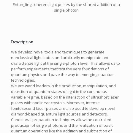
Entangling coherent light pulses by the shared addition of a
single photon
Description
We develop novel tools and techniques to generate
nonclassical light states and arbitrarily manipulate and
characterize light at the single-photon level. This allows us to
perform experiments that test the very foundations of
quantum physics and pave the way to emerging quantum
technologies.
We are world leaders in the production, manipulation, and
detection of quantum states of light in the continuous-
variable regime, based on the interaction of ultrashort laser
pulses with nonlinear crystals. Moreover, intense
femtosecond laser pulses are also used to develop novel
diamond-based quantum light sources and detectors.
Conditional preparation techniques allow the controlled
production of single photons and the realization of basic
quantum operations like the addition and subtraction of