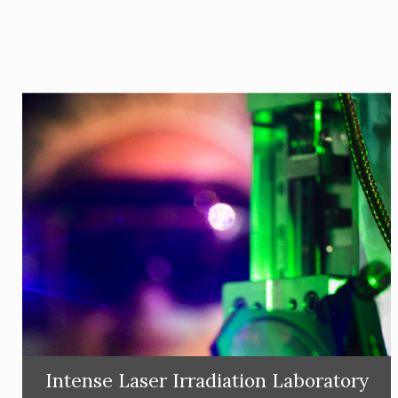
Intense Laser Irradiation Laboratory