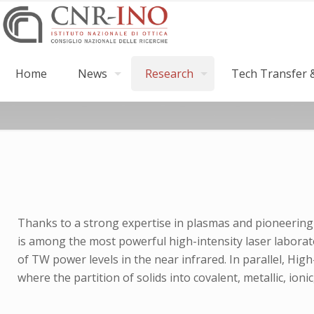
Home
News
Research
Tech Transfer &
Thanks to a strong expertise in plasmas and pioneering 
is among the most powerful high-intensity laser laborat
of TW power levels in the near infrared. In parallel, H
where the partition of solids into covalent, metallic, ioni