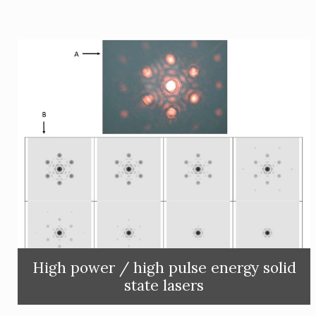
High power / high pulse energy solid
state lasers