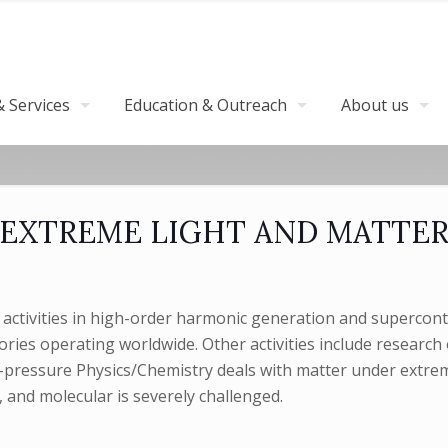
 Services
Education & Outreach
About us
EXTREME LIGHT AND MATTE
activities in high-order harmonic generation and superconti
ories operating worldwide. Other activities include researc
igh-pressure Physics/Chemistry deals with matter under extr
c, and molecular is severely challenged.