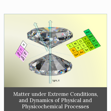
Matter under Extreme Conditions,
and Dynamics of Physical and
Physicochemical Processes