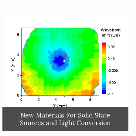
New Materials For Solid State
Sources and Light Conversion