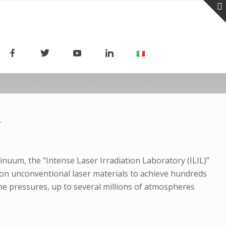
R
nuum, the “Intense Laser Irradiation Laboratory (ILIL)”
h on unconventional laser materials to achieve hundreds
eme pressures, up to several millions of atmospheres