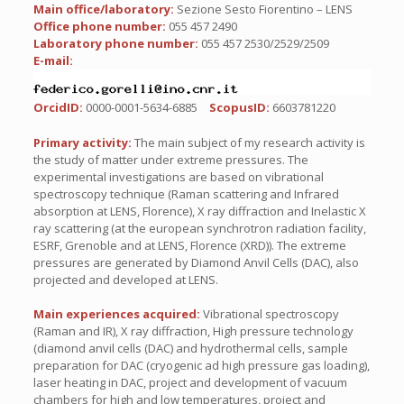
Main office/laboratory:
Sezione Sesto Fiorentino – LENS
Office phone number:
055 457 2490
Laboratory phone number:
055 457 2530/2529/2509
E-mail:
OrcidID:
0000-0001-5634-6885
ScopusID:
6603781220
Primary activity:
The main subject of my research activity is
the study of matter under extreme pressures. The
experimental investigations are based on vibrational
spectroscopy technique (Raman scattering and Infrared
absorption at LENS, Florence), X ray diffraction and Inelastic X
ray scattering (at the european synchrotron radiation facility,
ESRF, Grenoble and at LENS, Florence (XRD)). The extreme
pressures are generated by Diamond Anvil Cells (DAC), also
projected and developed at LENS.
Main experiences acquired:
Vibrational spectroscopy
(Raman and IR), X ray diffraction, High pressure technology
(diamond anvil cells (DAC) and hydrothermal cells, sample
preparation for DAC (cryogenic ad high pressure gas loading),
laser heating in DAC, project and development of vacuum
chambers for high and low temperatures, project and