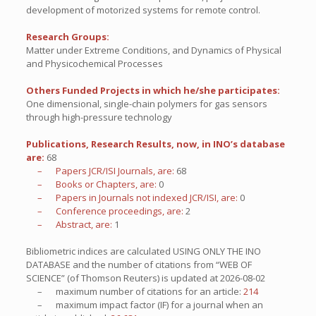
development of motorized systems for remote control.
Research Groups:
Matter under Extreme Conditions, and Dynamics of Physical
and Physicochemical Processes
Others Funded Projects in which he/she participates:
One dimensional, single-chain polymers for gas sensors
through high-pressure technology
Publications, Research Results, now, in INO’s database
are:
68
– Papers JCR/ISI Journals, are:
68
– Books or Chapters, are:
0
– Papers in Journals not indexed JCR/ISI, are:
0
– Conference proceedings, are:
2
– Abstract, are:
1
Bibliometric indices are calculated USING ONLY THE INO
DATABASE and the number of citations from “WEB OF
SCIENCE” (of Thomson Reuters) is updated at
2026-08-02
– maximum number of citations for an article:
214
– maximum impact factor (IF) for a journal when an