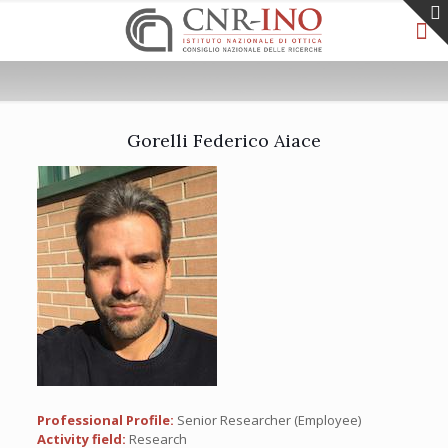
Gorelli Federico Aiace
Professional Profile:
Senior Researcher (Employee)
Activity field:
Research