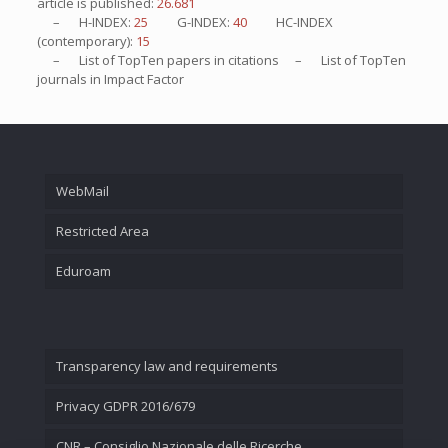
article is published:
26.681
– H-INDEX:
25
G-INDEX:
40
HC-INDEX
(contemporary):
15
– List of
TopTen
papers in citations – List of
TopTen
journals in Impact Factor
WebMail
Restricted Area
Eduroam
Transparency law and requirements
Privacy GDPR 2016/679
CNR – Consiglio Nazionale delle Ricerche