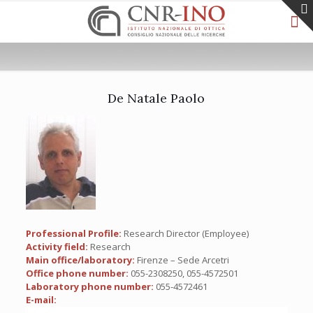
De Natale Paolo
Professional Profile:
Research Director (Employee)
Activity field:
Research
Main office/laboratory:
Firenze – Sede Arcetri
Office phone number:
055-2308250, 055-4572501
Laboratory phone number:
055-4572461
E-mail: