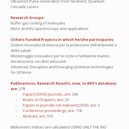
Ultrashort Pulse Generation from Terahertz Quantum
Cascade Lasers
Research Groups:
Buffer gas cooling of molecules
Mid ir and thz spectroscopy and applications
Others Funded Projects in which he/she participates:
Sistemi innovativi di misura per la protezione dell’ambiente e
della salute
Monitoraggio innovativo per le coste e l’ambiente marino
Aerotrazione con BioCarburanti
Advanced, Disruptive and Emerging QUAntum technologies
for DEfence
Publications, Research Results, now, in INO’s database
are:
378
– Papers JCR/ISI Journals, are:
306
– Books or Chapters, are:
30
– Papers in Journals not indexed JCR/ISI, are:
3
– Conference proceedings, are:
118
– Abstract, are:
159
Bibliometric indices are calculated USING ONLY THE INO