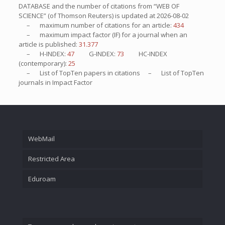
DATABASE and the number of citations from “WEB OF
SCIENCE” (of Thomson Reuters) is updated at
2026-08-02
– maximum number of citations for an article:
434
– maximum impact factor (IF) for a journal when an
article is published:
31.377
– H-INDEX:
47
G-INDEX:
73
HC-INDEX
(contemporary):
25
– List of
TopTen
papers in citations – List of
TopTen
journals in Impact Factor
WebMail
Restricted Area
Eduroam