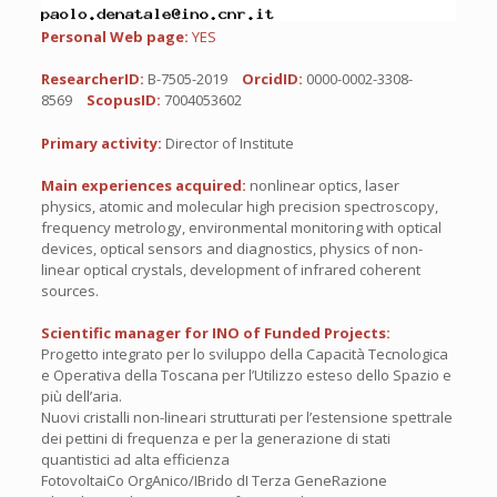
Personal Web page:
YES
ResearcherID:
B-7505-2019
OrcidID:
0000-0002-3308-
8569
ScopusID:
7004053602
Primary activity:
Director of Institute
Main experiences acquired:
nonlinear optics, laser
physics, atomic and molecular high precision spectroscopy,
frequency metrology, environmental monitoring with optical
devices, optical sensors and diagnostics, physics of non-
linear optical crystals, development of infrared coherent
sources.
Scientific manager for INO of Funded Projects:
Progetto integrato per lo sviluppo della Capacità Tecnologica
e Operativa della Toscana per l’Utilizzo esteso dello Spazio e
più dell’aria.
Nuovi cristalli non-lineari strutturati per l’estensione spettrale
dei pettini di frequenza e per la generazione di stati
quantistici ad alta efficienza
FotovoltaiCo OrgAnico/IBrido dI Terza GeneRazione