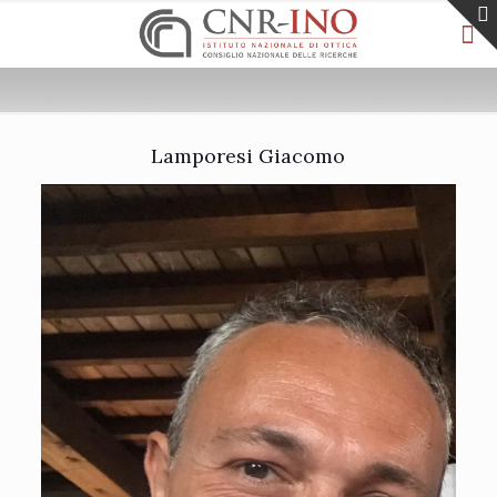
Lamporesi Giacomo