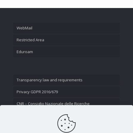
WebMail
Restricted Area
Eduroam
Transparency law and requirements
Privacy GDPR 2016/679
CNR – Consiglio Nazionale delle Ricerche
Contact Us