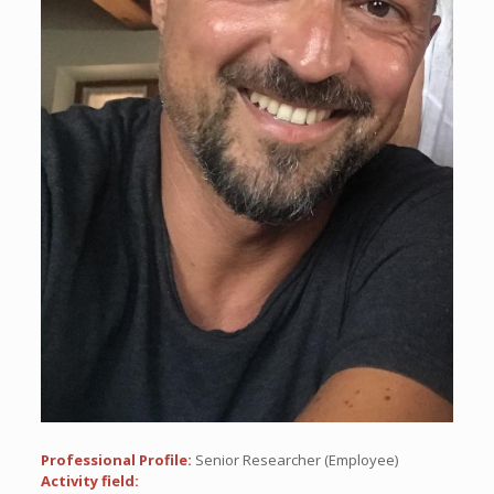
Professional Profile:
Senior Researcher (Employee)
Activity field: