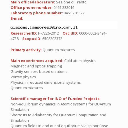
Main office/laboratory:
Sezione di Trento
Office phone number:
0461 282016
Laboratory phone number:
0461 285327
E-mail:
ResearcherID:
H-7226-2012
OrcidID:
0000-0002-3491-
4738
ScopusID:
6508202372
Primary activity:
Quantum mixtures
Main experiences acquired:
Cold atom physics
Magnetic and optical trapping
Gravity sensors based on atoms
Vortex physics
Physics in reduced dimensional systems
Quantum mixtures
Scientific manager for INO of Funded Projects:
Non-equilibrium dynamics in Atomic systems for QUAntum
Simulation
Shortcuts to Adiabaticity for Quantum Computation and
Simulation
Quantum fields in and out of equilibrium via spinor Bose-