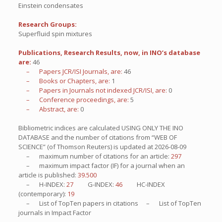
Einstein condensates
Research Groups:
Superfluid spin mixtures
Publications, Research Results, now, in INO’s database
are:
46
– Papers JCR/ISI Journals, are:
46
– Books or Chapters, are:
1
– Papers in Journals not indexed JCR/ISI, are:
0
– Conference proceedings, are:
5
– Abstract, are:
0
Bibliometric indices are calculated USING ONLY THE INO
DATABASE and the number of citations from “WEB OF
SCIENCE” (of Thomson Reuters) is updated at
2026-08-09
– maximum number of citations for an article:
297
– maximum impact factor (IF) for a journal when an
article is published:
39.500
– H-INDEX:
27
G-INDEX:
46
HC-INDEX
(contemporary):
19
– List of
TopTen
papers in citations – List of
TopTen
journals in Impact Factor