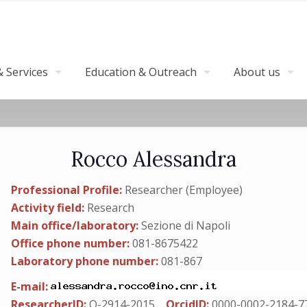
 Services
Education & Outreach
About us
Rocco Alessandra
Professional Profile:
Researcher (Employee)
Activity field:
Research
Main office/laboratory:
Sezione di Napoli
Office phone number:
081-8675422
Laboratory phone number:
081-867
E-mail:
ResearcherID:
O-2914-2015
OrcidID:
0000-0002-2184-7