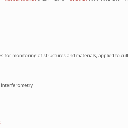
 for monitoring of structures and materials, applied to cult
 interferometry
: