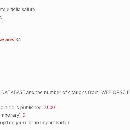
te e della salute
no
se are:
34
NO DATABASE and the number of citations from “WEB OF SCIE
ticle is published:
7.000
mporary):
5
opTen
journals in Impact Factor