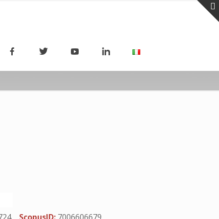
724
ScopusID:
7006606679