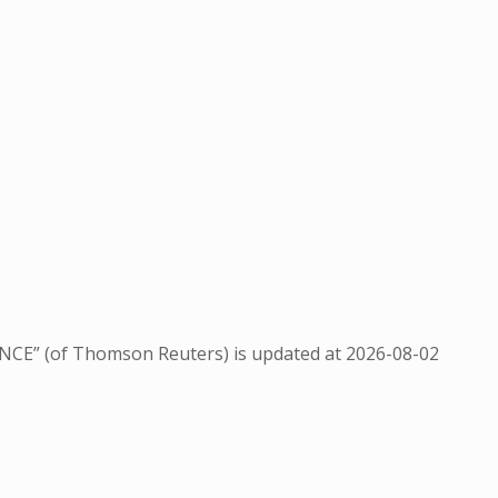
NCE” (of Thomson Reuters) is updated at
2026-08-02