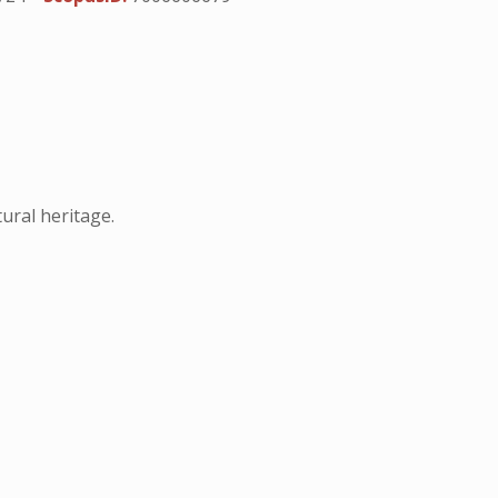
ural heritage.