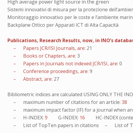
High average power light source in the green
Sistemi innovativi di misura per la protezione dell’ambien
Monitoraggio innovativo per le coste e l’ambiente mari
Backplane Ottico per Apparati ICT di Alta Capacità
Publications, Research Results, now, in INO’s databa
– Papers JCR/ISI Journals, are:
21
– Books or Chapters, are:
3
– Papers in Journals not indexed JCR/ISI, are:
0
– Conference proceedings, are:
9
– Abstract, are:
27
Bibliometric indices are calculated USING ONLY THE I
– maximum number of citations for an article:
38
– maximum impact factor (IF) for a journal when an ar
– H-INDEX:
9
G-INDEX:
16
HC-INDEX (conte
– List of
TopTen
papers in citations – List of
T