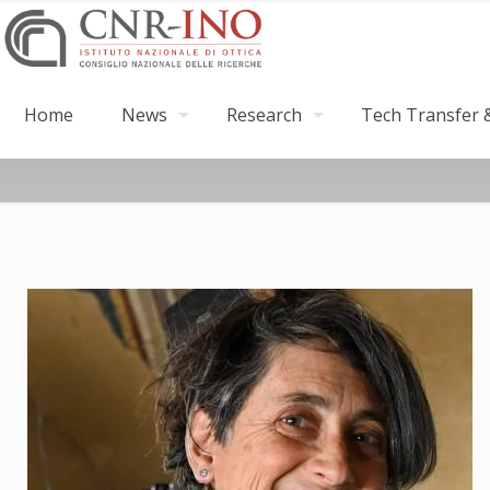
Home
News
Research
Tech Transfer &