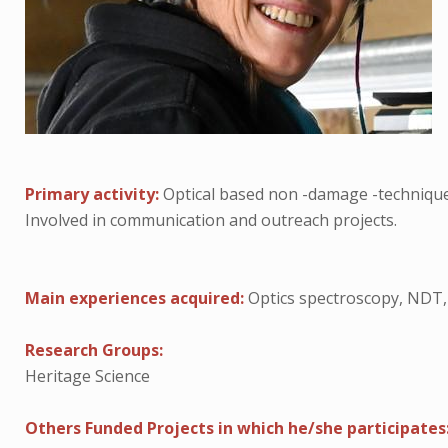
Primary activity:
Optical based non -damage -techniques
Involved in communication and outreach projects.
Main experiences acquired:
Optics spectroscopy, NDT,
Research Groups:
Heritage Science
Others Funded Projects in which he/she participates