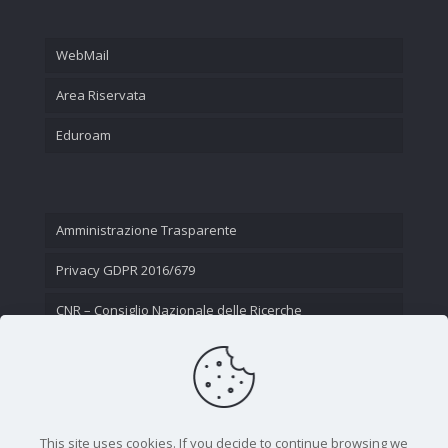
WebMail
Area Riservata
Eduroam
Amministrazione Trasparente
Privacy GDPR 2016/679
CNR – Consiglio Nazionale delle Ricerche
Contatti
This site uses cookies. If you decide to continue browsing we