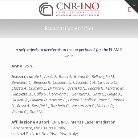
Risultati scientifici
A self-injection acceleration test experiment for the FLAME
laser
Anno:
2010
Autori:
Labate L., Anelli F., Bacci A., Batani D., Bellaveglia M.,
Benedetti C., Benocci R., Cacciotti L., Cecchetti C.A., Ciricosta O.,
Clozza A., Cultrera L., Di Pirro G., Drenska N., Faccini R., Ferrario M.,
Filippetto D., Gallo S., Fioravanti S., Gamucci A., Gatti G., Ghigo A.,
Giulietti A., Giulietti D., Koester P., Levato T., Lollo V., Pace E., Pathak
N., Rossi A., Serafini L., Turchetti G., Vaccarezza C., Valente P.,
Vicario C., Gizzi LA.
Affiliazione autori:
CNR, INO, Intense Laser Irradiation
Laboratory, I-56100 Pisa, Italy;
Ist Nazl Fis Nucl, Sez Pisa, Pisa, Italy;