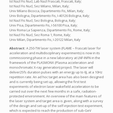
Ist Nazl Fis Nucl, Lab Nazl Frascati, Frascati, Italy;
Ist Nazl Fis Nucl, Sez Milano, Milan, Italy;
Univ Milano Bicocca, Dipartimento Fis, Milan, Italy;
Univ Bologna, Dipartimento Fis, I-40126 Bologna, Italy;
Ist Nazl Fis Nucl, Sez Bologna, Bologna, Italy;
Univ Pisa, Dipartimento Fis, I-56100 Pisa, Italy;
Univ Roma La Sapienza, Dipartimento Fis, Rome, Italy;
Ist Nazl Fis Nucl, Sez Roma 1, Rome, Italy;
Univ Milan, Dipartimento Fis, I-20122 Milan, Italy
Abstract:
A 250-TW laser system (FLAME – Frascati laser for
acceleration and multidisciplinary experiments) is now in its
commissioning phase in a new laboratory at LNF-INFN in the
framework of the PLASMONX (Plasma acceleration and
monochromatic X-ray generation) project. The laser will
deliver25fs duration pulses with an energy up to 6J, at a 10Hz
repetition rate. An ad hoc target area has also been designed
and is currently being set up, allowing the first test
experiments of electron laser wakefield acceleration to be
carried out over the next few months in a safe, radiation-
protected environment. An overview of the main features of
the laser system and target area is given, along with a survey
of the design and set-up of the self-injection test experiment,
which is expected to reach the production of sub-GeV