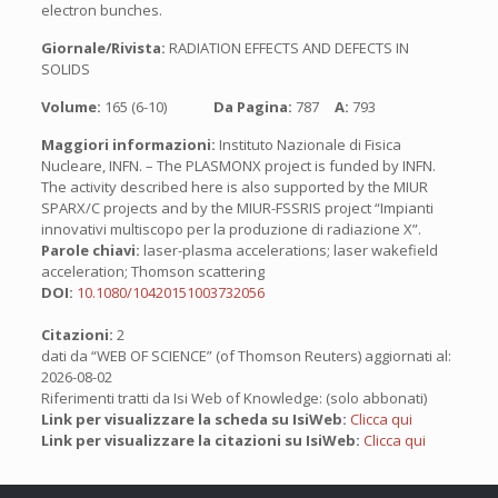
electron bunches.
Giornale/Rivista:
RADIATION EFFECTS AND DEFECTS IN
SOLIDS
Volume:
165 (6-10)
Da Pagina:
787
A:
793
Maggiori informazioni:
Instituto Nazionale di Fisica
Nucleare, INFN. – The PLASMONX project is funded by INFN.
The activity described here is also supported by the MIUR
SPARX/C projects and by the MIUR-FSSRIS project “Impianti
innovativi multiscopo per la produzione di radiazione X”.
Parole chiavi:
laser-plasma accelerations; laser wakefield
acceleration; Thomson scattering
DOI:
10.1080/10420151003732056
Citazioni:
2
dati da “WEB OF SCIENCE” (of Thomson Reuters) aggiornati al:
2026-08-02
Riferimenti tratti da Isi Web of Knowledge: (solo abbonati)
Link per visualizzare la scheda su IsiWeb:
Clicca qui
Link per visualizzare la citazioni su IsiWeb:
Clicca qui