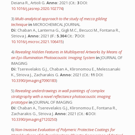
Deiana R., Artioli G.
Anno:
2021 (Cit.:
3
DOI:
10.1016/j.jasrep.2020.102774
)
3)
Multi-analytical approach to the study of mecca gilding
technique
in
MICROCHEMICAL JOURNAL
Di:
Chaban A., Lanterna G., Gigli M.C., Becucci M., Fontana R.,
Striova J.
Anno:
2021 (IF.:
5.304
Cit.:
7
DOI:
10.1016/j.microc.2021.106415
)
4)
Revealing Hidden Features in Multilayered Artworks by Means of
an Epi-Illumination Photoacoustic Imaging System
in
JOURNAL OF
IMAGING
Di:
Tserevelakis G.J., Chaban A., Klironomou E., Melessanaki
K., Striova J., Zacharakis G.
Anno:
2021 (Cit.:
11
DOI:
10.3390/jimaging7090183
)
5)
Revealing underdrawings in wall paintings of complex
stratigraphy with a novel reflectance photoacoustic imaging
prototype
in
JOURNAL OF IMAGING
Di:
Chaban A., Tserevelakis G.J., Klironomou E., Fontana R.,
Zacharakis G., Striova J.
Anno:
2021 (Cit.:
6
DOI:
10.3390/jimaging7120250
)
6)
Non-Invasive Evaluation of Polymeric Protective Coatings for