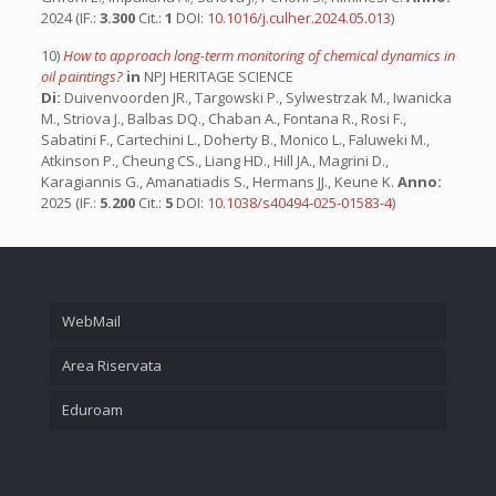
2024 (IF.:
3.300
Cit.:
1
DOI:
10.1016/j.culher.2024.05.013
)
10)
How to approach long-term monitoring of chemical dynamics in
oil paintings?
in
NPJ HERITAGE SCIENCE
Di:
Duivenvoorden JR., Targowski P., Sylwestrzak M., Iwanicka
M., Striova J., Balbas DQ., Chaban A., Fontana R., Rosi F.,
Sabatini F., Cartechini L., Doherty B., Monico L., Faluweki M.,
Atkinson P., Cheung CS., Liang HD., Hill JA., Magrini D.,
Karagiannis G., Amanatiadis S., Hermans JJ., Keune K.
Anno:
2025 (IF.:
5.200
Cit.:
5
DOI:
10.1038/s40494-025-01583-4
)
WebMail
Area Riservata
Eduroam