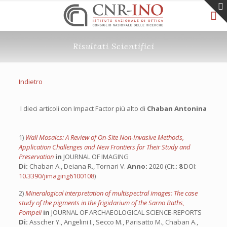
Risultati Scientifici
Indietro
I dieci articoli con Impact Factor più alto di
Chaban Antonina
1)
Wall Mosaics: A Review of On-Site Non-Invasive Methods,
Application Challenges and New Frontiers for Their Study and
Preservation
in
JOURNAL OF IMAGING
Di:
Chaban A., Deiana R., Tornari V.
Anno:
2020 (Cit.:
8
DOI:
10.3390/jimaging6100108
)
2)
Mineralogical interpretation of multispectral images: The case
study of the pigments in the frigidarium of the Sarno Baths,
Pompeii
in
JOURNAL OF ARCHAEOLOGICAL SCIENCE-REPORTS
Di:
Asscher Y., Angelini I., Secco M., Parisatto M., Chaban A.,