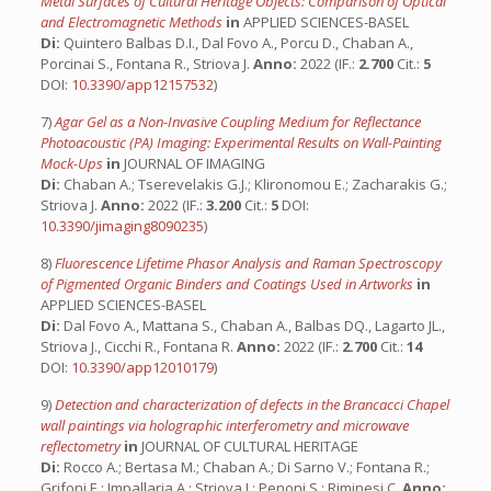
Metal Surfaces of Cultural Heritage Objects: Comparison of Optical
and Electromagnetic Methods
in
APPLIED SCIENCES-BASEL
Di:
Quintero Balbas D.I., Dal Fovo A., Porcu D., Chaban A.,
Porcinai S., Fontana R., Striova J.
Anno:
2022 (IF.:
2.700
Cit.:
5
DOI:
10.3390/app12157532
)
7)
Agar Gel as a Non-Invasive Coupling Medium for Reflectance
Photoacoustic (PA) Imaging: Experimental Results on Wall-Painting
Mock-Ups
in
JOURNAL OF IMAGING
Di:
Chaban A.; Tserevelakis G.J.; Klironomou E.; Zacharakis G.;
Striova J.
Anno:
2022 (IF.:
3.200
Cit.:
5
DOI:
10.3390/jimaging8090235
)
8)
Fluorescence Lifetime Phasor Analysis and Raman Spectroscopy
of Pigmented Organic Binders and Coatings Used in Artworks
in
APPLIED SCIENCES-BASEL
Di:
Dal Fovo A., Mattana S., Chaban A., Balbas DQ., Lagarto JL.,
Striova J., Cicchi R., Fontana R.
Anno:
2022 (IF.:
2.700
Cit.:
14
DOI:
10.3390/app12010179
)
9)
Detection and characterization of defects in the Brancacci Chapel
wall paintings via holographic interferometry and microwave
reflectometry
in
JOURNAL OF CULTURAL HERITAGE
Di:
Rocco A.; Bertasa M.; Chaban A.; Di Sarno V.; Fontana R.;
Grifoni E.; Impallaria A.; Striova J.; Penoni S.; Riminesi C.
Anno: