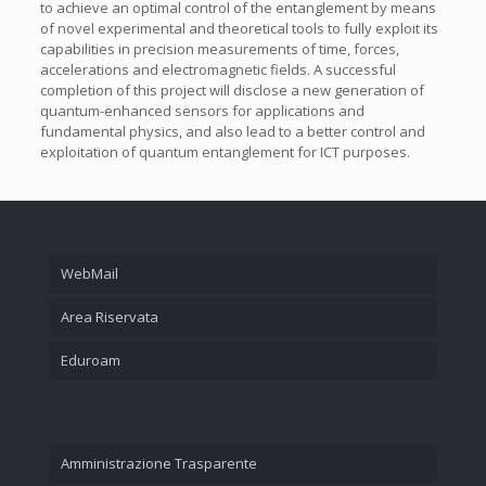
to achieve an optimal control of the entanglement by means
of novel experimental and theoretical tools to fully exploit its
capabilities in precision measurements of time, forces,
accelerations and electromagnetic fields. A successful
completion of this project will disclose a new generation of
quantum-enhanced sensors for applications and
fundamental physics, and also lead to a better control and
exploitation of quantum entanglement for ICT purposes.
WebMail
Area Riservata
Eduroam
Amministrazione Trasparente