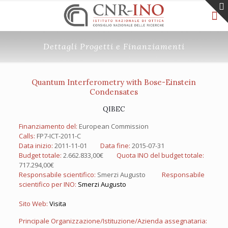
Dettagli Progetti e Finanziamenti
Quantum Interferometry with Bose-Einstein
Condensates
QIBEC
Finanziamento del:
European Commission
Calls:
FP7-ICT-2011-C
Data inizio:
2011-11-01
Data fine:
2015-07-31
Budget totale:
2.662.833,00€
Quota INO del budget totale:
717.294,00€
Responsabile scientifico:
Smerzi Augusto
Responsabile
scientifico per INO:
Smerzi Augusto
Sito Web:
Visita
Principale Organizzazione/Istituzione/Azienda assegnataria: