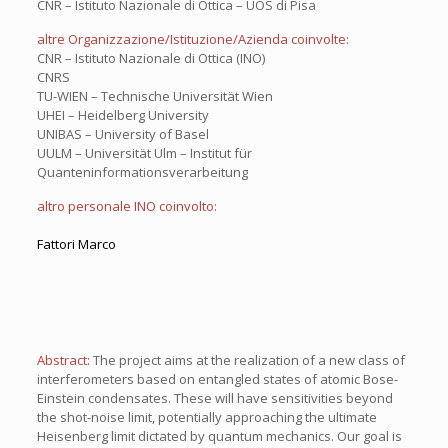
CNR – Istituto Nazionale di Ottica – UOS di Pisa
altre Organizzazione/Istituzione/Azienda coinvolte:
CNR – Istituto Nazionale di Ottica (INO)
CNRS
TU-WIEN – Technische Universität Wien
UHEI – Heidelberg University
UNIBAS – University of Basel
UULM – Universität Ulm – Institut für
Quanteninformationsverarbeitung
altro personale INO coinvolto:
Fattori Marco
Abstract:
The project aims at the realization of a new class of
interferometers based on entangled states of atomic Bose-
Einstein condensates. These will have sensitivities beyond
the shot-noise limit, potentially approaching the ultimate
Heisenberg limit dictated by quantum mechanics. Our goal is