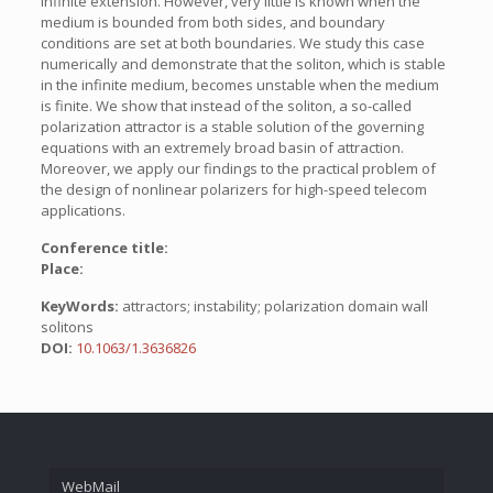
infinite extension. However, very little is known when the
medium is bounded from both sides, and boundary
conditions are set at both boundaries. We study this case
numerically and demonstrate that the soliton, which is stable
in the infinite medium, becomes unstable when the medium
is finite. We show that instead of the soliton, a so-called
polarization attractor is a stable solution of the governing
equations with an extremely broad basin of attraction.
Moreover, we apply our findings to the practical problem of
the design of nonlinear polarizers for high-speed telecom
applications.
Conference title:
Place:
KeyWords:
attractors; instability; polarization domain wall
solitons
DOI:
10.1063/1.3636826
WebMail