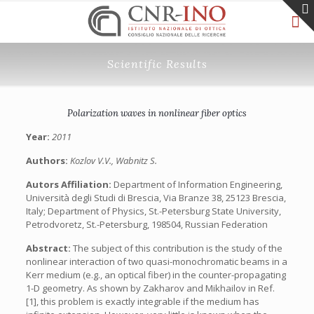
Scientific Results
Polarization waves in nonlinear fiber optics
Year:
2011
Authors:
Kozlov V.V., Wabnitz S.
Autors Affiliation:
Department of Information Engineering,
Università degli Studi di Brescia, Via Branze 38, 25123 Brescia,
Italy; Department of Physics, St.-Petersburg State University,
Petrodvoretz, St.-Petersburg, 198504, Russian Federation
Abstract:
The subject of this contribution is the study of the
nonlinear interaction of two quasi-monochromatic beams in a
Kerr medium (e.g., an optical fiber) in the counter-propagating
1-D geometry. As shown by Zakharov and Mikhailov in Ref.
[1], this problem is exactly integrable if the medium has