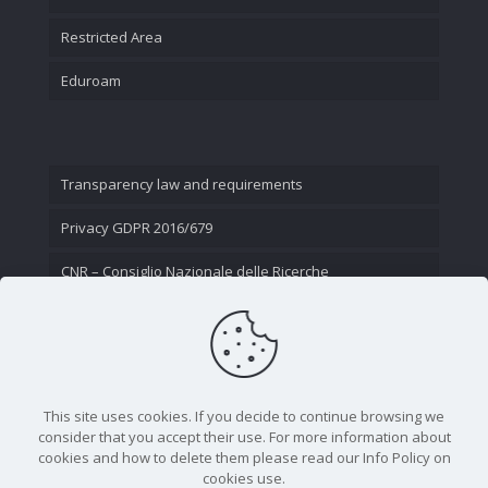
Restricted Area
Eduroam
Transparency law and requirements
Privacy GDPR 2016/679
CNR – Consiglio Nazionale delle Ricerche
Contact Us
This site uses cookies. If you decide to continue browsing we
consider that you accept their use. For more information about
cookies and how to delete them please read our Info Policy on
cookies use.