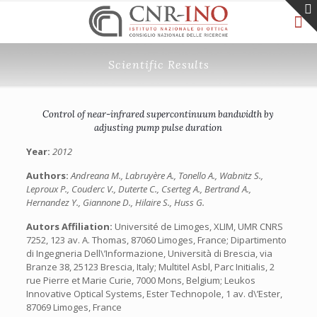
Scientific Results
Control of near-infrared supercontinuum bandwidth by
adjusting pump pulse duration
Year:
2012
Authors:
Andreana M., Labruyère A., Tonello A., Wabnitz S.,
Leproux P., Couderc V., Duterte C., Cserteg A., Bertrand A.,
Hernandez Y., Giannone D., Hilaire S., Huss G.
Autors Affiliation:
Université de Limoges, XLIM, UMR CNRS
7252, 123 av. A. Thomas, 87060 Limoges, France; Dipartimento
di Ingegneria Dell\’Informazione, Università di Brescia, via
Branze 38, 25123 Brescia, Italy; Multitel Asbl, Parc Initialis, 2
rue Pierre et Marie Curie, 7000 Mons, Belgium; Leukos
Innovative Optical Systems, Ester Technopole, 1 av. d\’Ester,
87069 Limoges, France