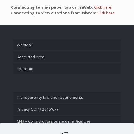
Connecting to view paper tab on IsiWeb:
Click here
Connecting to view citations from IsiWeb:
Click here
WebMail
Restricted Area
Eduroam
Transparency law and requirements
Privacy GDPR 2016/679
CNR – Consiglio Nazionale delle Ricerche