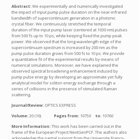
Abstract:
We experimentally and numerically investigated
the impact of input pump pulse duration on the near-infrared
bandwidth of supercontinuum generation in a photonic
crystal fiber. We continuously stretched the temporal
duration of the input pump laser (centered at 1030 nm) pulses
from 500 fs up to 10 ps, while keeping fixed the pump peak
power. We observed that the long-wavelength edge of the
supercontinuum spectrum is increased by 200 nm as the
pump pulse duration grows from 500 fs to 10 ps. We provide
a quantitative fit of the experimental results by means of
numerical simulations. Moreover, we have explained the
observed spectral broadening enhancement induced by
pump pulse energy by developing an approximate yet fully
analytical model for soliton energy exchange through a
series of collisions in the presence of stimulated Raman
scattering.
Journal/Review:
OPTICS EXPRESS
Volume:
20 (10)
Pages from:
10750
to:
10760
More Information:
This work has been carried out in the
frame of the European Project NextGenPCF. The authors also
acknowledge the partial support from the Universite Franco-