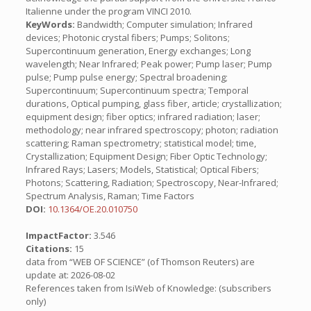
Italienne under the program VINCI 2010.
KeyWords:
Bandwidth; Computer simulation; Infrared
devices; Photonic crystal fibers; Pumps; Solitons;
Supercontinuum generation, Energy exchanges; Long
wavelength; Near Infrared; Peak power; Pump laser; Pump
pulse; Pump pulse energy; Spectral broadening;
Supercontinuum; Supercontinuum spectra; Temporal
durations, Optical pumping, glass fiber, article; crystallization;
equipment design; fiber optics; infrared radiation; laser;
methodology; near infrared spectroscopy; photon; radiation
scattering; Raman spectrometry; statistical model; time,
Crystallization; Equipment Design; Fiber Optic Technology;
Infrared Rays; Lasers; Models, Statistical; Optical Fibers;
Photons; Scattering, Radiation; Spectroscopy, Near-Infrared;
Spectrum Analysis, Raman; Time Factors
DOI:
10.1364/OE.20.010750
ImpactFactor:
3.546
Citations:
15
data from “WEB OF SCIENCE” (of Thomson Reuters) are
update at: 2026-08-02
References taken from IsiWeb of Knowledge: (subscribers
only)