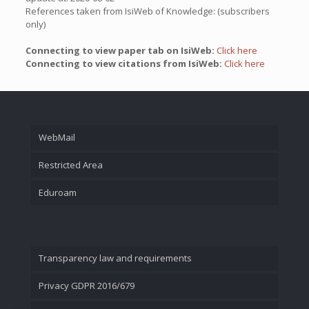
References taken from IsiWeb of Knowledge: (subscribers
only)
Connecting to view paper tab on IsiWeb:
Click here
Connecting to view citations from IsiWeb:
Click here
WebMail
Restricted Area
Eduroam
Transparency law and requirements
Privacy GDPR 2016/679