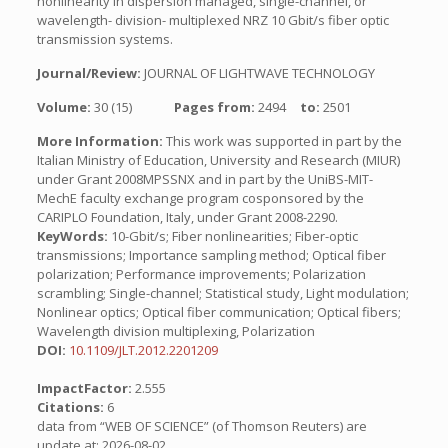
nonlinearity in dispersion managed, single-channel, or
wavelength- division- multiplexed NRZ 10 Gbit/s fiber optic
transmission systems.
Journal/Review:
JOURNAL OF LIGHTWAVE TECHNOLOGY
Volume:
30 (15)
Pages from:
2494
to:
2501
More Information:
This work was supported in part by the
Italian Ministry of Education, University and Research (MIUR)
under Grant 2008MPSSNX and in part by the UniBS-MIT-
MechE faculty exchange program cosponsored by the
CARIPLO Foundation, Italy, under Grant 2008-2290.
KeyWords:
10-Gbit/s; Fiber nonlinearities; Fiber-optic
transmissions; Importance sampling method; Optical fiber
polarization; Performance improvements; Polarization
scrambling; Single-channel; Statistical study, Light modulation;
Nonlinear optics; Optical fiber communication; Optical fibers;
Wavelength division multiplexing, Polarization
DOI:
10.1109/JLT.2012.2201209
ImpactFactor:
2.555
Citations:
6
data from “WEB OF SCIENCE” (of Thomson Reuters) are
update at: 2026-08-02