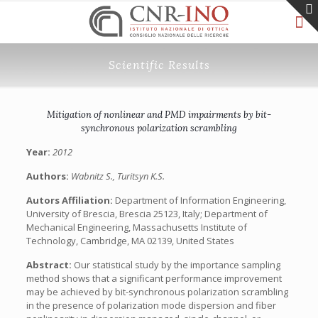
Scientific Results
Mitigation of nonlinear and PMD impairments by bit-
synchronous polarization scrambling
Year:
2012
Authors:
Wabnitz S., Turitsyn K.S.
Autors Affiliation:
Department of Information Engineering,
University of Brescia, Brescia 25123, Italy; Department of
Mechanical Engineering, Massachusetts Institute of
Technology, Cambridge, MA 02139, United States
Abstract:
Our statistical study by the importance sampling
method shows that a significant performance improvement
may be achieved by bit-synchronous polarization scrambling
in the presence of polarization mode dispersion and fiber