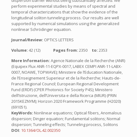
dispersion barrier without being substantially affected. We
perform experimental studies by means of spectral and
temporal characterizations that show the evidence of the
longitudinal soliton tunneling process. Our results are well
supported by numerical simulations using the generalized
nonlinear Schrödinger equation.
Journal/Review:
OPTICS LETTERS
Volume:
42 (12)
Pages from:
2350
to:
2353
More Information:
Agence Nationale de la Recherche (ANR)
(Equipex Flux ANR-11-EQPX-0017, LABEX CEMPI ANR-11-LABX-
0007, NOAWE, TOPWAVE); Ministere de l’Education Nationale,
de l’Enseignement Superieur et de la Recherche; Hauts-de-
France Regional Council; European Regional Development
Fund (ERDF) (CPER Photonics for Society P4S); Ministero
dell’Istruzione, dell’Universita e della Ricerca (MIUR) (PRIN
2015KEZNYM); Horizon 2020 Framework Programme (H2020)
(691051).
KeyWords:
Nonlinear equations; Optical fibers, Anomalous
dispersion; Dinger equation; Fundamental solitons; Normal
dispersion; Tunneling effects; Tunneling process, Solitons
DOI:
10.1364/OL.42.002350