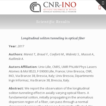
Scientific Results
Longitudinal soliton tunneling in optical fiber
Year:
2017
Authors:
Marest T., Braud F., Conforti M., Wabnitz S., Mussot A.,
Kudlinski A.
Autors Affiliation:
Univ Lille, CNRS, UMR PhLAM Phys Lasers
Atomes & Mol 8523, F-59000 Lille, France; Univ Brescia, CNR,
INO, Via Branze 38, Brescia, Italy; Univ Brescia, Dipartimento
Ingn Informaz, Via Branze 38, Brescia, Italy.
Abstract:
We report the observation of the longitudinal
soliton tunneling effect in axially varying optical fibers. A
fundamental soliton, initially propagating in the anomalous
dispersion region of a fiber, can pass through a normal