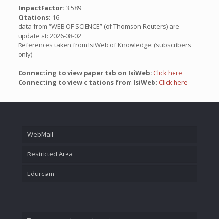
ImpactFactor:
3.589
Citations:
16
data from “WEB OF SCIENCE” (of Thomson Reuters) are
update at: 2026-08-02
References taken from IsiWeb of Knowledge: (subscribers
only)
Connecting to view paper tab on IsiWeb:
Click here
Connecting to view citations from IsiWeb:
Click here
WebMail
Restricted Area
Eduroam