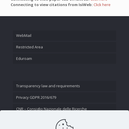
Connecting to view citations from IsiWeb:
Click here
WebMail
Restricted Area
Eduroam
Transparency law and requirements
Privacy GDPR 2016/679
CNR – Consiglio Nazionale delle Ricerche