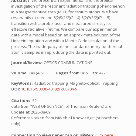
Abstract:
We present an experimental and theoretical
investigation of the resonant radiation trapping phenomenon
in a magnetooptical trap (MOT) for cesium atoms. We have
resonantly excited the 6(2)S(1/2)(F = 4)-6(2)P(3/2)(F\’ = 5)
transition with a probe laser and measured directly its
effective radiative lifetime. We compare our experimental
data with a model based on an approximate solution of the
Holstein equation and with a Monte Carlo simulation of the
process. The inadequacy of the standard theory for thermal
atomic samples in reproducing the data is pointed out.
Journal/Review:
OPTICS COMMUNICATIONS
Volume:
149 (4-6)
Pages from:
415
to:
422
KeyWords:
Radiation trapping; Magneto-optical; Trapping
DOI:
10.1016/S0030-4018(97)00704-9
Citations:
52
data from “WEB OF SCIENCE” (of Thomson Reuters) are
update at: 2026-08-09
References taken from IsiWeb of Knowledge: (subscribers
only)
Connecting to view paper tab on IsiWeb:
Click here