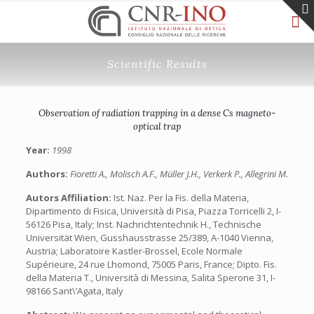
Scientific Results
Observation of radiation trapping in a dense Cs magneto-
optical trap
Year:
1998
Authors:
Fioretti A., Molisch A.F., Müller J.H., Verkerk P., Allegrini M.
Autors Affiliation:
Ist. Naz. Per la Fis. della Materia,
Dipartimento di Fisica, Università di Pisa, Piazza Torricelli 2, I-
56126 Pisa, Italy; Inst. Nachrichtentechnik H., Technische
Universität Wien, Gusshausstrasse 25/389, A-1040 Vienna,
Austria; Laboratoire Kastler-Brossel, Ecole Normale
Supérieure, 24 rue Lhomond, 75005 Paris, France; Dipto. Fis.
della Materia T., Università di Messina, Salita Sperone 31, I-
98166 Sant\’Agata, Italy