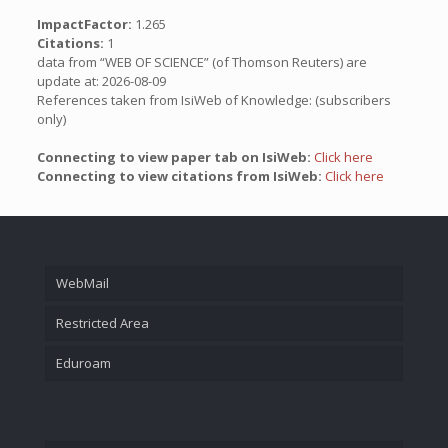
ImpactFactor:
1.265
Citations:
1
data from “WEB OF SCIENCE” (of Thomson Reuters) are
update at: 2026-08-09
References taken from IsiWeb of Knowledge: (subscribers
only)
Connecting to view paper tab on IsiWeb:
Click here
Connecting to view citations from IsiWeb:
Click here
WebMail
Restricted Area
Eduroam