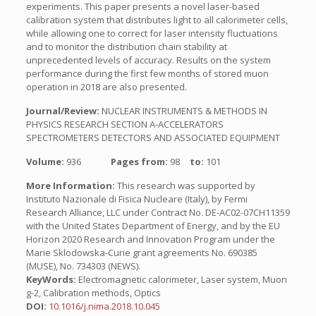
experiments. This paper presents a novel laser-based
calibration system that distributes light to all calorimeter cells,
while allowing one to correct for laser intensity fluctuations
and to monitor the distribution chain stability at
unprecedented levels of accuracy. Results on the system
performance during the first few months of stored muon
operation in 2018 are also presented.
Journal/Review:
NUCLEAR INSTRUMENTS & METHODS IN
PHYSICS RESEARCH SECTION A-ACCELERATORS
SPECTROMETERS DETECTORS AND ASSOCIATED EQUIPMENT
Volume:
936
Pages from:
98
to:
101
More Information:
This research was supported by
Instituto Nazionale di Fisica Nucleare (Italy), by Fermi
Research Alliance, LLC under Contract No. DE-AC02-07CH11359
with the United States Department of Energy, and by the EU
Horizon 2020 Research and Innovation Program under the
Marie Sklodowska-Curie grant agreements No. 690385
(MUSE), No. 734303 (NEWS).
KeyWords:
Electromagnetic calorimeter, Laser system, Muon
g-2, Calibration methods, Optics
DOI:
10.1016/j.nima.2018.10.045