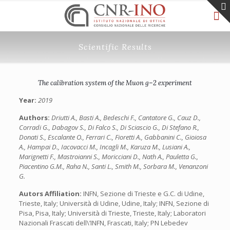
Scientific Results
The calibration system of the Muon g–2 experiment
Year:
2019
Authors:
Driutti A., Basti A., Bedeschi F., Cantatore G., Cauz D.,
Corradi G., Dabagov S., Di Falco S., Di Sciascio G., Di Stefano R.,
Donati S., Escalante O., Ferrari C., Fioretti A., Gabbanini C., Gioiosa
A., Hampai D., Iacovacci M., Incagli M., Karuza M., Lusiani A.,
Marignetti F., Mastroianni S., Moricciani D., Nath A., Pauletta G.,
Piacentino G.M., Raha N., Santi L., Smith M., Sorbara M., Venanzoni
G.
Autors Affiliation:
INFN, Sezione di Trieste e G.C. di Udine,
Trieste, Italy; Università di Udine, Udine, Italy; INFN, Sezione di
Pisa, Pisa, Italy; Università di Trieste, Trieste, Italy; Laboratori
Nazionali Frascati dell\’INFN, Frascati, Italy; PN Lebedev