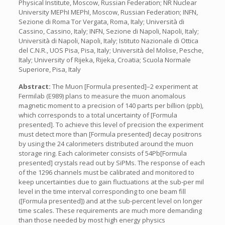
Physical Institute, Moscow, Russian Federation; NR Nuclear
University MEPhI MEPhI, Moscow, Russian Federation; INFN,
Sezione di Roma Tor Vergata, Roma, Italy; Università di
Cassino, Cassino, Italy; INFN, Sezione di Napoli, Napoli, Italy;
Università di Napoli, Napoli, Italy; Istituto Nazionale di Ottica
del C.N.R., UOS Pisa, Pisa, Italy; Università del Molise, Pesche,
Italy; University of Rijeka, Rijeka, Croatia; Scuola Normale
Superiore, Pisa, Italy
Abstract:
The Muon [Formula presented]–2 experiment at
Fermilab (E989) plans to measure the muon anomalous
magnetic moment to a precision of 140 parts per billion (ppb),
which corresponds to a total uncertainty of [Formula
presented]. To achieve this level of precision the experiment
must detect more than [Formula presented] decay positrons
by using the 24 calorimeters distributed around the muon
storage ring. Each calorimeter consists of 54Pb[Formula
presented] crystals read out by SiPMs. The response of each
of the 1296 channels must be calibrated and monitored to
keep uncertainties due to gain fluctuations at the sub-per mil
level in the time interval corresponding to one beam fill
([Formula presented]) and at the sub-percent level on longer
time scales. These requirements are much more demanding
than those needed by most high energy physics