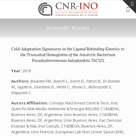
Scientific Results
Cold-Adaptation Signatures in the Ligand Rebinding Kinetics to
the Truncated Hemoglobin of the Antarctic Bacterium
Pseudoalteromonas haloplanktis TAC125
Year:
2018
Authors:
Boubeta FM., Boechi L., Estrin D., Patrizi B., Di Donato
M., Iagatti A., Giordano D., Verde C., Bruno S., Abbruzzetti S.,
Viappiani C.
Autors Affiliation:
Consejo Nacl Invest Cient & Tecn, Inst
Quim Fis Mat Medio Ambiente & Energia INQUIM, C1428EHA,
Buenos Aires, DF, Argentina; Univ Buenos Aires, C1428EHA,
Buenos Aires, DF, Argentina; Univ Buenos Aires, Fac Ciencias
Exactas & Nat, Inst Calculo, C1428EGA, Buenos Aires, DF,
Argentina; Univ Firenze, European Lab Non Linear Spect LENS,