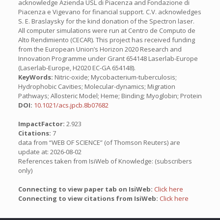
acknowledge Azienda USL di Piacenza and Fondazione di
Piacenza e Vigevano for financial support. C.V. acknowledges
S. E. Braslaysky for the kind donation of the Spectron laser.
All computer simulations were run at Centro de Computo de
Alto Rendimiento (CECAR). This project has received funding
from the European Union’s Horizon 2020 Research and
Innovation Programme under Grant 654148 Laserlab-Europe
(Laserlab-Europe, H2020 EC-GA 654148).
KeyWords:
Nitric-oxide; Mycobacterium-tuberculosis;
Hydrophobic Cavities; Molecular-dynamics; Migration
Pathways; Allosteric Model; Heme; Binding; Myoglobin; Protein
DOI:
10.1021/acs.jpcb.8b07682
ImpactFactor:
2.923
Citations:
7
data from “WEB OF SCIENCE” (of Thomson Reuters) are
update at: 2026-08-02
References taken from IsiWeb of Knowledge: (subscribers
only)
Connecting to view paper tab on IsiWeb:
Click here
Connecting to view citations from IsiWeb:
Click here