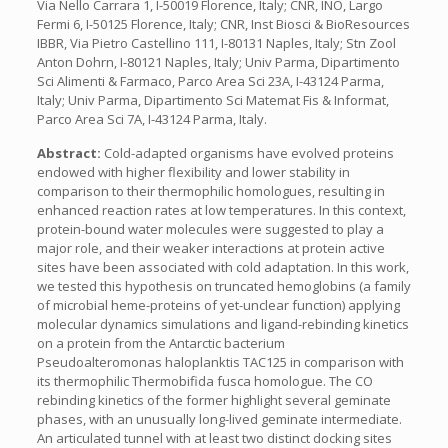
Via Nello Carrara 1, I-50019 Florence, Italy; CNR, INO, Largo
Fermi 6, I-50125 Florence, Italy; CNR, Inst Biosci & BioResources
IBBR, Via Pietro Castellino 111, I-80131 Naples, Italy; Stn Zool
Anton Dohrn, I-80121 Naples, Italy; Univ Parma, Dipartimento
Sci Alimenti & Farmaco, Parco Area Sci 23A, I-43124 Parma,
Italy; Univ Parma, Dipartimento Sci Matemat Fis & Informat,
Parco Area Sci 7A, I-43124 Parma, Italy.
Abstract:
Cold-adapted organisms have evolved proteins
endowed with higher flexibility and lower stability in
comparison to their thermophilic homologues, resulting in
enhanced reaction rates at low temperatures. In this context,
protein-bound water molecules were suggested to play a
major role, and their weaker interactions at protein active
sites have been associated with cold adaptation. In this work,
we tested this hypothesis on truncated hemoglobins (a family
of microbial heme-proteins of yet-unclear function) applying
molecular dynamics simulations and ligand-rebinding kinetics
on a protein from the Antarctic bacterium
Pseudoalteromonas haloplanktis TAC125 in comparison with
its thermophilic Thermobifida fusca homologue. The CO
rebinding kinetics of the former highlight several geminate
phases, with an unusually long-lived geminate intermediate.
An articulated tunnel with at least two distinct docking sites