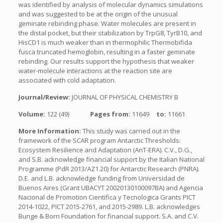
was identified by analysis of molecular dynamics simulations
and was suggested to be at the origin of the unusual
geminate rebinding phase. Water molecules are present in
the distal pocket, but their stabilization by TrpG8, TyrB10, and
HisCD1 is much weaker than in thermophilic Thermobifida
fusca truncated hemoglobin, resulting in a faster geminate
rebinding. Our results support the hypothesis that weaker
water-molecule interactions at the reaction site are
associated with cold adaptation.
Journal/Review:
JOURNAL OF PHYSICAL CHEMISTRY B
Volume:
122 (49)
Pages from:
11649
to:
11661
More Information:
This study was carried out in the
framework of the SCAR program Antarctic Thresholds:
Ecosystem Resilience and Adaptation (AnT-ERA). C.V., D.G.,
and S.B. acknowledge financial support by the Italian National
Programme (PdR 2013/AZ1.20) for Antarctic Research (PNRA).
D.E. and L.B. acknowledge funding from Universidad de
Buenos Aires (Grant UBACYT 20020130100097BA) and Agencia
Nacional de Promotion Cientifica y Tecnologica Grants PICT
2014-1022, PICT 2015-2761, and 2015-2989. L.B. acknowledges
Bunge & Born Foundation for financial support. S.A. and C.V.