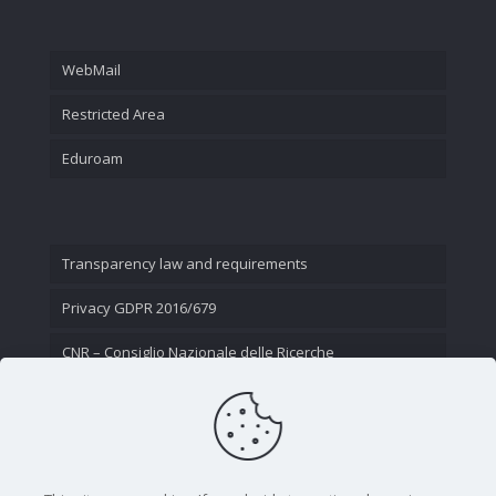
WebMail
Restricted Area
Eduroam
Transparency law and requirements
Privacy GDPR 2016/679
CNR – Consiglio Nazionale delle Ricerche
Contact Us