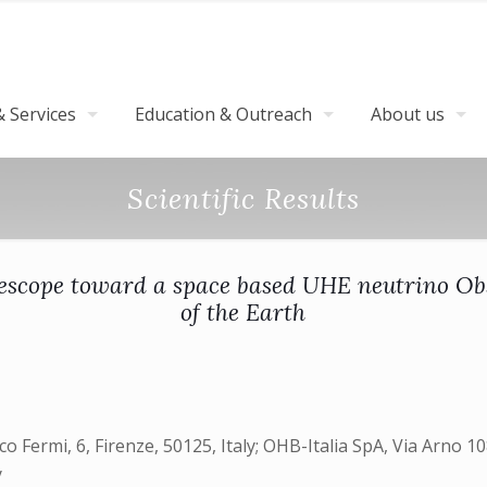
 Services
Education & Outreach
About us
Scientific Results
elescope toward a space based UHE neutrino Ob
of the Earth
ico Fermi, 6, Firenze, 50125, Italy; OHB-Italia SpA, Via Arno 1
y