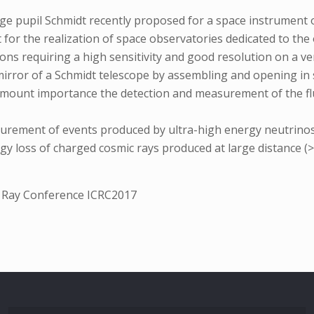
rge pupil Schmidt recently proposed for a space instrument o
 for the realization of space observatories dedicated to the 
ons requiring a high sensitivity and good resolution on a ve
rror of a Schmidt telescope by assembling and opening in spa
ramount importance the detection and measurement of the fl
ement of events produced by ultra-high energy neutrinos, i
gy loss of charged cosmic rays produced at large distance 
c Ray Conference ICRC2017