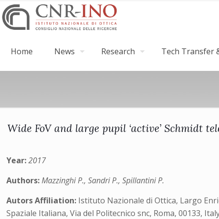
Home
News
Research
Tech Transfer &
Wide FoV and large pupil ‘active’ Schmidt t
Year:
2017
Authors:
Mazzinghi P., Sandri P., Spillantini P.
Autors Affiliation:
Istituto Nazionale di Ottica, Largo Enr
Spaziale Italiana, Via del Politecnico snc, Roma, 00133, Ital