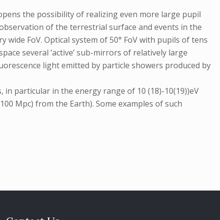
pens the possibility of realizing even more large pupil
observation of the terrestrial surface and events in the
ry wide FoV. Optical system of 50° FoV with pupils of tens
ce several ‘active’ sub-mirrors of relatively large
uorescence light emitted by particle showers produced by
n particular in the energy range of 10 (18)-10(19))eV
(>100 Mpc) from the Earth). Some examples of such