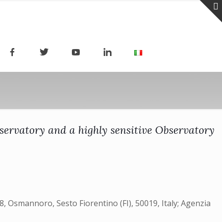
servatory and a highly sensitive Observatory
08, Osmannoro, Sesto Fiorentino (FI), 50019, Italy; Agenzia