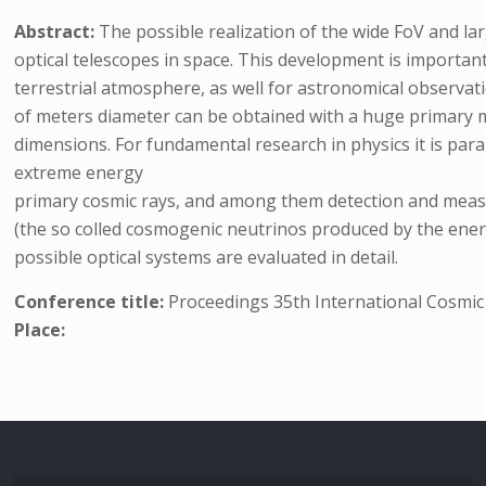
Abstract:
The possible realization of the wide FoV and la
optical telescopes in space. This development is important
terrestrial atmosphere, as well for astronomical observati
of meters diameter can be obtained with a huge primary mi
dimensions. For fundamental research in physics it is pa
extreme energy
primary cosmic rays, and among them detection and measur
(the so colled cosmogenic neutrinos produced by the ener
possible optical systems are evaluated in detail.
Conference title:
Proceedings 35th International Cosmi
Place: