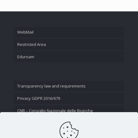
WebMail
Restricted Area
Eduroam
Transparency law and requirements
Privacy GDPR 2016/679
CNR – Consiglio Nazionale delle Ricerche
Contact Us