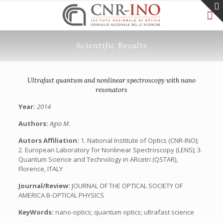
Scientific Results
Ultrafast quantum and nonlinear spectroscopy with nano
resonators
Year:
2014
Authors:
Agio M.
Autors Affiliation:
1. National Institute of Optics (CNR-INO);
2. European Laboratory for Nonlinear Spectroscopy (LENS); 3.
Quantum Science and Technology in ARcetri (QSTAR),
Florence, ITALY
Journal/Review:
JOURNAL OF THE OPTICAL SOCIETY OF
AMERICA B-OPTICAL PHYSICS
KeyWords:
nano-optics; quantum optics; ultrafast science